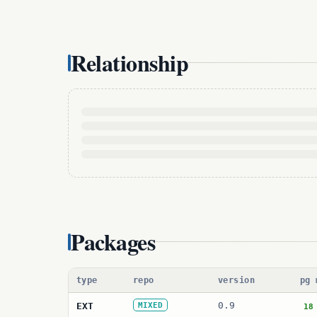
Relationship
Packages
type
repo
version
pg 
0.9
EXT
MIXED
18