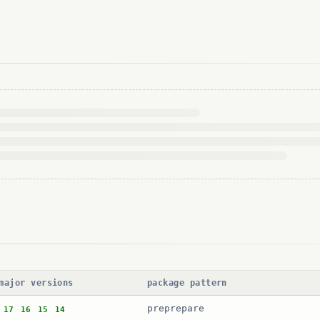
major versions
package pattern
preprepare
17
16
15
14