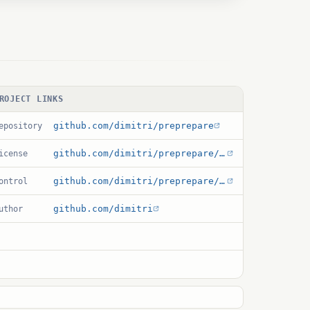
ROJECT LINKS
github.com/dimitri/preprepare
epository
github.com/dimitri/preprepare/blob/master/debian/copyright
icense
github.com/dimitri/preprepare/blob/master/pre_prepare.control
ontrol
github.com/dimitri
uthor