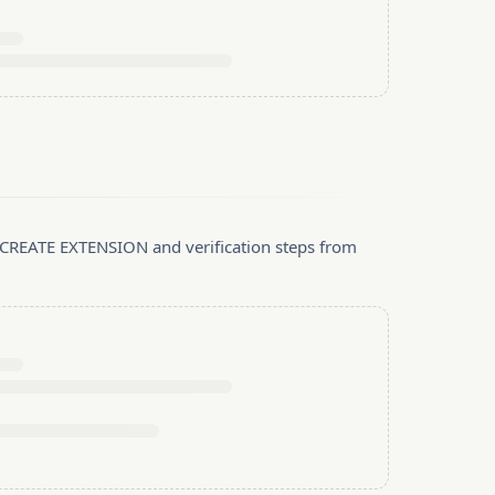
, CREATE EXTENSION and verification steps from