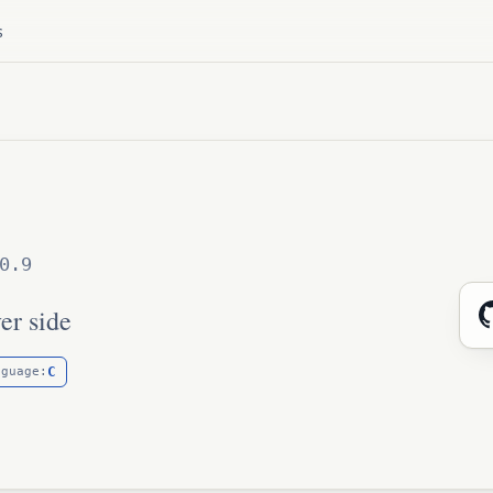
s
0.9
er side
C
nguage: