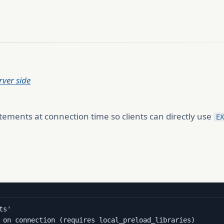
ver side
ements at connection time so clients can directly use
EX
s'

 on connection (requires local_preload_libraries)