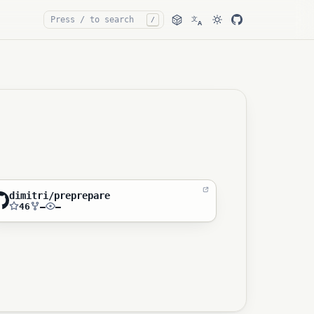
文
/
A
dimitri/preprepare
46
—
—