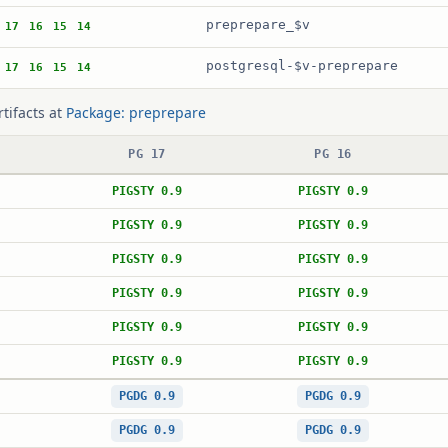
preprepare_$v
17
16
15
14
postgresql-$v-preprepare
17
16
15
14
rtifacts at
Package: preprepare
PG 17
PG 16
PIGSTY 0.9
PIGSTY 0.9
PIGSTY 0.9
PIGSTY 0.9
PIGSTY 0.9
PIGSTY 0.9
PIGSTY 0.9
PIGSTY 0.9
PIGSTY 0.9
PIGSTY 0.9
PIGSTY 0.9
PIGSTY 0.9
PGDG 0.9
PGDG 0.9
PGDG 0.9
PGDG 0.9