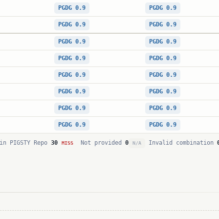
PGDG 0.9
PGDG 0.9
PGDG 0.9
PGDG 0.9
PGDG 0.9
PGDG 0.9
PGDG 0.9
PGDG 0.9
PGDG 0.9
PGDG 0.9
PGDG 0.9
PGDG 0.9
PGDG 0.9
PGDG 0.9
PGDG 0.9
PGDG 0.9
in PIGSTY Repo
30
Not provided
0
Invalid combination
MISS
N/A