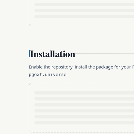
Installation
Enable the repository, install the package for you
.
pgext.universe