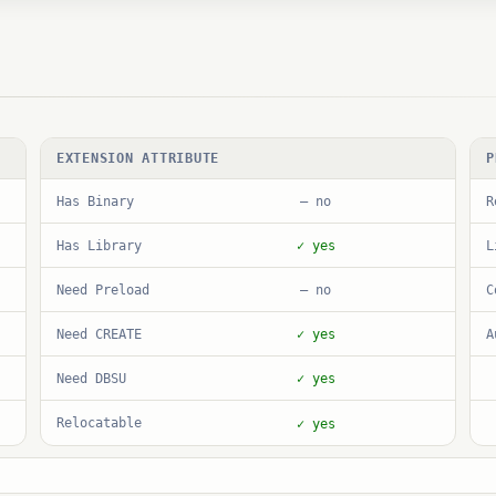
EXTENSION ATTRIBUTE
P
Has Binary
R
— no
Has Library
L
✓ yes
Need Preload
C
— no
Need CREATE
A
✓ yes
Need DBSU
✓ yes
Relocatable
✓ yes