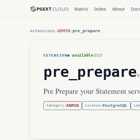
PGEXT
.CLOUD
Matrix
Index
About
Doc
extensions
/
ADMIN
/
pre_prepare
● available
13
EXTENSION
pre_prepare
v
Pre Prepare your Statement serv
ADMIN
PostgreSQL
Category:
License:
La