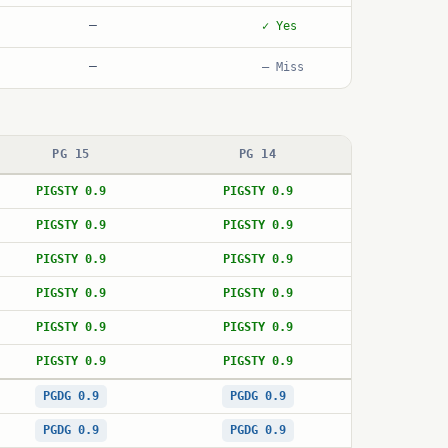
—
✓ Yes
—
— Miss
PG 15
PG 14
PIGSTY 0.9
PIGSTY 0.9
PIGSTY 0.9
PIGSTY 0.9
PIGSTY 0.9
PIGSTY 0.9
PIGSTY 0.9
PIGSTY 0.9
PIGSTY 0.9
PIGSTY 0.9
PIGSTY 0.9
PIGSTY 0.9
PGDG 0.9
PGDG 0.9
PGDG 0.9
PGDG 0.9