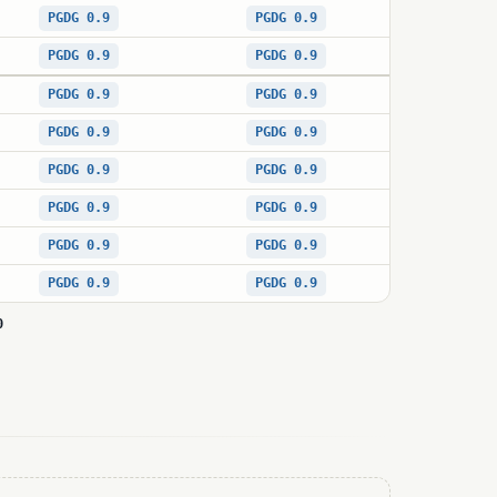
PGDG 0.9
PGDG 0.9
PGDG 0.9
PGDG 0.9
PGDG 0.9
PGDG 0.9
PGDG 0.9
PGDG 0.9
PGDG 0.9
PGDG 0.9
PGDG 0.9
PGDG 0.9
PGDG 0.9
PGDG 0.9
PGDG 0.9
PGDG 0.9
0