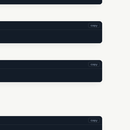
copy
copy
copy