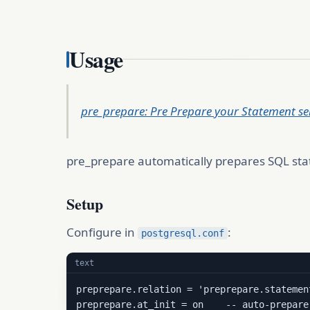
Usage
pre_prepare: Pre Prepare your Statement ser
pre_prepare automatically prepares SQL stat
Setup
Configure in
:
postgresql.conf
text
preprepare.relation = 'preprepare.statement
preprepare.at_init = on    -- auto-prepare