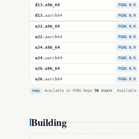
d13
.
x86_64
PGDG 0.9
d13
.
aarch64
PGDG 0.9
u22
.
x86_64
PGDG 0.9
u22
.
aarch64
PGDG 0.9
u24
.
x86_64
PGDG 0.9
u24
.
aarch64
PGDG 0.9
u26
.
x86_64
PGDG 0.9
u26
.
aarch64
PGDG 0.9
Available in PGDG Repo
50
Available 
PGDG
PIGSTY
Building