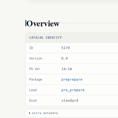
Overview
CATALOG IDENTITY
5170
ID
0.9
Version
14–18
PG Ver
preprepare
Package
pre_prepare
Lead
standard
Kind
extra metadata