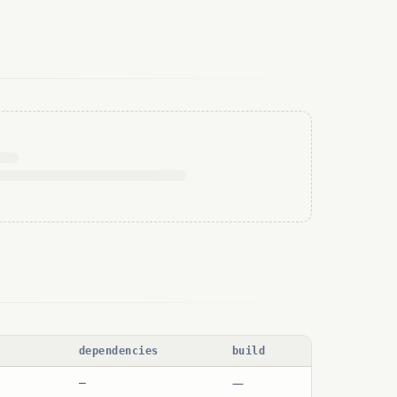
dependencies
build
—
—