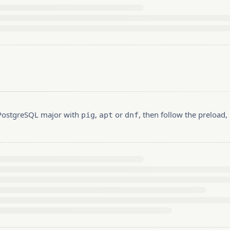
r PostgreSQL major with
,
or
, then follow the preload
pig
apt
dnf