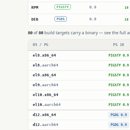
0.9
RPM
PIGSTY
18
0.9
DEB
PGDG
18
of
build targets carry a binary — see the full a
80
80
OS / PG
PG 18
el8
.
x86_64
PIGSTY 0.9
el8
.
aarch64
PIGSTY 0.9
el9
.
x86_64
PIGSTY 0.9
el9
.
aarch64
PIGSTY 0.9
el10
.
x86_64
PIGSTY 0.9
el10
.
aarch64
PIGSTY 0.9
d12
.
x86_64
PGDG 0.9
d12
.
aarch64
PGDG 0.9