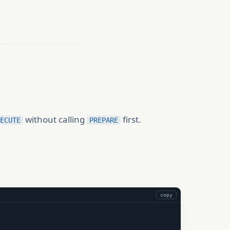
without calling
first.
ECUTE
PREPARE
copy