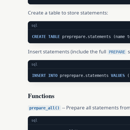
Create a table to store statements:
sql
CREATE
TABLE
 preprepare.statements (name t
Insert statements (include the full
s
PREPARE
sql
INSERT
INTO
 preprepare.statements 
VALUES
 (
Functions
-- Prepare all statements from
prepare_all()
sql