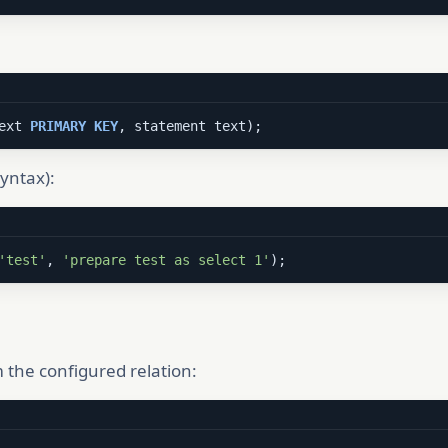
ext 
PRIMARY
KEY
, statement text);
yntax):
'test'
, 
'prepare test as select 1'
);
 the configured relation: