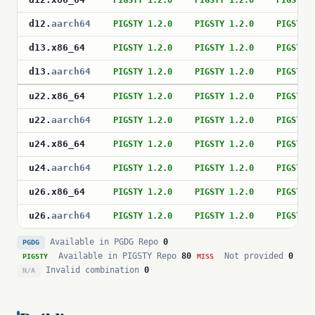
PIGSTY 1.2.0
PIGSTY 1.2.0
PIGSTY 
d12
.
aarch64
PIGSTY 1.2.0
PIGSTY 1.2.0
PIGSTY 
d13
.
x86_64
PIGSTY 1.2.0
PIGSTY 1.2.0
PIGSTY 
d13
.
aarch64
PIGSTY 1.2.0
PIGSTY 1.2.0
PIGSTY 
u22
.
x86_64
PIGSTY 1.2.0
PIGSTY 1.2.0
PIGSTY 
u22
.
aarch64
PIGSTY 1.2.0
PIGSTY 1.2.0
PIGSTY 
u24
.
x86_64
PIGSTY 1.2.0
PIGSTY 1.2.0
PIGSTY 
u24
.
aarch64
PIGSTY 1.2.0
PIGSTY 1.2.0
PIGSTY 
u26
.
x86_64
PIGSTY 1.2.0
PIGSTY 1.2.0
PIGSTY 
u26
.
aarch64
PIGSTY 1.2.0
PIGSTY 1.2.0
PIGSTY 
Available in PGDG Repo
0
PGDG
Available in PIGSTY Repo
80
Not provided
0
PIGSTY
MISS
Invalid combination
0
N/A