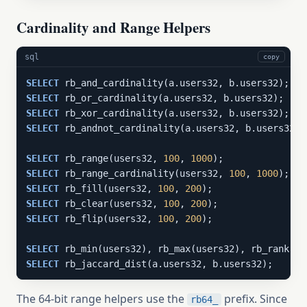
Cardinality and Range Helpers
sql
copy
SELECT
SELECT
SELECT
SELECT
 rb_andnot_cardinality(a.users32, b.users32);

SELECT
 rb_range(users32, 
100
, 
1000
SELECT
 rb_range_cardinality(users32, 
100
, 
1000
SELECT
 rb_fill(users32, 
100
, 
200
SELECT
 rb_clear(users32, 
100
, 
200
SELECT
 rb_flip(users32, 
100
, 
200
);

SELECT
 rb_min(users32), rb_max(users32), rb_rank(us
SELECT
 rb_jaccard_dist(a.users32, b.users32);
The 64-bit range helpers use the
prefix. Since
rb64_