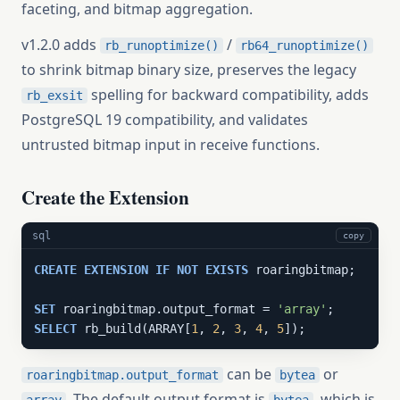
faceting, and bitmap aggregation.
v1.2.0 adds
/
rb_runoptimize()
rb64_runoptimize()
to shrink bitmap binary size, preserves the legacy
spelling for backward compatibility, adds
rb_exsit
PostgreSQL 19 compatibility, and validates
untrusted bitmap input in receive functions.
Create the Extension
sql
copy
CREATE
EXTENSION
IF
NOT
EXISTS
 roaringbitmap;

SET
 roaringbitmap.output_format = 
'array'
SELECT
 rb_build(ARRAY[
1
, 
2
, 
3
, 
4
, 
5
]);
can be
or
roaringbitmap.output_format
bytea
. The default output format is
, which is