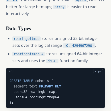
array
bytea
better for large bitmaps;
is easier to read
array
interactively.
Data Types
stores unsigned 32-bit integer
roaringbitmap
sets over the logical range
.
[0, 4294967296)
stores unsigned 64-bit integer
roaringbitmap64
sets and uses the
function family.
rb64_
sql
copy
CREATE
TABLE
 cohorts (

  segment text 
PRIMARY
KEY
,

  users32 roaringbitmap,

  users64 roaringbitmap64

);