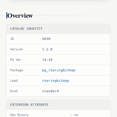
Overview
CATALOG IDENTITY
3630
ID
1.2.0
Version
14–18
PG Ver
pg_roaringbitmap
Package
roaringbitmap
Lead
standard
Kind
EXTENSION ATTRIBUTE
Has Binary
— no