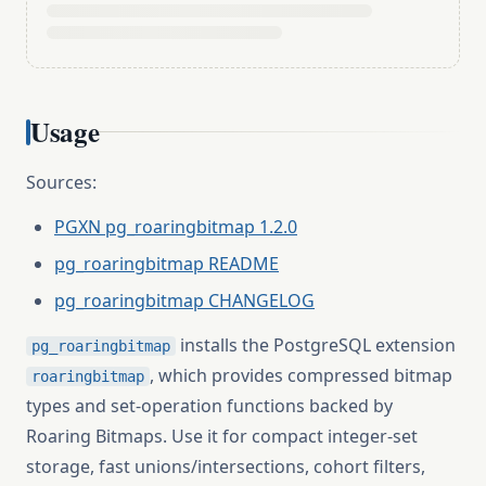
Usage
Sources:
PGXN pg_roaringbitmap 1.2.0
pg_roaringbitmap README
pg_roaringbitmap CHANGELOG
installs the PostgreSQL extension
pg_roaringbitmap
, which provides compressed bitmap
roaringbitmap
types and set-operation functions backed by
Roaring Bitmaps. Use it for compact integer-set
storage, fast unions/intersections, cohort filters,