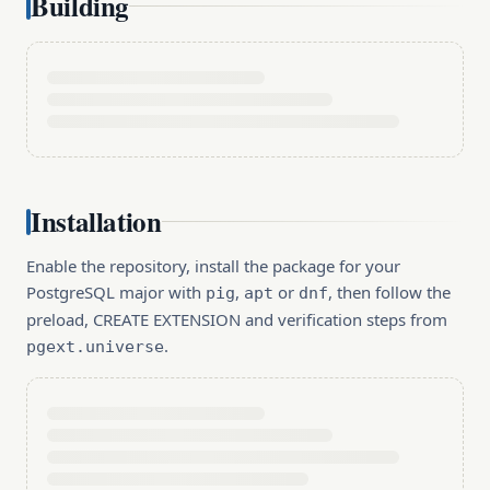
Building
Installation
Enable the repository, install the package for your
PostgreSQL major with
,
or
, then follow the
pig
apt
dnf
preload, CREATE EXTENSION and verification steps from
.
pgext.universe