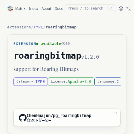
文
Matrix
Index
About
Docs
/
A
extensions
/
TYPE
/
roaringbitmap
● available
10
EXTENSION
roaringbitmap
v1.2.0
support for Roaring Bitmaps
TYPE
Apache-2.0
C
Category:
License:
Language:
ChenHuajun/pg_roaringbitmap
286
—
—