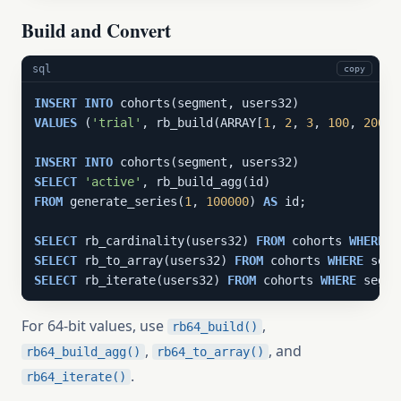
Build and Convert
sql
copy
INSERT
INTO
VALUES
 (
'trial'
, rb_build(ARRAY[
1
, 
2
, 
3
, 
100
, 
200
])
INSERT
INTO
SELECT
'active'
FROM
 generate_series(
1
, 
100000
) 
AS
 id;

SELECT
 rb_cardinality(users32) 
FROM
 cohorts 
WHERE
 s
SELECT
 rb_to_array(users32) 
FROM
 cohorts 
WHERE
 segm
SELECT
 rb_iterate(users32) 
FROM
 cohorts 
WHERE
 segme
For 64-bit values, use
,
rb64_build()
,
, and
rb64_build_agg()
rb64_to_array()
.
rb64_iterate()