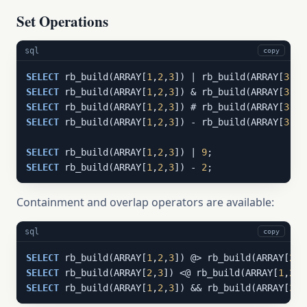
Set Operations
sql
copy
SELECT
 rb_build(ARRAY[
1
,
2
,
3
]) | rb_build(ARRAY[
3
,
4
,
SELECT
 rb_build(ARRAY[
1
,
2
,
3
]) & rb_build(ARRAY[
3
,
4
,
SELECT
 rb_build(ARRAY[
1
,
2
,
3
]) # rb_build(ARRAY[
3
,
4
,
SELECT
 rb_build(ARRAY[
1
,
2
,
3
]) - rb_build(ARRAY[
3
,
4
,
SELECT
 rb_build(ARRAY[
1
,
2
,
3
]) | 
9
;                 
SELECT
 rb_build(ARRAY[
1
,
2
,
3
]) - 
2
;                 
Containment and overlap operators are available:
sql
copy
SELECT
 rb_build(ARRAY[
1
,
2
,
3
]) @> rb_build(ARRAY[
2
,
3
SELECT
 rb_build(ARRAY[
2
,
3
]) <@ rb_build(ARRAY[
1
,
2
,
3
SELECT
 rb_build(ARRAY[
1
,
2
,
3
]) && rb_build(ARRAY[
3
,
4