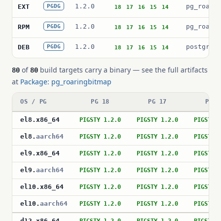
1.2.0
pg_roari
EXT
PGDG
18
17
16
15
14
1.2.0
pg_roari
RPM
PGDG
18
17
16
15
14
1.2.0
postgres
DEB
PGDG
18
17
16
15
14
of
build targets carry a binary — see the full artifacts
80
80
at
Package: pg_roaringbitmap
OS / PG
PG 18
PG 17
PG 1
el8
.
x86_64
PIGSTY 1.2.0
PIGSTY 1.2.0
PIGSTY 
el8
.
aarch64
PIGSTY 1.2.0
PIGSTY 1.2.0
PIGSTY 
el9
.
x86_64
PIGSTY 1.2.0
PIGSTY 1.2.0
PIGSTY 
el9
.
aarch64
PIGSTY 1.2.0
PIGSTY 1.2.0
PIGSTY 
el10
.
x86_64
PIGSTY 1.2.0
PIGSTY 1.2.0
PIGSTY 
el10
.
aarch64
PIGSTY 1.2.0
PIGSTY 1.2.0
PIGSTY 
d12
.
x86_64