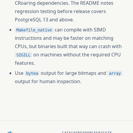
CRoaring dependencies. The README notes
regression testing before release covers
PostgreSQL 13 and above.
can compile with SIMD
Makefile_native
instructions and may be faster on matching
CPUs, but binaries built that way can crash with
on machines without the required CPU
SIGILL
features.
Use
output for large bitmaps and
bytea
array
output for human inspection.
CATALOG
RESOURCES
PIGSTY