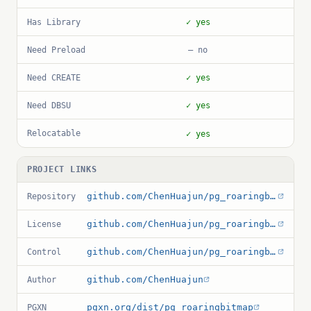
Has Library
✓ yes
Need Preload
— no
Need CREATE
✓ yes
Need DBSU
✓ yes
Relocatable
✓ yes
PROJECT LINKS
github.com/ChenHuajun/pg_roaringbitmap
Repository
github.com/ChenHuajun/pg_roaringbitmap/blob/master/LICENSE
License
github.com/ChenHuajun/pg_roaringbitmap/blob/master/roaringbitmap.control
Control
github.com/ChenHuajun
Author
pgxn.org/dist/pg_roaringbitmap
PGXN