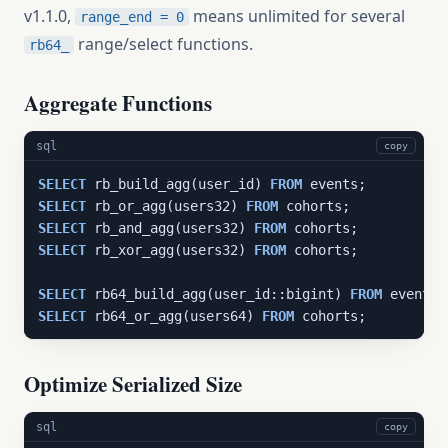
v1.1.0,
means unlimited for several
range_end = 0
range/select functions.
rb64_
Aggregate Functions
sql
copy
SELECT
 rb_build_agg(user_id) 
FROM
SELECT
 rb_or_agg(users32) 
FROM
SELECT
 rb_and_agg(users32) 
FROM
SELECT
 rb_xor_agg(users32) 
FROM
 cohorts;

SELECT
 rb64_build_agg(user_id::bigint) 
FROM
SELECT
 rb64_or_agg(users64) 
FROM
 cohorts;
Optimize Serialized Size
sql
copy