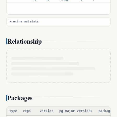
extra metadata
Relationship
Packages
type
repo
version
pg major versions
package p