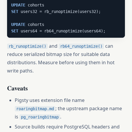
UPDATE
SET
 users32 = rb_runoptimize(users32);

UPDATE
SET
 users64 = rb64_runoptimize(users64);
and
can
rb_runoptimize()
rb64_runoptimize()
reduce serialized bitmap size for suitable data
distributions. Measure before using them in hot
write paths.
Caveats
Pigsty uses extension file name
; the upstream package name
roaringbitmap.md
is
.
pg_roaringbitmap
Source builds require PostgreSQL headers and