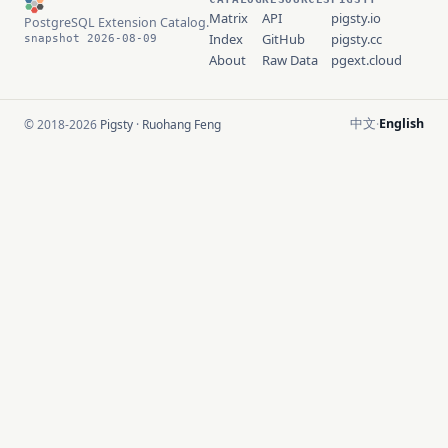
Matrix
API
pigsty.io
PostgreSQL Extension Catalog.
Index
GitHub
pigsty.cc
snapshot 2026-08-09
About
Raw Data
pgext.cloud
中文
English
© 2018-2026
Pigsty
·
Ruohang Feng
·