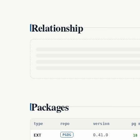
Relationship
Packages
type
repo
version
pg 
0.41.0
EXT
PGDG
18