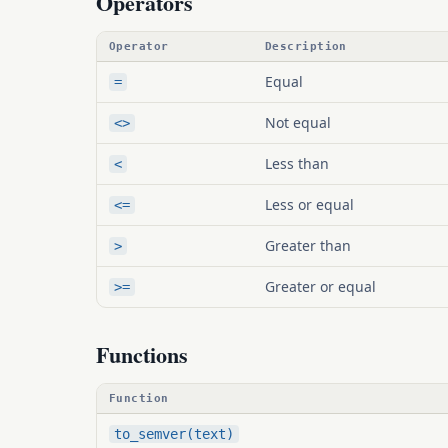
Operators
Operator
Description
Equal
=
Not equal
<>
Less than
<
Less or equal
<=
Greater than
>
Greater or equal
>=
Functions
Function
to_semver(text)