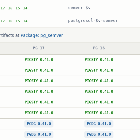
semver_$v
17
16
15
14
postgresql-$v-semver
17
16
15
14
rtifacts at
Package: pg_semver
PG 17
PG 16
PIGSTY 0.41.0
PIGSTY 0.41.0
PIGSTY 0.41.0
PIGSTY 0.41.0
PIGSTY 0.41.0
PIGSTY 0.41.0
PIGSTY 0.41.0
PIGSTY 0.41.0
PIGSTY 0.41.0
PIGSTY 0.41.0
PIGSTY 0.41.0
PIGSTY 0.41.0
PGDG 0.41.0
PGDG 0.41.0
PGDG 0.41.0
PGDG 0.41.0