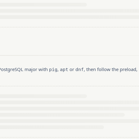
r PostgreSQL major with
,
or
, then follow the preload
pig
apt
dnf