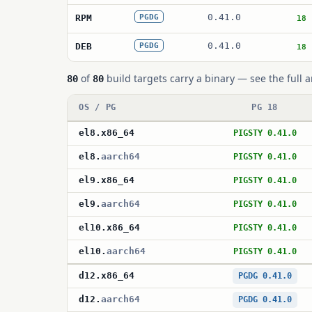
0.41.0
RPM
PGDG
18
0.41.0
DEB
PGDG
18
of
build targets carry a binary — see the full a
80
80
OS / PG
PG 18
el8
.
x86_64
PIGSTY 0.41.0
el8
.
aarch64
PIGSTY 0.41.0
el9
.
x86_64
PIGSTY 0.41.0
el9
.
aarch64
PIGSTY 0.41.0
el10
.
x86_64
PIGSTY 0.41.0
el10
.
aarch64
PIGSTY 0.41.0
d12
.
x86_64
PGDG 0.41.0
d12
.
aarch64
PGDG 0.41.0