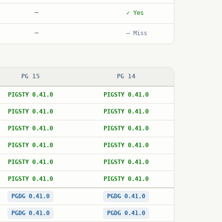
—
✓ Yes
—
— Miss
PG 15
PG 14
PIGSTY 0.41.0
PIGSTY 0.41.0
PIGSTY 0.41.0
PIGSTY 0.41.0
PIGSTY 0.41.0
PIGSTY 0.41.0
PIGSTY 0.41.0
PIGSTY 0.41.0
PIGSTY 0.41.0
PIGSTY 0.41.0
PIGSTY 0.41.0
PIGSTY 0.41.0
PGDG 0.41.0
PGDG 0.41.0
PGDG 0.41.0
PGDG 0.41.0