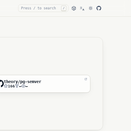
文
/
A
theory/pg-semver
166
—
—