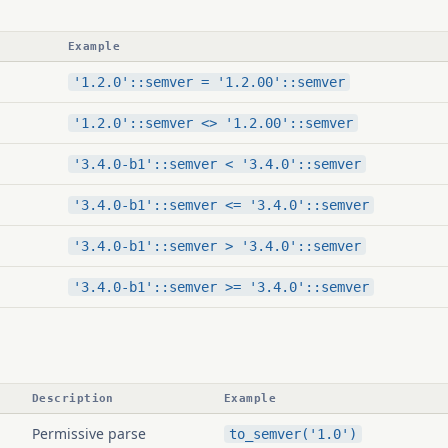
Example
'1.2.0'::semver = '1.2.00'::semver
'1.2.0'::semver <> '1.2.00'::semver
'3.4.0-b1'::semver < '3.4.0'::semver
'3.4.0-b1'::semver <= '3.4.0'::semver
'3.4.0-b1'::semver > '3.4.0'::semver
'3.4.0-b1'::semver >= '3.4.0'::semver
Description
Example
Permissive parse
to_semver('1.0')