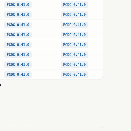
PGDG 0.41.0
PGDG 0.41.0
PGDG 0.41.0
PGDG 0.41.0
PGDG 0.41.0
PGDG 0.41.0
PGDG 0.41.0
PGDG 0.41.0
PGDG 0.41.0
PGDG 0.41.0
PGDG 0.41.0
PGDG 0.41.0
PGDG 0.41.0
PGDG 0.41.0
PGDG 0.41.0
PGDG 0.41.0
0