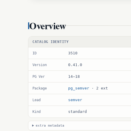
Overview
CATALOG IDENTITY
3510
ID
0.41.0
Version
14–18
PG Ver
pg_semver
· 2 ext
Package
semver
Lead
standard
Kind
extra metadata