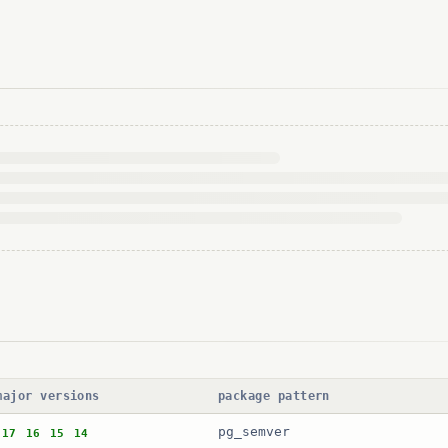
major versions
package pattern
pg_semver
17
16
15
14