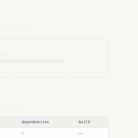
dependencies
build
—
—