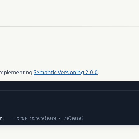
 implementing
Semantic Versioning 2.0.0
.
r;  
-- true (prerelease < release)