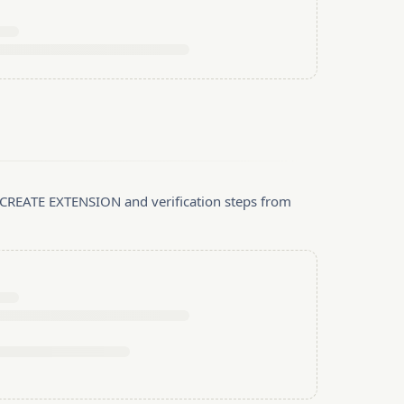
, CREATE EXTENSION and verification steps from