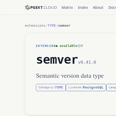
PGEXT
.CLOUD
Matrix
Index
About
Doc
extensions
/
TYPE
/
semver
● available
9
EXTENSION
semver
v0.41.0
Semantic version data type
TYPE
PostgreSQL
Category:
License:
Lang