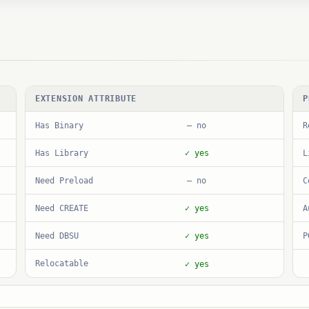
EXTENSION ATTRIBUTE
P
Has Binary
R
— no
Has Library
L
✓ yes
Need Preload
C
— no
Need CREATE
A
✓ yes
Need DBSU
P
✓ yes
Relocatable
✓ yes