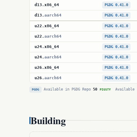
d13
.
x86_64
PGDG 0.41.0
d13
.
aarch64
PGDG 0.41.0
u22
.
x86_64
PGDG 0.41.0
u22
.
aarch64
PGDG 0.41.0
u24
.
x86_64
PGDG 0.41.0
u24
.
aarch64
PGDG 0.41.0
u26
.
x86_64
PGDG 0.41.0
u26
.
aarch64
PGDG 0.41.0
Available in PGDG Repo
50
Available 
PGDG
PIGSTY
Building