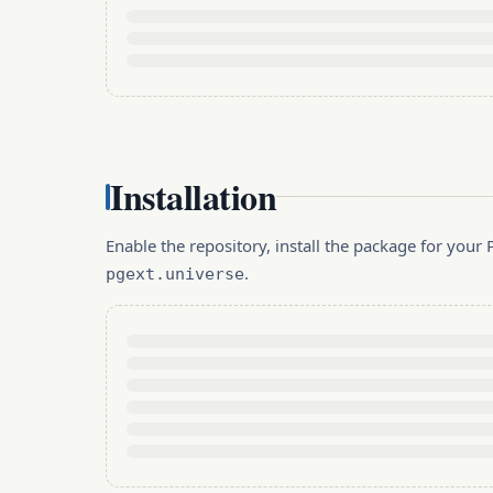
Installation
Enable the repository, install the package for you
.
pgext.universe