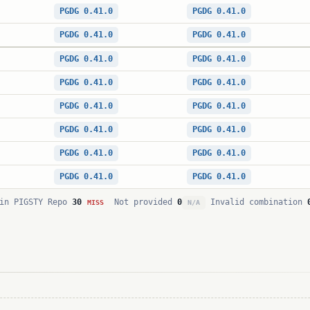
PGDG 0.41.0
PGDG 0.41.0
PGDG 0.41.0
PGDG 0.41.0
PGDG 0.41.0
PGDG 0.41.0
PGDG 0.41.0
PGDG 0.41.0
PGDG 0.41.0
PGDG 0.41.0
PGDG 0.41.0
PGDG 0.41.0
PGDG 0.41.0
PGDG 0.41.0
PGDG 0.41.0
PGDG 0.41.0
in PIGSTY Repo
30
Not provided
0
Invalid combination
MISS
N/A