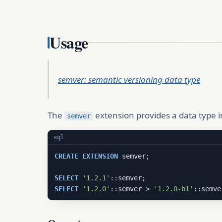
Usage
semver: semantic versioning data type
The
extension provides a data type
semver
sql
CREATE
EXTENSION
 semver;

SELECT
'1.2.1'
SELECT
'1.2.0'
::semver > 
'1.2.0-b1'
::semve