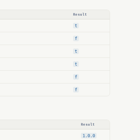
Result
t
f
t
t
f
f
Result
1.0.0