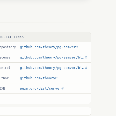
ROJECT LINKS
github.com/theory/pg-semver
epository
github.com/theory/pg-semver/blob/main/LICENSE
icense
github.com/theory/pg-semver/blob/main/semver.control
ontrol
github.com/theory
uthor
pgxn.org/dist/semver
GXN