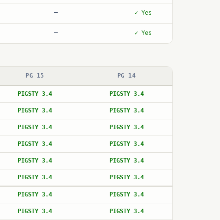
—
✓ Yes
—
✓ Yes
PG 15
PG 14
PIGSTY 3.4
PIGSTY 3.4
PIGSTY 3.4
PIGSTY 3.4
PIGSTY 3.4
PIGSTY 3.4
PIGSTY 3.4
PIGSTY 3.4
PIGSTY 3.4
PIGSTY 3.4
PIGSTY 3.4
PIGSTY 3.4
PIGSTY 3.4
PIGSTY 3.4
PIGSTY 3.4
PIGSTY 3.4