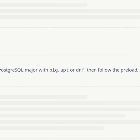
r PostgreSQL major with
,
or
, then follow the preload
pig
apt
dnf