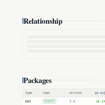
Relationship
Packages
type
repo
version
pg ma
3.4
EXT
PIGSTY
18
17