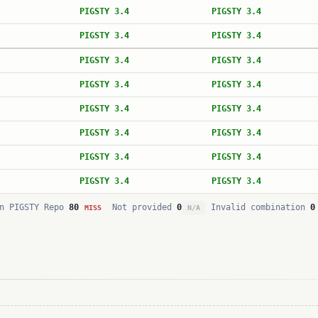
PIGSTY 3.4
PIGSTY 3.4
PIGSTY 3.4
PIGSTY 3.4
PIGSTY 3.4
PIGSTY 3.4
PIGSTY 3.4
PIGSTY 3.4
PIGSTY 3.4
PIGSTY 3.4
PIGSTY 3.4
PIGSTY 3.4
PIGSTY 3.4
PIGSTY 3.4
PIGSTY 3.4
PIGSTY 3.4
n PIGSTY Repo
80
Not provided
0
Invalid combination
0
MISS
N/A