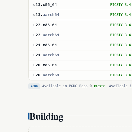
d13
.
x86_64
PIGSTY 3.4
d13
.
aarch64
PIGSTY 3.4
u22
.
x86_64
PIGSTY 3.4
u22
.
aarch64
PIGSTY 3.4
u24
.
x86_64
PIGSTY 3.4
u24
.
aarch64
PIGSTY 3.4
u26
.
x86_64
PIGSTY 3.4
u26
.
aarch64
PIGSTY 3.4
Available in PGDG Repo
0
Available i
PGDG
PIGSTY
Building