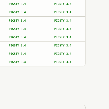
PIGSTY 3.4
PIGSTY 3.4
PIGSTY 3.4
PIGSTY 3.4
PIGSTY 3.4
PIGSTY 3.4
PIGSTY 3.4
PIGSTY 3.4
PIGSTY 3.4
PIGSTY 3.4
PIGSTY 3.4
PIGSTY 3.4
PIGSTY 3.4
PIGSTY 3.4
PIGSTY 3.4
PIGSTY 3.4