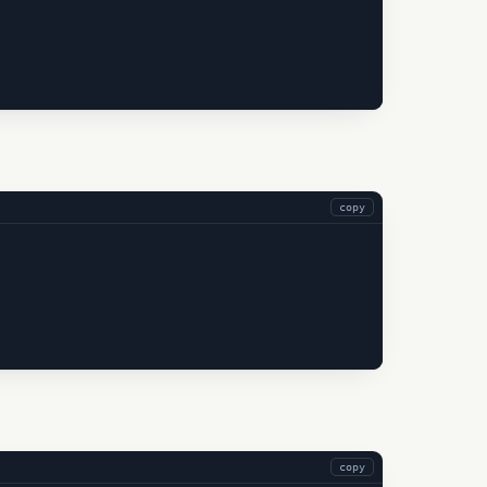
copy
copy