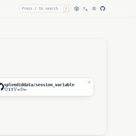
文
/
A
splendiddata/session_variable
13
—
—