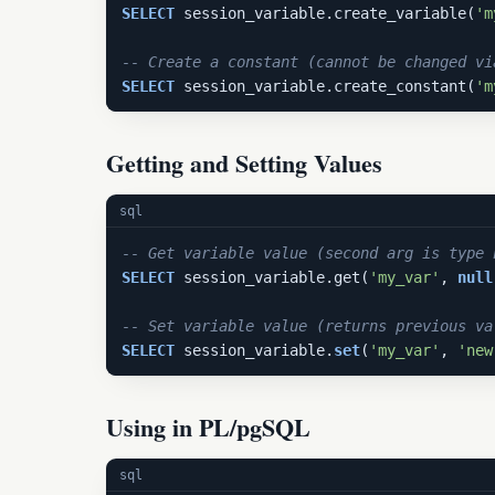
SELECT
 session_variable.create_variable(
'm
-- Create a constant (cannot be changed vi
SELECT
 session_variable.create_constant(
'm
Getting and Setting Values
sql
-- Get variable value (second arg is type 
SELECT
 session_variable.get(
'my_var'
, 
null
-- Set variable value (returns previous va
SELECT
 session_variable.
set
(
'my_var'
, 
'new
Using in PL/pgSQL
sql