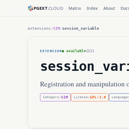
PGEXT
.CLOUD
Matrix
Index
About
Doc
extensions
/
SIM
/
session_variable
● available
11
EXTENSION
session_var
Registration and manipulation o
SIM
GPL-3.0
Category:
License:
Language