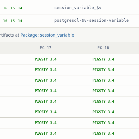
session_variable_$v
16
15
14
postgresql-$v-session-variable
16
15
14
rtifacts at
Package: session_variable
PG 17
PG 16
PIGSTY 3.4
PIGSTY 3.4
PIGSTY 3.4
PIGSTY 3.4
PIGSTY 3.4
PIGSTY 3.4
PIGSTY 3.4
PIGSTY 3.4
PIGSTY 3.4
PIGSTY 3.4
PIGSTY 3.4
PIGSTY 3.4
PIGSTY 3.4
PIGSTY 3.4
PIGSTY 3.4
PIGSTY 3.4