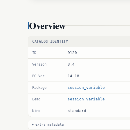
Overview
CATALOG IDENTITY
9120
ID
3.4
Version
14–18
PG Ver
session_variable
Package
session_variable
Lead
standard
Kind
extra metadata