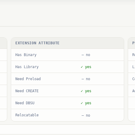
EXTENSION ATTRIBUTE
P
Has Binary
R
— no
Has Library
L
✓ yes
Need Preload
C
— no
Need CREATE
A
✓ yes
Need DBSU
✓ yes
Relocatable
— no