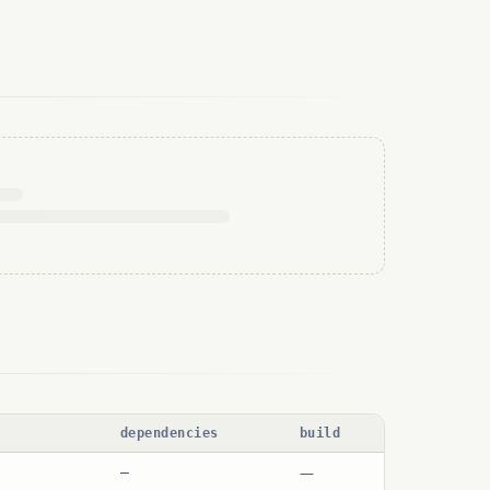
dependencies
build
—
—