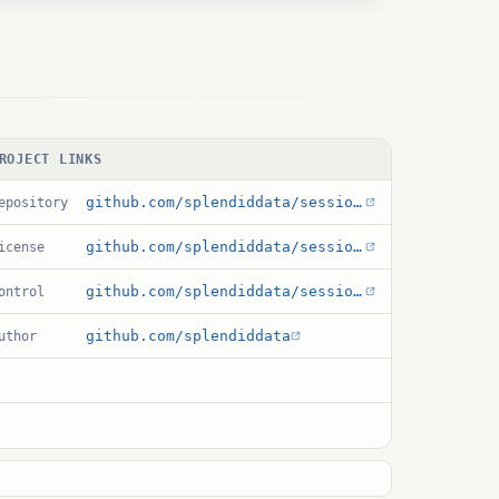
ROJECT LINKS
github.com/splendiddata/session_variable
epository
github.com/splendiddata/session_variable/blob/master/LICENSE
icense
github.com/splendiddata/session_variable/blob/master/session_variable.control
ontrol
github.com/splendiddata
uthor