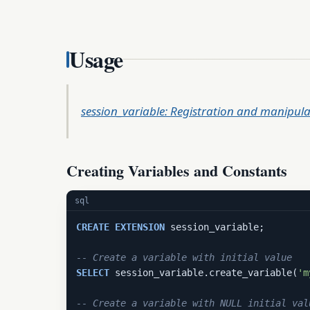
Usage
session_variable: Registration and manipula
Creating Variables and Constants
sql
CREATE
EXTENSION
 session_variable;

-- Create a variable with initial value
SELECT
 session_variable.create_variable(
'm
-- Create a variable with NULL initial val