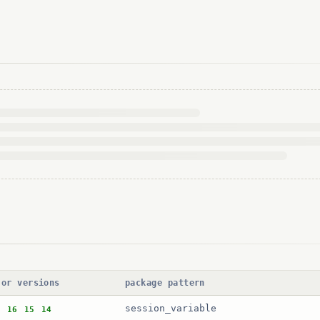
jor versions
package pattern
session_variable
16
15
14