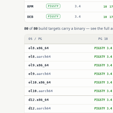
3.4
RPM
PIGSTY
18
17
3.4
DEB
PIGSTY
18
17
of
build targets carry a binary — see the full a
80
80
OS / PG
PG 18
el8
.
x86_64
PIGSTY 3.4
el8
.
aarch64
PIGSTY 3.4
el9
.
x86_64
PIGSTY 3.4
el9
.
aarch64
PIGSTY 3.4
el10
.
x86_64
PIGSTY 3.4
el10
.
aarch64
PIGSTY 3.4
d12
.
x86_64
PIGSTY 3.4
d12
.
aarch64
PIGSTY 3.4