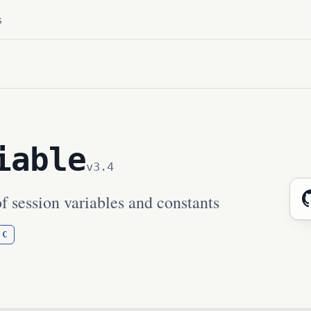
s
iable
v3.4
f session variables and constants
C
: