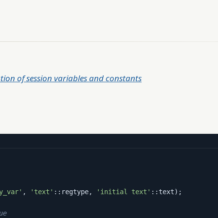
tion of session variables and constants
y_var'
, 
'text'
::regtype, 
'initial text'
::text);

ue