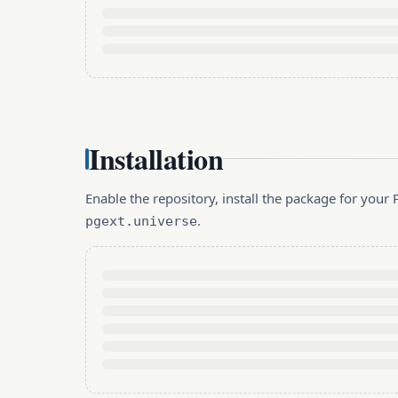
Installation
Enable the repository, install the package for you
.
pgext.universe