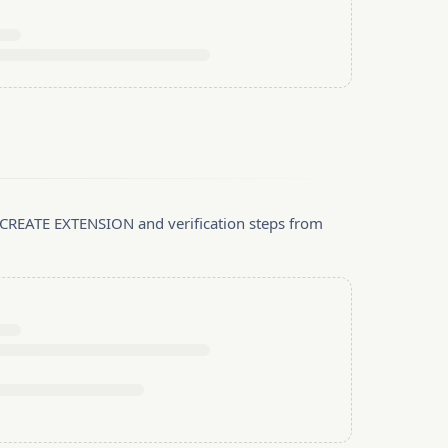
, CREATE EXTENSION and verification steps from