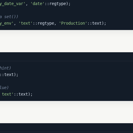
y_date_var'
, 
'date'
::regtype);

a set())
y_env'
, 
'text'
::regtype, 
'Production'
::text);
hint)
::text);

lue)
 text'
::text);