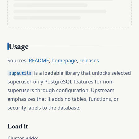
Usage
Sources:
README
,
homepage
,
releases
is a loadable library that unlocks selected
supautils
superuser-only PostgreSQL features for non-
superusers through configuration. Upstream
emphasizes that it adds no tables, functions, or
security labels to the database.
Load it
Cluster-wide: