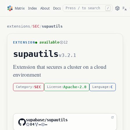
文
Matrix
Index
About
Docs
/
A
extensions
/
SEC
/
supautils
● available
12
EXTENSION
supautils
v3.2.1
Extension that secures a cluster on a cloud
environment
SEC
Apache-2.0
C
Category:
License:
Language:
supabase/supautils
84
—
—