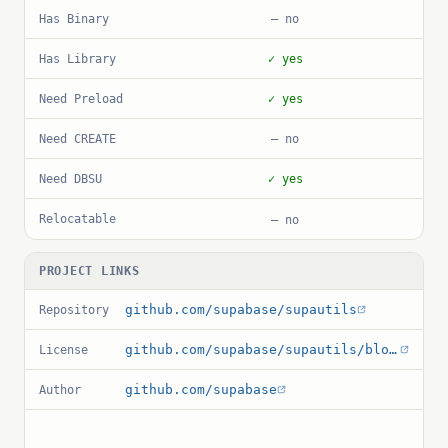
Has Binary
— no
Has Library
✓ yes
Need Preload
✓ yes
Need CREATE
— no
Need DBSU
✓ yes
Relocatable
— no
PROJECT LINKS
github.com/supabase/supautils
Repository
github.com/supabase/supautils/blob/master/LICENSE
License
github.com/supabase
Author