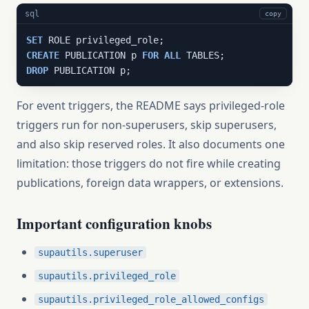
sql
copy
SET
CREATE
 PUBLICATION p 
FOR
ALL
DROP
 PUBLICATION p;
For event triggers, the README says privileged-role
triggers run for non-superusers, skip superusers,
and also skip reserved roles. It also documents one
limitation: those triggers do not fire while creating
publications, foreign data wrappers, or extensions.
Important configuration knobs
supautils.superuser
supautils.privileged_role
supautils.privileged_role_allowed_configs