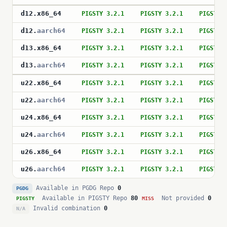
d12
.
x86_64
PIGSTY 3.2.1
PIGSTY 3.2.1
PIGSTY 
d12
.
aarch64
PIGSTY 3.2.1
PIGSTY 3.2.1
PIGSTY 
d13
.
x86_64
PIGSTY 3.2.1
PIGSTY 3.2.1
PIGSTY 
d13
.
aarch64
PIGSTY 3.2.1
PIGSTY 3.2.1
PIGSTY 
u22
.
x86_64
PIGSTY 3.2.1
PIGSTY 3.2.1
PIGSTY 
u22
.
aarch64
PIGSTY 3.2.1
PIGSTY 3.2.1
PIGSTY 
u24
.
x86_64
PIGSTY 3.2.1
PIGSTY 3.2.1
PIGSTY 
u24
.
aarch64
PIGSTY 3.2.1
PIGSTY 3.2.1
PIGSTY 
u26
.
x86_64
PIGSTY 3.2.1
PIGSTY 3.2.1
PIGSTY 
u26
.
aarch64
PIGSTY 3.2.1
PIGSTY 3.2.1
PIGSTY 
Available in PGDG Repo
0
PGDG
Available in PIGSTY Repo
80
Not provided
0
PIGSTY
MISS
Invalid combination
0
N/A