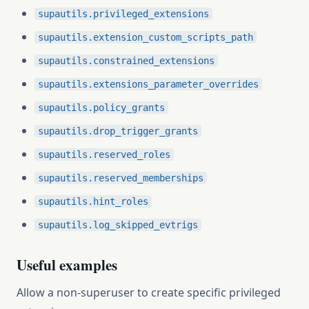
supautils.privileged_extensions
supautils.extension_custom_scripts_path
supautils.constrained_extensions
supautils.extensions_parameter_overrides
supautils.policy_grants
supautils.drop_trigger_grants
supautils.reserved_roles
supautils.reserved_memberships
supautils.hint_roles
supautils.log_skipped_evtrigs
Useful examples
Allow a non-superuser to create specific privileged