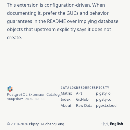
This extension is configuration-driven. When
documenting it, prefer the GUCs and behavior
guarantees in the README over implying database
objects that upstream explicitly says it does not
create.
CATALOG
RESOURCES
PIGSTY
Matrix
API
pigsty.io
PostgreSQL Extension Catalog.
Index
GitHub
pigsty.cc
snapshot 2026-08-06
About
Raw Data
pgext.cloud
中文
English
© 2018-2026
Pigsty
·
Ruohang Feng
·