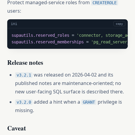
Protect managed-service roles from
CREATEROLE
users:
ini
copy
supautils.reserved_roles
 = 
'connector, storage_admi
supautils.reserved_memberships
 = 
'pg_read_server_fi
Release notes
was released on 2026-04-02 and its
v3.2.1
published notes are maintenance-oriented; no
new user-facing SQL surface is described there.
added a hint when a
privilege is
v3.2.0
GRANT
missing.
Caveat