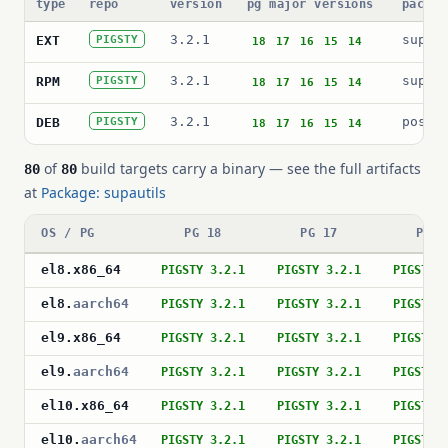
type
repo
version
pg major versions
packag
3.2.1
supau
EXT
PIGSTY
18
17
16
15
14
3.2.1
supau
RPM
PIGSTY
18
17
16
15
14
3.2.1
postg
DEB
PIGSTY
18
17
16
15
14
of
build targets carry a binary — see the full artifacts
80
80
at
Package: supautils
OS / PG
PG 18
PG 17
PG 1
el8
.
x86_64
PIGSTY 3.2.1
PIGSTY 3.2.1
PIGSTY 
el8
.
aarch64
PIGSTY 3.2.1
PIGSTY 3.2.1
PIGSTY 
el9
.
x86_64
PIGSTY 3.2.1
PIGSTY 3.2.1
PIGSTY 
el9
.
aarch64
PIGSTY 3.2.1
PIGSTY 3.2.1
PIGSTY 
el10
.
x86_64
PIGSTY 3.2.1
PIGSTY 3.2.1
PIGSTY 
el10
.
aarch64
PIGSTY 3.2.1
PIGSTY 3.2.1
PIGSTY 