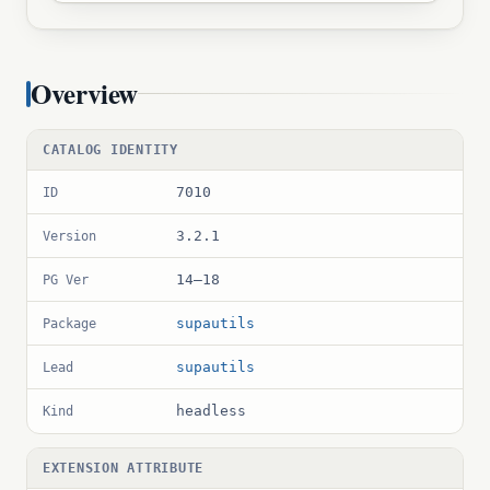
Overview
CATALOG IDENTITY
7010
ID
3.2.1
Version
14–18
PG Ver
supautils
Package
supautils
Lead
headless
Kind
EXTENSION ATTRIBUTE