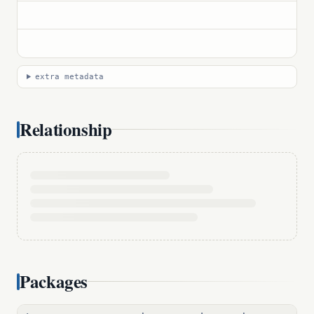
extra metadata
Relationship
Packages