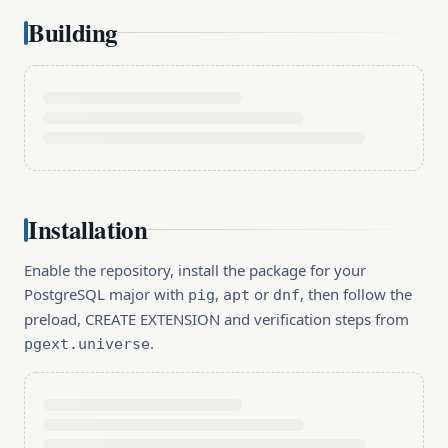
Building
Installation
Enable the repository, install the package for your
PostgreSQL major with
,
or
, then follow the
pig
apt
dnf
preload, CREATE EXTENSION and verification steps from
.
pgext.universe