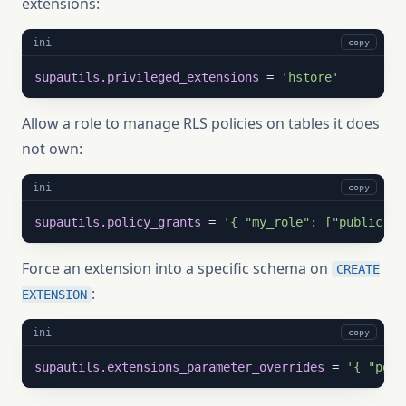
extensions:
ini
copy
supautils.privileged_extensions
 = 
'hstore'
Allow a role to manage RLS policies on tables it does
not own:
ini
copy
supautils.policy_grants
 = 
'{ "my_role": ["public.no
Force an extension into a specific schema on
CREATE
:
EXTENSION
ini
copy
supautils.extensions_parameter_overrides
 = 
'{ "pg_c