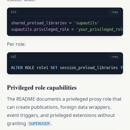
ini
copy
shared_preload_libraries
 = 
'supautils'
supautils.privileged_role
 = 
'your_privileged_role'
Per role:
sql
copy
ALTER
 ROLE role1 
SET
 session_preload_libraries 
TO
'
Privileged role capabilities
The README documents a privileged proxy role that
can create publications, foreign data wrappers,
event triggers, and privileged extensions without
granting
.
SUPERUSER