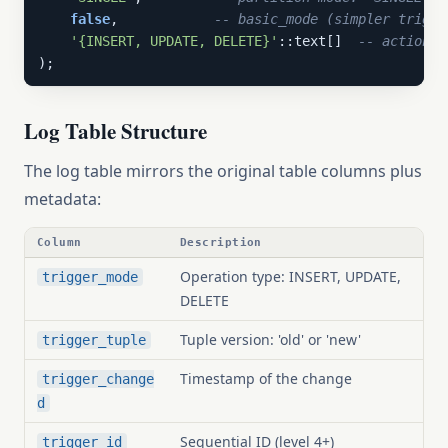
false
,            
-- basic_mode (simpler trigge
'{INSERT, UPDATE, DELETE}'
::text[]  
-- actions 
);
Log Table Structure
The log table mirrors the original table columns plus
metadata:
Column
Description
Operation type: INSERT, UPDATE,
trigger_mode
DELETE
Tuple version: 'old' or 'new'
trigger_tuple
Timestamp of the change
trigger_change
d
Sequential ID (level 4+)
trigger_id