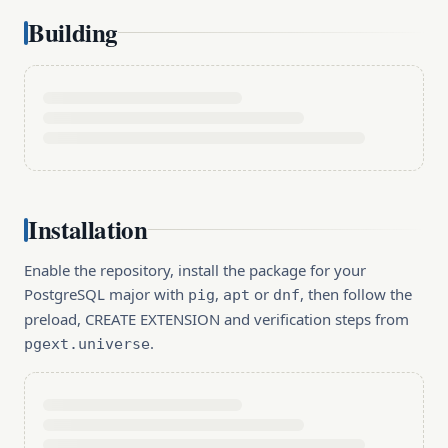
Building
Installation
Enable the repository, install the package for your
PostgreSQL major with
,
or
, then follow the
pig
apt
dnf
preload, CREATE EXTENSION and verification steps from
.
pgext.universe