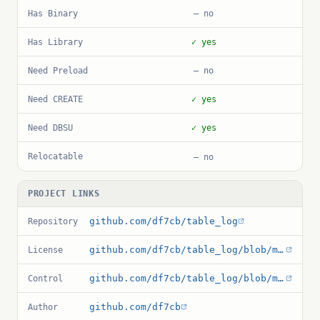
Has Binary
— no
Has Library
✓ yes
Need Preload
— no
Need CREATE
✓ yes
Need DBSU
✓ yes
Relocatable
— no
PROJECT LINKS
github.com/df7cb/table_log
Repository
github.com/df7cb/table_log/blob/master/debian/copyright
License
github.com/df7cb/table_log/blob/master/table_log.control
Control
github.com/df7cb
Author