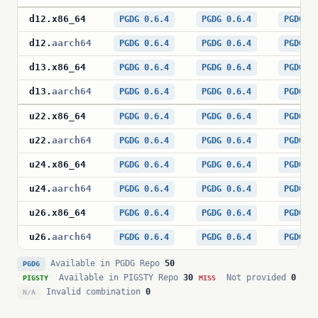
d12
.
x86_64
PGDG 0.6.4
PGDG 0.6.4
PGDG 0
d12
.
aarch64
PGDG 0.6.4
PGDG 0.6.4
PGDG 0
d13
.
x86_64
PGDG 0.6.4
PGDG 0.6.4
PGDG 0
d13
.
aarch64
PGDG 0.6.4
PGDG 0.6.4
PGDG 0
u22
.
x86_64
PGDG 0.6.4
PGDG 0.6.4
PGDG 0
u22
.
aarch64
PGDG 0.6.4
PGDG 0.6.4
PGDG 0
u24
.
x86_64
PGDG 0.6.4
PGDG 0.6.4
PGDG 0
u24
.
aarch64
PGDG 0.6.4
PGDG 0.6.4
PGDG 0
u26
.
x86_64
PGDG 0.6.4
PGDG 0.6.4
PGDG 0
u26
.
aarch64
PGDG 0.6.4
PGDG 0.6.4
PGDG 0
Available in PGDG Repo
50
PGDG
Available in PIGSTY Repo
30
Not provided
0
PIGSTY
MISS
Invalid combination
0
N/A