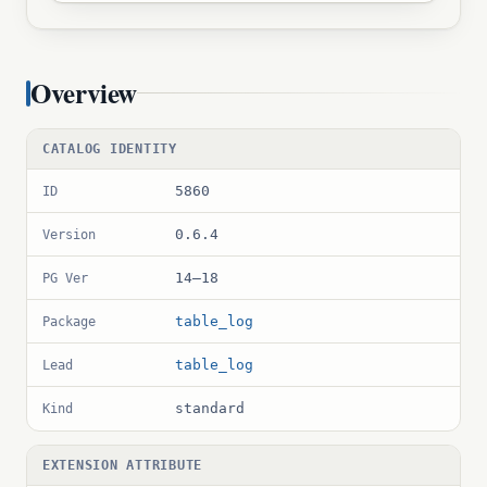
Overview
CATALOG IDENTITY
5860
ID
0.6.4
Version
14–18
PG Ver
table_log
Package
table_log
Lead
standard
Kind
EXTENSION ATTRIBUTE