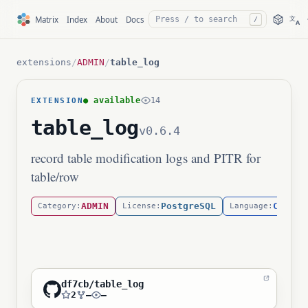
文
Matrix
Index
About
Docs
/
A
extensions
/
ADMIN
/
table_log
● available
14
EXTENSION
table_log
v0.6.4
record table modification logs and PITR for
table/row
ADMIN
PostgreSQL
C
Category:
License:
Language:
df7cb/table_log
2
—
—