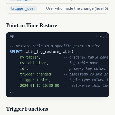
User who made the change (level 5)
trigger_user
Point-in-Time Restore
sql
copy
-- Restore table to a specific point in time
SELECT
 table_log_restore_table(

'my_table'
,           
-- original table name
'my_table_log'
,       
-- log table name
'id'
,                 
-- primary key column
'trigger_changed'
,    
-- timestamp column in lo
'trigger_tuple'
,      
-- tuple type column in l
'2024-01-15 10:30:00'
-- restore to this timest
);
Trigger Functions