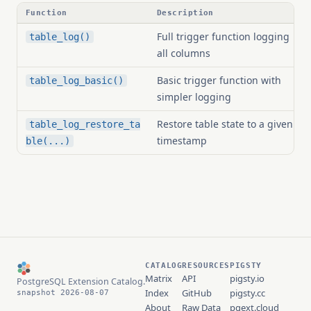
Function
Description
Full trigger function logging
table_log()
all columns
Basic trigger function with
table_log_basic()
simpler logging
Restore table state to a given
table_log_restore_ta
timestamp
ble(...)
CATALOG
RESOURCES
PIGSTY
Matrix
API
pigsty.io
PostgreSQL Extension Catalog.
Index
GitHub
pigsty.cc
snapshot 2026-08-07
About
Raw Data
pgext.cloud