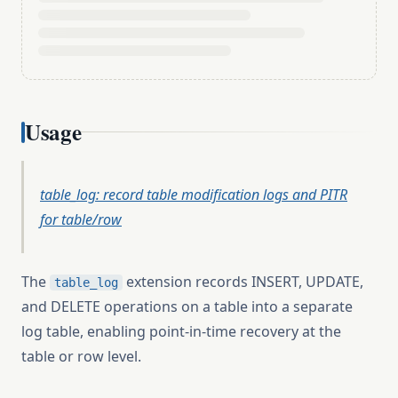
Usage
table_log: record table modification logs and PITR
for table/row
The
extension records INSERT, UPDATE,
table_log
and DELETE operations on a table into a separate
log table, enabling point-in-time recovery at the
table or row level.