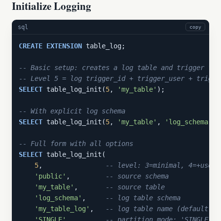
Initialize Logging
sql
copy
CREATE
EXTENSION
 table_log;

-- Basic setup: creates a log table and trigger for
-- Level 5 = log trigger_id + trigger_user + trigge
SELECT
 table_log_init(
5
, 
'my_table'
);

-- With explicit log schema
SELECT
 table_log_init(
5
, 
'my_table'
, 
'log_schema'
);

-- Full form with all options
SELECT
 table_log_init(

5
,                
-- level: 3=minimal, 4=+user,
'public'
,         
-- source schema
'my_table'
,       
-- source table
'log_schema'
,     
-- log table schema
'my_table_log'
,   
-- log table name (default: {
'SINGLE'
,         
-- partition mode: 'SINGLE' o