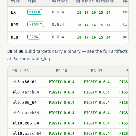
type
repo
version
pg major versions
packa
0.6.4
table
EXT
MIXED
18
17
16
15
14
0.6.4
table
RPM
PIGSTY
18
17
16
15
14
0.6.4
postg
DEB
PGDG
18
17
16
15
14
of
build targets carry a binary — see the full artifacts
80
80
at
Package: table_log
OS / PG
PG 18
PG 17
PG 1
el8
.
x86_64
PIGSTY 0.6.4
PIGSTY 0.6.4
PIGSTY 
el8
.
aarch64
PIGSTY 0.6.4
PIGSTY 0.6.4
PIGSTY 
el9
.
x86_64
PIGSTY 0.6.4
PIGSTY 0.6.4
PIGSTY 
el9
.
aarch64
PIGSTY 0.6.4
PIGSTY 0.6.4
PIGSTY 
el10
.
x86_64
PIGSTY 0.6.4
PIGSTY 0.6.4
PIGSTY 
el10
.
aarch64
PIGSTY 0.6.4
PIGSTY 0.6.4
PIGSTY 