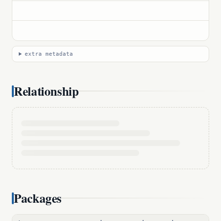
extra metadata
Relationship
Packages