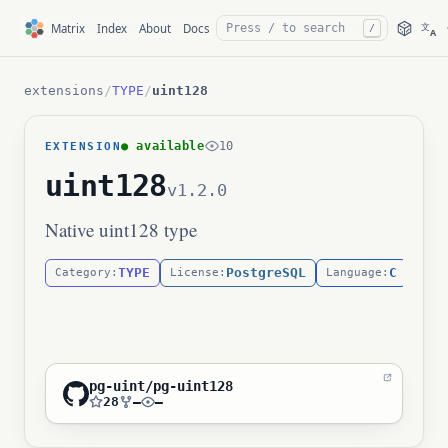
文
Matrix
Index
About
Docs
/
A
extensions
/
TYPE
/
uint128
● available
10
EXTENSION
uint128
v1.2.0
Native uint128 type
TYPE
PostgreSQL
C
Category:
License:
Language:
pg-uint/pg-uint128
28
—
—