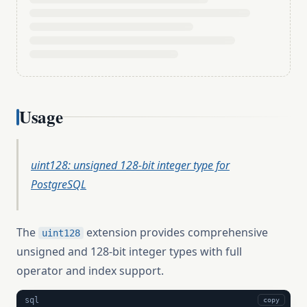
Usage
uint128: unsigned 128-bit integer type for
PostgreSQL
The
extension provides comprehensive
uint128
unsigned and 128-bit integer types with full
operator and index support.
sql
copy