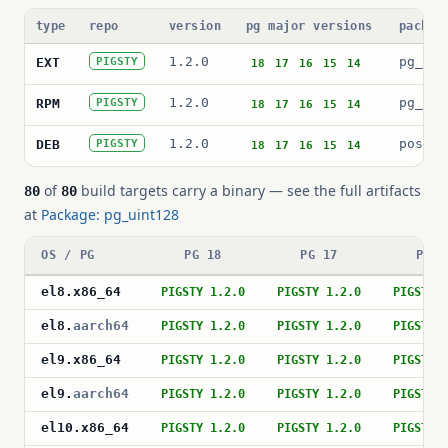
type
repo
version
pg major versions
packag
1.2.0
pg_uin
EXT
PIGSTY
18
17
16
15
14
1.2.0
pg_uin
RPM
PIGSTY
18
17
16
15
14
1.2.0
postgr
DEB
PIGSTY
18
17
16
15
14
of
build targets carry a binary — see the full artifacts
80
80
at
Package: pg_uint128
OS / PG
PG 18
PG 17
PG 1
el8
.
x86_64
PIGSTY 1.2.0
PIGSTY 1.2.0
PIGSTY 
el8
.
aarch64
PIGSTY 1.2.0
PIGSTY 1.2.0
PIGSTY 
el9
.
x86_64
PIGSTY 1.2.0
PIGSTY 1.2.0
PIGSTY 
el9
.
aarch64
PIGSTY 1.2.0
PIGSTY 1.2.0
PIGSTY 
el10
.
x86_64
PIGSTY 1.2.0
PIGSTY 1.2.0
PIGSTY 