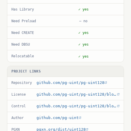
Has Library
✓ yes
Need Preload
— no
Need CREATE
✓ yes
Need DBSU
✓ yes
Relocatable
✓ yes
PROJECT LINKS
github.com/pg-uint/pg-uint128
Repository
github.com/pg-uint/pg-uint128/blob/main/LICENSE
License
github.com/pg-uint/pg-uint128/blob/main/uint128.control
Control
github.com/pg-uint
Author
pgxn.org/dist/uint128
PGXN