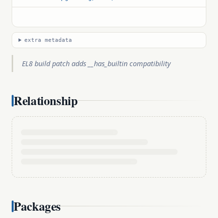
extra metadata
EL8 build patch adds __has_builtin compatibility
Relationship
Packages