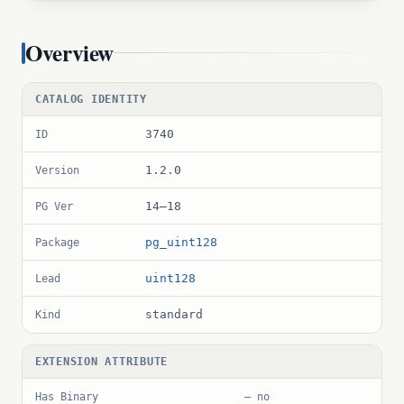
Overview
CATALOG IDENTITY
3740
ID
1.2.0
Version
14–18
PG Ver
pg_uint128
Package
uint128
Lead
standard
Kind
EXTENSION ATTRIBUTE
Has Binary
— no