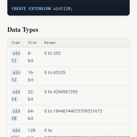
CREATE
EXTENSION
 uint128;
Data Types
Type
Size
Range
8-
0 to 255
uin
bit
t1
16-
0 to 65535
uin
bit
t2
32-
0 to 4294967295
uin
bit
t4
64-
0 to 18446744073709551615
uin
bit
t8
128-
0 to
uin