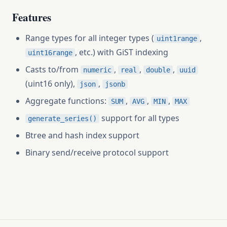
Features
Range types for all integer types (
,
uint1range
, etc.) with GiST indexing
uint16range
Casts to/from
,
,
,
numeric
real
double
uuid
(uint16 only),
,
json
jsonb
Aggregate functions:
,
,
,
SUM
AVG
MIN
MAX
support for all types
generate_series()
Btree and hash index support
Binary send/receive protocol support