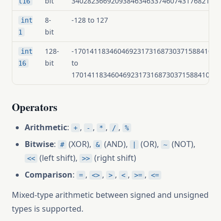
bit
3402823669209384634633746074317682114
t16
8-
-128 to 127
int
bit
1
128-
-1701411834604692317316873037158841057
int
bit
to
16
1701411834604692317316873037158841057
Operators
Arithmetic
:
,
,
,
,
+
-
*
/
%
Bitwise
:
(XOR),
(AND),
(OR),
(NOT),
#
&
|
~
(left shift),
(right shift)
<<
>>
Comparison
:
,
,
,
,
,
=
<>
>
<
>=
<=
Mixed-type arithmetic between signed and unsigned
types is supported.