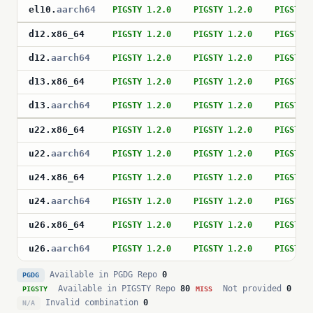
el10
.
aarch64
PIGSTY 1.2.0
PIGSTY 1.2.0
PIGSTY 
d12
.
x86_64
PIGSTY 1.2.0
PIGSTY 1.2.0
PIGSTY 
d12
.
aarch64
PIGSTY 1.2.0
PIGSTY 1.2.0
PIGSTY 
d13
.
x86_64
PIGSTY 1.2.0
PIGSTY 1.2.0
PIGSTY 
d13
.
aarch64
PIGSTY 1.2.0
PIGSTY 1.2.0
PIGSTY 
u22
.
x86_64
PIGSTY 1.2.0
PIGSTY 1.2.0
PIGSTY 
u22
.
aarch64
PIGSTY 1.2.0
PIGSTY 1.2.0
PIGSTY 
u24
.
x86_64
PIGSTY 1.2.0
PIGSTY 1.2.0
PIGSTY 
u24
.
aarch64
PIGSTY 1.2.0
PIGSTY 1.2.0
PIGSTY 
u26
.
x86_64
PIGSTY 1.2.0
PIGSTY 1.2.0
PIGSTY 
u26
.
aarch64
PIGSTY 1.2.0
PIGSTY 1.2.0
PIGSTY 
Available in PGDG Repo
0
PGDG
Available in PIGSTY Repo
80
Not provided
0
PIGSTY
MISS
Invalid combination
0
N/A