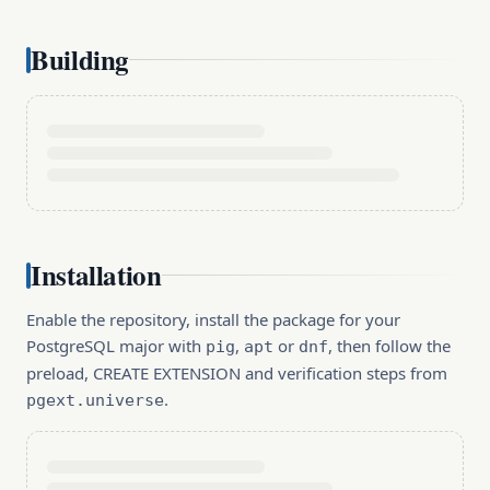
Building
Installation
Enable the repository, install the package for your
PostgreSQL major with
,
or
, then follow the
pig
apt
dnf
preload, CREATE EXTENSION and verification steps from
.
pgext.universe