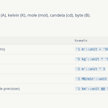
A), kelvin (K), mole (mol), candela (cd), byte (B).
Example
ns)
'1 m'::unit + '5
'5 kg'::unit * '
'2 m'::unit ^ 3
'2 MB/min'::unit
le precision)
'1 km'::unit @@ 