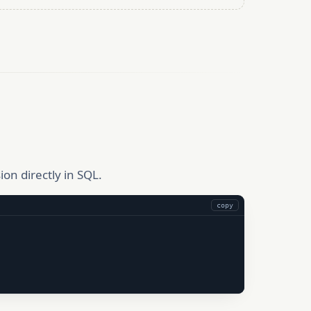
on directly in SQL.
copy