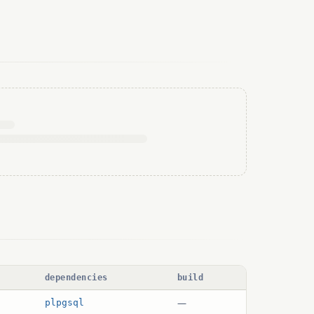
dependencies
build
—
plpgsql