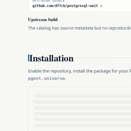
UPSTREAM SOURCE
github.com/df7cb/postgresql-unit ↗
Upstream build
The catalog has source metadata but no reproducib
Installation
Enable the repository, install the package for you
.
pgext.universe