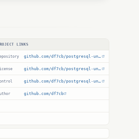
ROJECT LINKS
github.com/df7cb/postgresql-unit
epository
github.com/df7cb/postgresql-unit/blob/master/debian/copyright
icense
github.com/df7cb/postgresql-unit/blob/master/unit.control
ontrol
github.com/df7cb
uthor