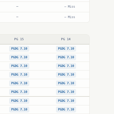
—
— Miss
—
— Miss
PG 15
PG 14
PGDG 7.10
PGDG 7.10
PGDG 7.10
PGDG 7.10
PGDG 7.10
PGDG 7.10
PGDG 7.10
PGDG 7.10
PGDG 7.10
PGDG 7.10
PGDG 7.10
PGDG 7.10
PGDG 7.10
PGDG 7.10
PGDG 7.10
PGDG 7.10