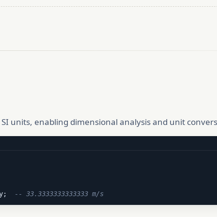
SI units, enabling dimensional analysis and unit conversi
y;  
-- 33.3333333333333 m/s