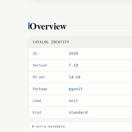
Overview
CATALOG IDENTITY
3550
ID
7.10
Version
14–18
PG Ver
pgunit
Package
unit
Lead
standard
Kind
extra metadata