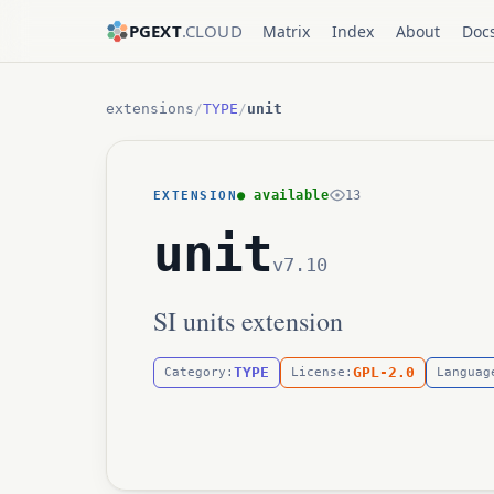
PGEXT
.CLOUD
Matrix
Index
About
Doc
extensions
/
TYPE
/
unit
● available
13
EXTENSION
unit
v7.10
SI units extension
TYPE
GPL-2.0
Category:
License:
Languag