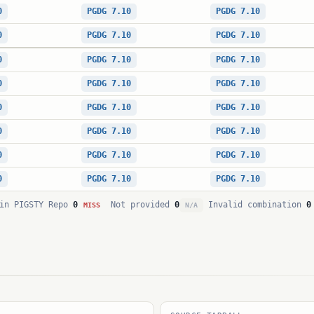
0
PGDG 7.10
PGDG 7.10
0
PGDG 7.10
PGDG 7.10
0
PGDG 7.10
PGDG 7.10
0
PGDG 7.10
PGDG 7.10
0
PGDG 7.10
PGDG 7.10
0
PGDG 7.10
PGDG 7.10
0
PGDG 7.10
PGDG 7.10
0
PGDG 7.10
PGDG 7.10
in PIGSTY Repo
0
Not provided
0
Invalid combination
0
MISS
N/A