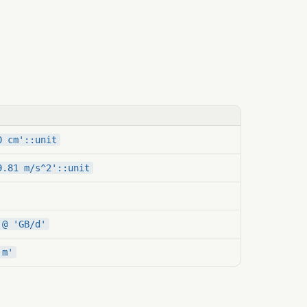
0 cm'::unit
9.81 m/s^2'::unit
 @ 'GB/d'
'm'