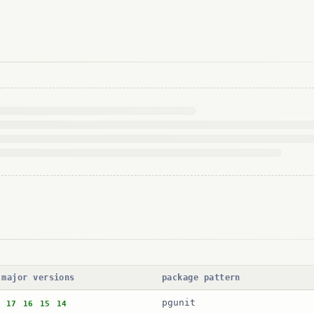
 major versions
package pattern
pgunit
17
16
15
14