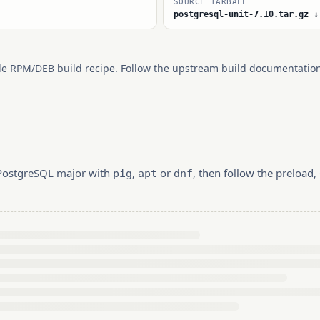
SOURCE TARBALL
postgresql-unit-7.10.tar.gz ↓
le RPM/DEB build recipe. Follow the upstream build documentation
r PostgreSQL major with
,
or
, then follow the preload
pig
apt
dnf