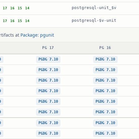
postgresql-unit_$v
17
16
15
14
postgresql-$v-unit
17
16
15
14
rtifacts at
Package: pgunit
PG 17
PG 16
0
PGDG 7.10
PGDG 7.10
0
PGDG 7.10
PGDG 7.10
0
PGDG 7.10
PGDG 7.10
0
PGDG 7.10
PGDG 7.10
0
PGDG 7.10
PGDG 7.10
0
PGDG 7.10
PGDG 7.10
0
PGDG 7.10
PGDG 7.10
0
PGDG 7.10
PGDG 7.10