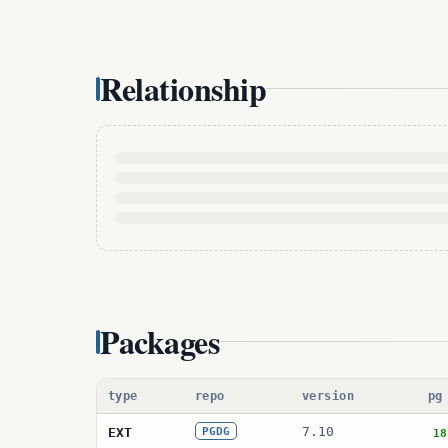
Relationship
Packages
type
repo
version
pg
7.10
EXT
PGDG
18