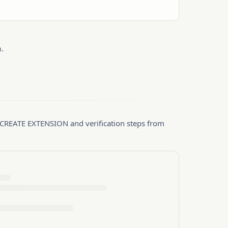
.
, CREATE EXTENSION and verification steps from