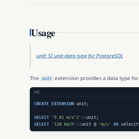
Usage
unit: SI unit data type for PostgreSQL
The
extension provides a data type for 
unit
sql
CREATE
EXTENSION
 unit;

SELECT
'9.81 m/s^2'
SELECT
'120 km/h'
::unit @ 
'm/s'
AS
 velocit