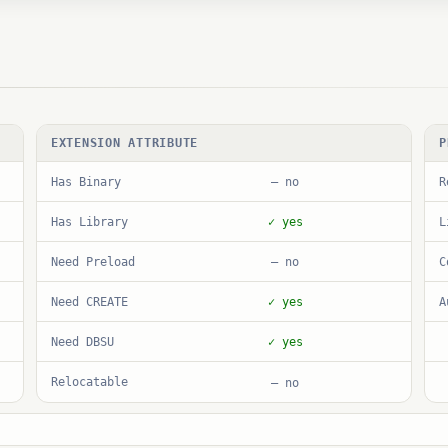
EXTENSION ATTRIBUTE
P
Has Binary
R
— no
Has Library
L
✓ yes
Need Preload
C
— no
Need CREATE
A
✓ yes
Need DBSU
✓ yes
Relocatable
— no