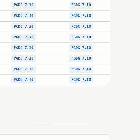
PGDG 7.10
PGDG 7.10
PGDG 7.10
PGDG 7.10
PGDG 7.10
PGDG 7.10
PGDG 7.10
PGDG 7.10
PGDG 7.10
PGDG 7.10
PGDG 7.10
PGDG 7.10
PGDG 7.10
PGDG 7.10
PGDG 7.10
PGDG 7.10