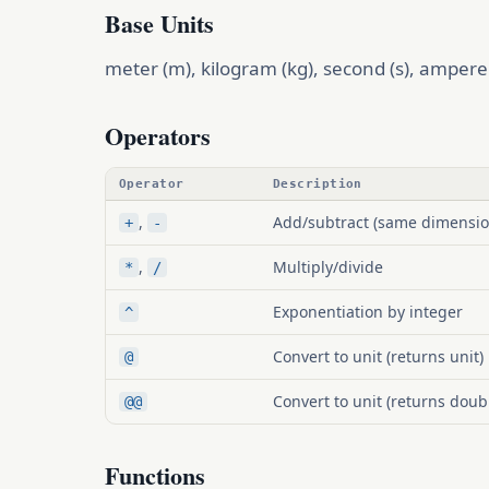
Base Units
meter (m), kilogram (kg), second (s), ampere (
Operators
Operator
Description
,
Add/subtract (same dimensio
+
-
,
Multiply/divide
*
/
Exponentiation by integer
^
Convert to unit (returns unit)
@
Convert to unit (returns doub
@@
Functions