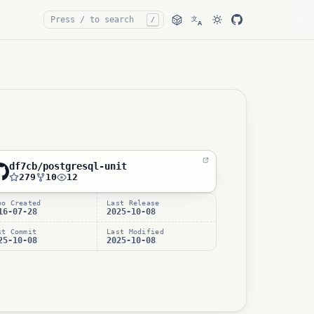
文
/
A
df7cb/postgresql-unit
279
10
12
po Created
Last Release
16-07-28
2025-10-08
st Commit
Last Modified
25-10-08
2025-10-08