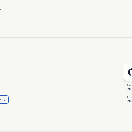
s
Re
20
La
C
e:
20