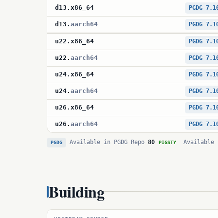
d13
.
x86_64
PGDG 7.1
d13
.
aarch64
PGDG 7.1
u22
.
x86_64
PGDG 7.1
u22
.
aarch64
PGDG 7.1
u24
.
x86_64
PGDG 7.1
u24
.
aarch64
PGDG 7.1
u26
.
x86_64
PGDG 7.1
u26
.
aarch64
PGDG 7.1
Available in PGDG Repo
80
Available 
PGDG
PIGSTY
Building