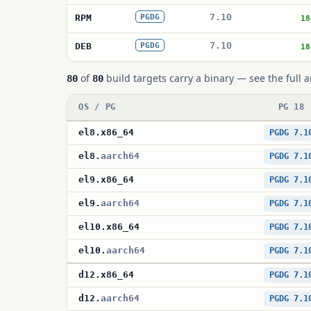
7.10
RPM
PGDG
18
7.10
DEB
PGDG
18
of
build targets carry a binary — see the full a
80
80
OS / PG
PG 18
el8
.
x86_64
PGDG 7.1
el8
.
aarch64
PGDG 7.1
el9
.
x86_64
PGDG 7.1
el9
.
aarch64
PGDG 7.1
el10
.
x86_64
PGDG 7.1
el10
.
aarch64
PGDG 7.1
d12
.
x86_64
PGDG 7.1
d12
.
aarch64
PGDG 7.1