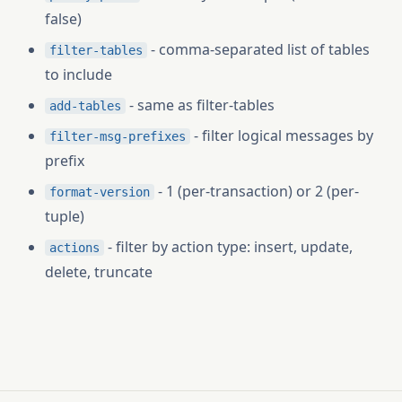
false)
- comma-separated list of tables
filter-tables
to include
- same as filter-tables
add-tables
- filter logical messages by
filter-msg-prefixes
prefix
- 1 (per-transaction) or 2 (per-
format-version
tuple)
- filter by action type: insert, update,
actions
delete, truncate