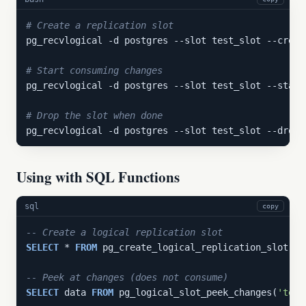
# Create a replication slot
pg_recvlogical -d postgres --slot test_slot --creat
# Start consuming changes
pg_recvlogical -d postgres --slot test_slot --start
# Drop the slot when done
pg_recvlogical -d postgres --slot test_slot --drop-
Using with SQL Functions
sql
copy
-- Create a logical replication slot
SELECT
 * 
FROM
 pg_create_logical_replication_slot(
't
-- Peek at changes (does not consume)
SELECT
 data 
FROM
 pg_logical_slot_peek_changes(
'test