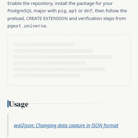
Enable the repository, install the package for your
PostgreSQL major with
,
or
, then follow the
pig
apt
dnf
preload, CREATE EXTENSION and verification steps from
.
pgext.universe
Usage
wal2json: Changing data capture in JSON format