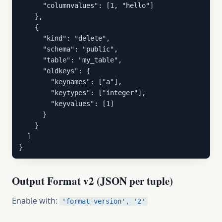
      "columnvalues": [1, "hello"]

    },

    {

      "kind": "delete",

      "schema": "public",

      "table": "my_table",

      "oldkeys": {

        "keynames": ["a"],

        "keytypes": ["integer"],

        "keyvalues": [1]

      }

    }

  ]

}
Output Format v2 (JSON per tuple)
Enable with:
'format-version', '2'