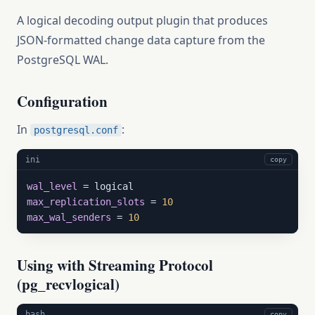
A logical decoding output plugin that produces
JSON-formatted change data capture from the
PostgreSQL WAL.
Configuration
In
:
postgresql.conf
ini
copy
wal_level
max_replication_slots
 = 
10
max_wal_senders
 = 
10
Using with Streaming Protocol
(pg_recvlogical)
bash
copy