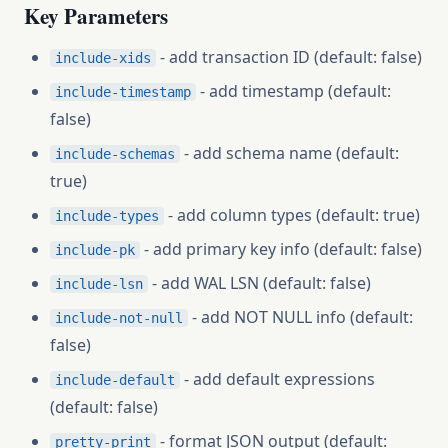
Key Parameters
- add transaction ID (default: false)
include-xids
- add timestamp (default:
include-timestamp
false)
- add schema name (default:
include-schemas
true)
- add column types (default: true)
include-types
- add primary key info (default: false)
include-pk
- add WAL LSN (default: false)
include-lsn
- add NOT NULL info (default:
include-not-null
false)
- add default expressions
include-default
(default: false)
- format JSON output (default:
pretty-print