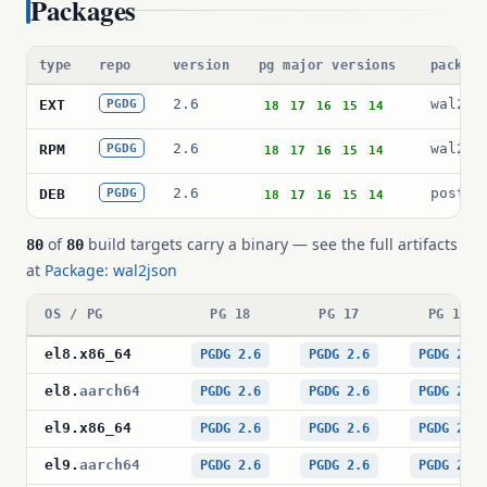
Packages
type
repo
version
pg major versions
packag
2.6
wal2js
EXT
PGDG
18
17
16
15
14
2.6
wal2js
RPM
PGDG
18
17
16
15
14
2.6
postgr
DEB
PGDG
18
17
16
15
14
of
build targets carry a binary — see the full artifacts
80
80
at
Package: wal2json
OS / PG
PG 18
PG 17
PG 16
el8
.
x86_64
PGDG 2.6
PGDG 2.6
PGDG 2.6
el8
.
aarch64
PGDG 2.6
PGDG 2.6
PGDG 2.6
el9
.
x86_64
PGDG 2.6
PGDG 2.6
PGDG 2.6
el9
.
aarch64
PGDG 2.6
PGDG 2.6
PGDG 2.6