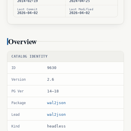
2014-02-19
2024-04-25
Last Commit
Last Modified
2026-04-02
2026-04-02
Overview
CATALOG IDENTITY
9630
ID
2.6
Version
14–18
PG Ver
wal2json
Package
wal2json
Lead
headless
Kind