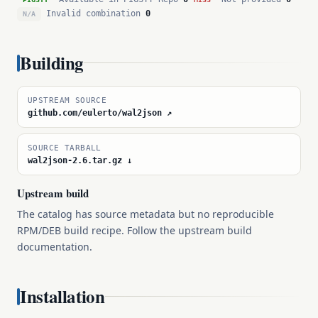
Invalid combination
0
N/A
Building
UPSTREAM SOURCE
github.com/eulerto/wal2json ↗
SOURCE TARBALL
wal2json-2.6.tar.gz ↓
Upstream build
The catalog has source metadata but no reproducible
RPM/DEB build recipe. Follow the upstream build
documentation.
Installation