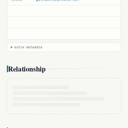
extra metadata
Relationship