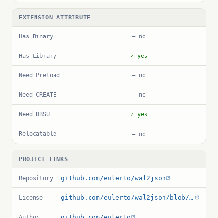
EXTENSION ATTRIBUTE
Has Binary
— no
Has Library
✓ yes
Need Preload
— no
Need CREATE
— no
Need DBSU
✓ yes
Relocatable
— no
PROJECT LINKS
github.com/eulerto/wal2json
Repository
github.com/eulerto/wal2json/blob/master/LICENSE
License
github.com/eulerto
Author