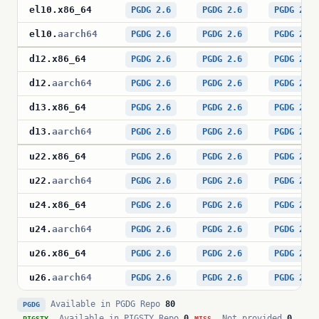
el10
.
x86_64
PGDG 2.6
PGDG 2.6
PGDG 2.6
el10
.
aarch64
PGDG 2.6
PGDG 2.6
PGDG 2.6
d12
.
x86_64
PGDG 2.6
PGDG 2.6
PGDG 2.6
d12
.
aarch64
PGDG 2.6
PGDG 2.6
PGDG 2.6
d13
.
x86_64
PGDG 2.6
PGDG 2.6
PGDG 2.6
d13
.
aarch64
PGDG 2.6
PGDG 2.6
PGDG 2.6
u22
.
x86_64
PGDG 2.6
PGDG 2.6
PGDG 2.6
u22
.
aarch64
PGDG 2.6
PGDG 2.6
PGDG 2.6
u24
.
x86_64
PGDG 2.6
PGDG 2.6
PGDG 2.6
u24
.
aarch64
PGDG 2.6
PGDG 2.6
PGDG 2.6
u26
.
x86_64
PGDG 2.6
PGDG 2.6
PGDG 2.6
u26
.
aarch64
PGDG 2.6
PGDG 2.6
PGDG 2.6
Available in PGDG Repo
80
PGDG
Available in PIGSTY Repo
0
Not provided
0
PIGSTY
MISS