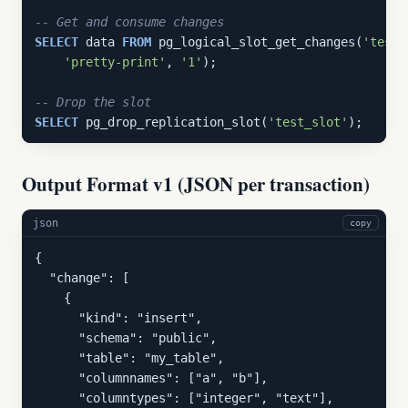
-- Get and consume changes
SELECT
 data 
FROM
 pg_logical_slot_get_changes(
'test_
'pretty-print'
, 
'1'
);

-- Drop the slot
SELECT
 pg_drop_replication_slot(
'test_slot'
);
Output Format v1 (JSON per transaction)
json
copy
{

  "change": [

    {

      "kind": "insert",

      "schema": "public",

      "table": "my_table",

      "columnnames": ["a", "b"],

      "columntypes": ["integer", "text"],
