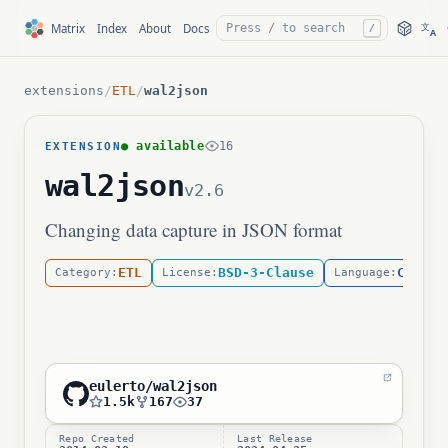
文
Matrix
Index
About
Docs
/
A
extensions
/
ETL
/
wal2json
● available
16
EXTENSION
wal2json
v2.6
Changing data capture in JSON format
ETL
BSD-3-Clause
C
Category:
License:
Language:
eulerto/wal2json
1.5k
167
37
Repo Created
Last Release