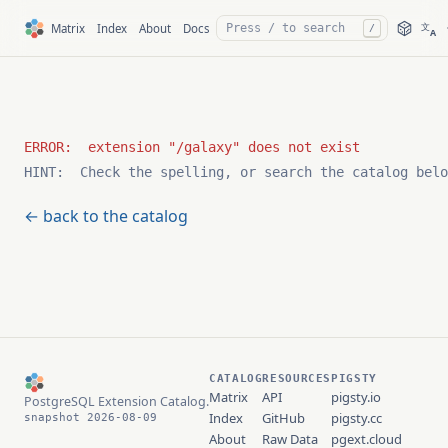
文
Matrix
Index
About
Docs
/
A
HINT:  Check the spelling, or search the catalog belo
← back to the catalog
CATALOG
RESOURCES
PIGSTY
Matrix
API
pigsty.io
PostgreSQL Extension Catalog.
Index
GitHub
pigsty.cc
snapshot 2026-08-09
About
Raw Data
pgext.cloud