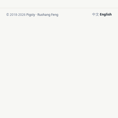
中文
English
© 2018-2026
Pigsty
·
Ruohang Feng
·