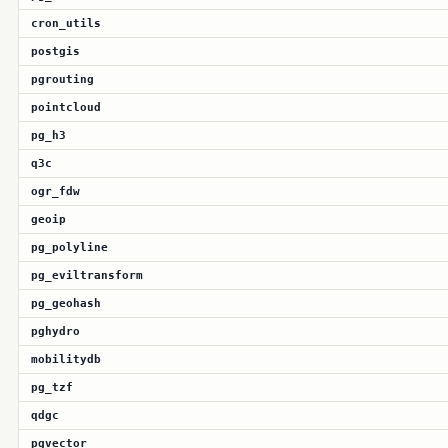
cron_utils
postgis
pgrouting
pointcloud
pg_h3
q3c
ogr_fdw
geoip
pg_polyline
pg_eviltransform
pg_geohash
pghydro
mobilitydb
pg_tzf
qdgc
pgvector