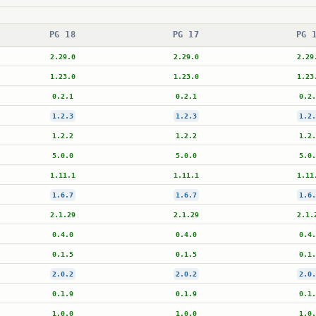
PG 18
PG 17
PG 
2.29.0
2.29.0
2.29
1.23.0
1.23.0
1.23
0.2.1
0.2.1
0.2.
1.2.3
1.2.3
1.2.
1.2.2
1.2.2
1.2.
5.0.0
5.0.0
5.0.
1.11.1
1.11.1
1.11
1.6.7
1.6.7
1.6.
2.1.29
2.1.29
2.1.
0.4.0
0.4.0
0.4.
0.1.5
0.1.5
0.1.
2.0.2
2.0.2
2.0.
0.1.9
0.1.9
0.1.
1.0.0
1.0.0
1.0.