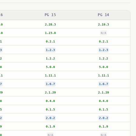
16
PG 15
PG 14
.0
2.28.3
2.19.3
.0
1.23.0
N/A
1
0.2.1
0.2.1
3
1.2.3
1.2.3
2
1.2.2
1.2.2
0
5.0.0
5.0.0
.1
1.11.1
1.11.1
7
1.6.7
1.6.7
29
2.1.29
2.1.29
0
0.4.0
0.4.0
5
0.1.5
0.1.5
2
2.0.2
2.0.2
9
0.1.9
0.1.9
0
N/A
N/A