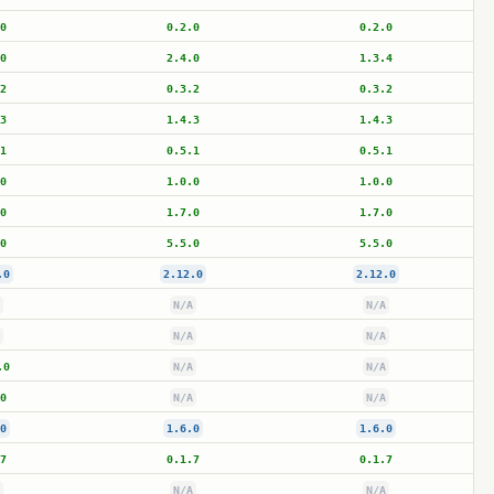
0
0.2.0
0.2.0
0
2.4.0
1.3.4
2
0.3.2
0.3.2
3
1.4.3
1.4.3
1
0.5.1
0.5.1
0
1.0.0
1.0.0
0
1.7.0
1.7.0
0
5.5.0
5.5.0
.0
2.12.0
2.12.0
N/A
N/A
N/A
N/A
.0
N/A
N/A
0
N/A
N/A
0
1.6.0
1.6.0
7
0.1.7
0.1.7
N/A
N/A