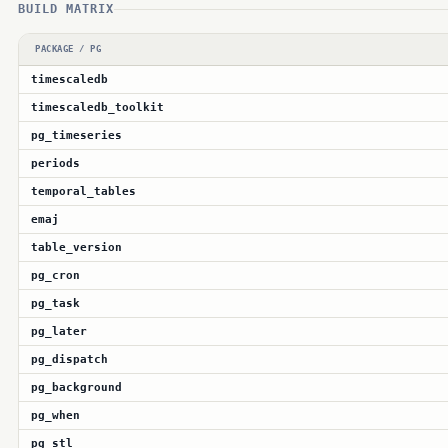
BUILD MATRIX
PACKAGE / PG
timescaledb
timescaledb_toolkit
pg_timeseries
periods
temporal_tables
emaj
table_version
pg_cron
pg_task
pg_later
pg_dispatch
pg_background
pg_when
pg_stl