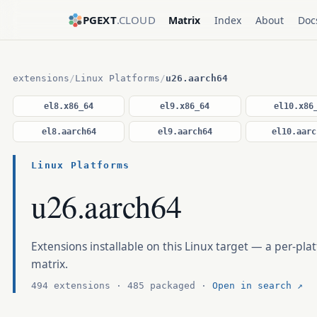
PGEXT
.CLOUD
Matrix
Index
About
Doc
extensions
/
Linux Platforms
/
u26.aarch64
el8.x86_64
el9.x86_64
el10.x86
el8.aarch64
el9.aarch64
el10.aarc
Linux Platforms
u26.aarch64
Extensions installable on this Linux target — a per-plat
matrix.
494 extensions · 485 packaged ·
Open in search ↗