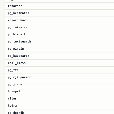
zhparser
pg_bestmatch
vchord_bm25
pg_tokenizer
pg_biscuit
pg_textsearch
pg_pinyin
pg_kazsearch
psql_bm25s
pg_fts
pg_cjk_parser
pg_jieba
hunspell
citus
hydra
pg_duckdb