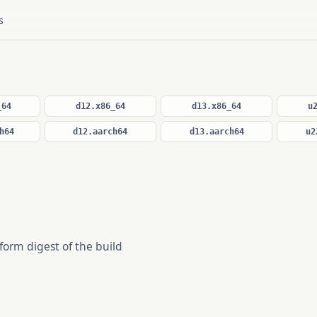
s
_64
d12.x86_64
d13.x86_64
u
h64
d12.aarch64
d13.aarch64
u2
form digest of the build