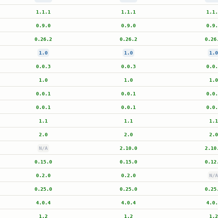
1.1.1
1.1.1
1.1.
0.9.0
0.9.0
0.9.
0.26.2
0.26.2
0.26
1.0
1.0
1.0
0.0.3
0.0.3
0.0.
1.0
1.0
1.0
0.0.1
0.0.1
0.0.
0.0.1
0.0.1
0.0.
1.1
1.1
1.1
2.0
2.0
2.0
N/A
2.10.0
2.10
0.15.0
0.15.0
0.12
0.2.0
0.2.0
N/A
0.25.0
0.25.0
0.25
4.0.4
4.0.4
4.0.
1.2
1.2
1.2