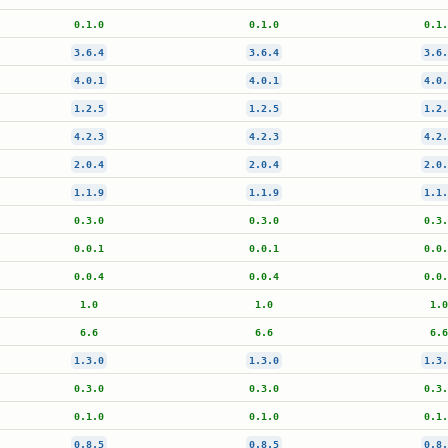
0.1.0
0.1.0
0.1.
3.6.4
3.6.4
3.6.
4.0.1
4.0.1
4.0.
1.2.5
1.2.5
1.2.
4.2.3
4.2.3
4.2.
2.0.4
2.0.4
2.0.
1.1.9
1.1.9
1.1.
0.3.0
0.3.0
0.3.
0.0.1
0.0.1
0.0.
0.0.4
0.0.4
0.0.
1.0
1.0
1.0
6.6
6.6
6.6
1.3.0
1.3.0
1.3.
0.3.0
0.3.0
0.3.
0.1.0
0.1.0
0.1.
0.8.5
0.8.5
0.8.