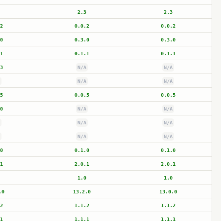
2.3
2.3
2
0.0.2
0.0.2
0
0.3.0
0.3.0
1
0.1.1
0.1.1
3
N/A
N/A
N/A
N/A
5
0.0.5
0.0.5
0
N/A
N/A
N/A
N/A
N/A
N/A
0
0.1.0
0.1.0
1
2.0.1
2.0.1
1.0
1.0
.0
13.2.0
13.0.0
2
1.1.2
1.1.2
1
1.1.1
1.1.1