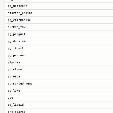
pg_mooncake
storage_engine
pg_clickhouse
duckdb_fdw
pg_parquet
pg_ducklake
pg_fkpart
pg_partman
plproxy
pg_strom
pg_orca
pg_sorted_heap
pg_lake
age
pg_liquid
one_sparse