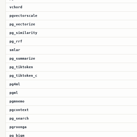
vchord
pgvectorscale
pg_vectorize
pg_similarity
pg_rrf
smlar
pg_summarize
pg_tiktoken
pg_tiktoken_c
pg4ml
pgml
pgmnemo
pgcontext
pg_search
pgroonga
pg_bigm