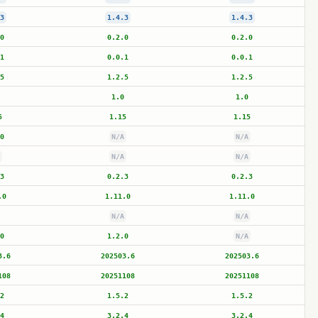
3
1.4.3
1.4.3
0
0.2.0
0.2.0
1
0.0.1
0.0.1
5
1.2.5
1.2.5
1.0
1.0
5
1.15
1.15
0
N/A
N/A
N/A
N/A
3
0.2.3
0.2.3
.0
1.11.0
1.11.0
N/A
N/A
0
1.2.0
N/A
3.6
202503.6
202503.6
108
20251108
20251108
2
1.5.2
1.5.2
4
3.2.4
3.2.4