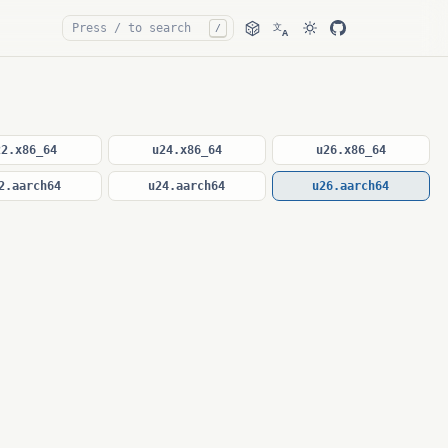
文
/
A
22.x86_64
u24.x86_64
u26.x86_64
2.aarch64
u24.aarch64
u26.aarch64