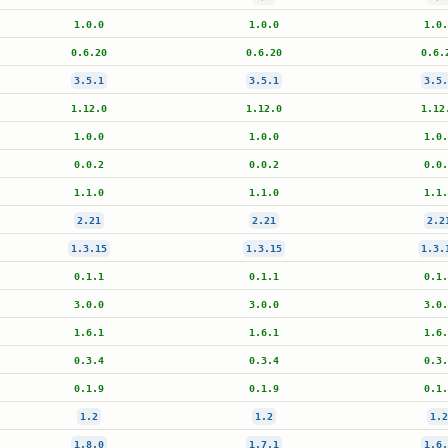
1.0.0
1.0.0
1.0.
0.6.20
0.6.20
0.6.
3.5.1
3.5.1
3.5.
1.12.0
1.12.0
1.12
1.0.0
1.0.0
1.0.
0.0.2
0.0.2
0.0.
1.1.0
1.1.0
1.1.
2.21
2.21
2.2
1.3.15
1.3.15
1.3.
0.1.1
0.1.1
0.1.
3.0.0
3.0.0
3.0.
1.6.1
1.6.1
1.6.
0.3.4
0.3.4
0.3.
0.1.9
0.1.9
0.1.
1.2
1.2
1.2
1.8.0
1.7.1
1.6.