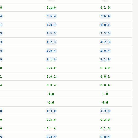
0
0.1.0
0.1.0
4
3.6.4
3.6.4
1
4.0.1
4.0.1
5
1.2.5
1.2.5
3
4.2.3
4.2.3
4
2.0.4
2.0.4
9
1.1.9
1.1.9
0
0.3.0
0.3.0
1
0.0.1
0.0.1
4
0.0.4
0.0.4
1.0
1.0
6.6
6.6
0
1.3.0
1.3.0
0
0.3.0
0.3.0
0
0.1.0
0.1.0
5
0.8.5
0.8.5