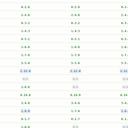
0.2.0
0.2.0
0.2.
2.4.0
2.4.0
2.4.
0.3.2
0.3.2
0.3.
1.4.3
1.4.3
1.4.
0.5.1
0.5.1
0.5.
1.0.0
1.0.0
1.0.
1.7.0
1.7.0
1.7.
5.5.0
5.5.0
5.5.
2.12.0
2.12.0
2.12
N/A
N/A
N/A
1.0.0
N/A
N/A
0.14.0
0.14.0
0.14
3.4.0
3.4.0
3.4.
1.8.0
1.7.0
1.6.
0.1.7
0.1.7
0.1.
1.0.0
N/A
N/A