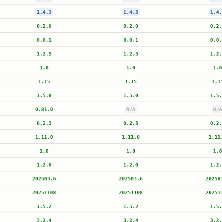
1.4.3
1.4.3
1.4.
0.2.0
0.2.0
0.2.
0.0.1
0.0.1
0.0.
1.2.5
1.2.5
1.2.
1.0
1.0
1.0
1.15
1.15
1.1
1.5.0
1.5.0
1.5.
0.81.0
N/A
N/A
0.2.3
0.2.3
0.2.
1.11.0
1.11.0
1.11
1.8
1.8
1.8
1.2.0
1.2.0
1.2.
202503.6
202503.6
20250
20251108
20251108
20251
1.5.2
1.5.2
1.5.
3.2.4
3.2.4
3.2.