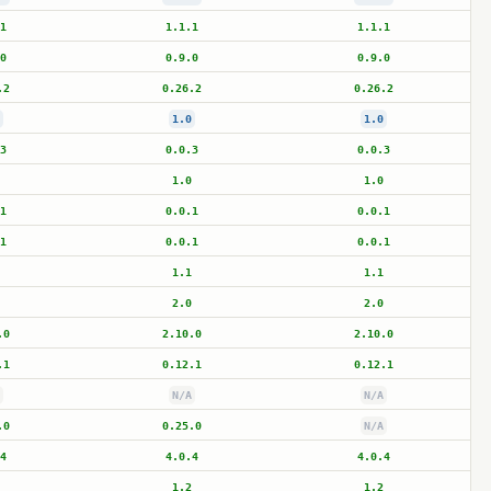
1
1.1.1
1.1.1
0
0.9.0
0.9.0
.2
0.26.2
0.26.2
1.0
1.0
3
0.0.3
0.0.3
1.0
1.0
1
0.0.1
0.0.1
1
0.0.1
0.0.1
1.1
1.1
2.0
2.0
.0
2.10.0
2.10.0
.1
0.12.1
0.12.1
N/A
N/A
.0
0.25.0
N/A
4
4.0.4
4.0.4
1.2
1.2