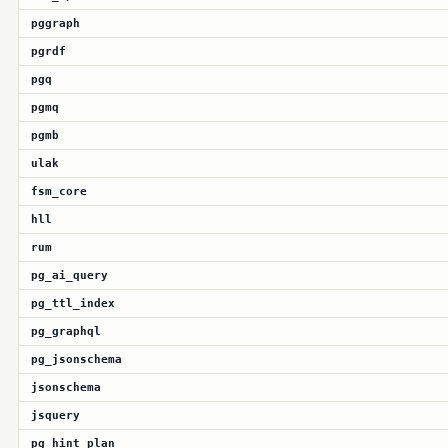
pggraph
pgrdf
pgq
pgmq
pgmb
ulak
fsm_core
hll
rum
pg_ai_query
pg_ttl_index
pg_graphql
pg_jsonschema
jsonschema
jsquery
pg_hint_plan