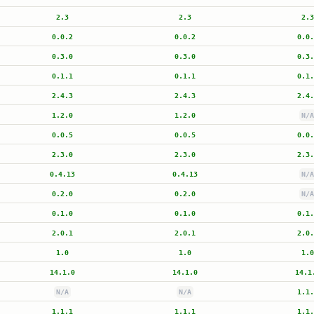
2.3
2.3
2.3
0.0.2
0.0.2
0.0.
0.3.0
0.3.0
0.3.
0.1.1
0.1.1
0.1.
2.4.3
2.4.3
2.4.
1.2.0
1.2.0
N/A
0.0.5
0.0.5
0.0.
2.3.0
2.3.0
2.3.
0.4.13
0.4.13
N/A
0.2.0
0.2.0
N/A
0.1.0
0.1.0
0.1.
2.0.1
2.0.1
2.0.
1.0
1.0
1.0
14.1.0
14.1.0
14.1
N/A
N/A
1.1.
1.1.1
1.1.1
1.1.