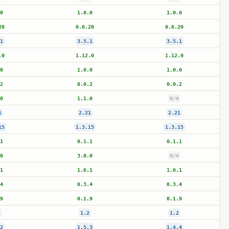
0
1.0.0
1.0.0
20
0.6.20
0.6.20
1
3.5.1
3.5.1
.0
1.12.0
1.12.0
0
1.0.0
1.0.0
2
0.0.2
0.0.2
0
1.1.0
N/A
1
2.21
2.21
15
1.3.15
1.3.15
1
0.1.1
0.1.1
0
3.0.0
N/A
1
1.6.1
1.6.1
4
0.3.4
0.3.4
9
0.1.9
0.1.9
1.2
1.2
2
1.5.3
1.4.4