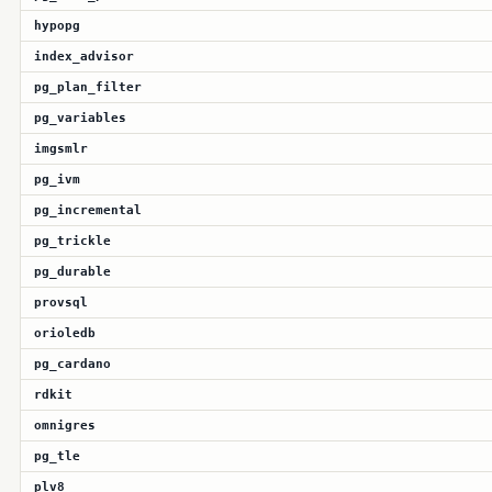
hypopg
index_advisor
pg_plan_filter
pg_variables
imgsmlr
pg_ivm
pg_incremental
pg_trickle
pg_durable
provsql
orioledb
pg_cardano
rdkit
omnigres
pg_tle
plv8