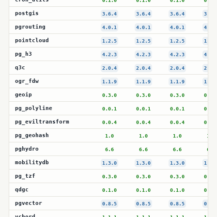
0.1.0
0.1.0
0.1.0
0.1.
postgis
3.6.4
3.6.4
3.6.4
3.6.
pgrouting
4.0.1
4.0.1
4.0.1
4.0.
pointcloud
1.2.5
1.2.5
1.2.5
1.2.
pg_h3
4.2.3
4.2.3
4.2.3
4.2.
q3c
2.0.4
2.0.4
2.0.4
2.0.
ogr_fdw
1.1.9
1.1.9
1.1.9
1.1.
geoip
0.3.0
0.3.0
0.3.0
0.3.
pg_polyline
0.0.1
0.0.1
0.0.1
0.0.
pg_eviltransform
0.0.4
0.0.4
0.0.4
0.0.
pg_geohash
1.0
1.0
1.0
1.0
pghydro
6.6
6.6
6.6
6.6
mobilitydb
1.3.0
1.3.0
1.3.0
1.3.
pg_tzf
0.3.0
0.3.0
0.3.0
0.3.
qdgc
0.1.0
0.1.0
0.1.0
0.1.
pgvector
0.8.5
0.8.5
0.8.5
0.8.
vchord