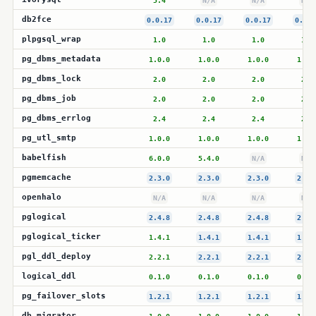
5.4
N/A
N/A
N/A
db2fce
0.0.17
0.0.17
0.0.17
0.0.1
plpgsql_wrap
1.0
1.0
1.0
1.0
pg_dbms_metadata
1.0.0
1.0.0
1.0.0
1.0.
pg_dbms_lock
2.0
2.0
2.0
2.0
pg_dbms_job
2.0
2.0
2.0
2.0
pg_dbms_errlog
2.4
2.4
2.4
2.4
pg_utl_smtp
1.0.0
1.0.0
1.0.0
1.0.
babelfish
6.0.0
5.4.0
N/A
N/A
pgmemcache
2.3.0
2.3.0
2.3.0
2.3.
openhalo
N/A
N/A
N/A
N/A
pglogical
2.4.8
2.4.8
2.4.8
2.4.
pglogical_ticker
1.4.1
1.4.1
1.4.1
1.4.
pgl_ddl_deploy
2.2.1
2.2.1
2.2.1
2.2.
logical_ddl
0.1.0
0.1.0
0.1.0
0.1.
pg_failover_slots
1.2.1
1.2.1
1.2.1
1.2.
db_migrator