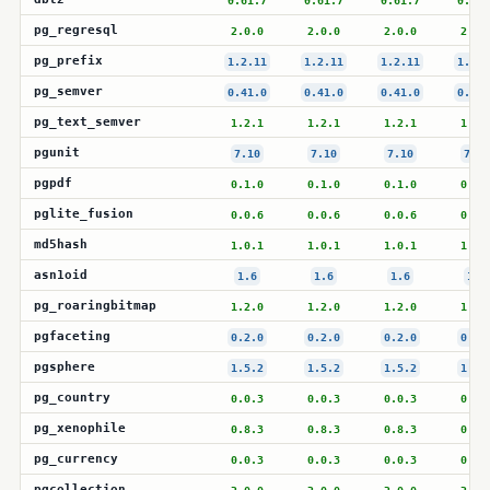
0.61.7
0.61.7
0.61.7
0.61.
pg_regresql
2.0.0
2.0.0
2.0.0
2.0.
pg_prefix
1.2.11
1.2.11
1.2.11
1.2.1
pg_semver
0.41.0
0.41.0
0.41.0
0.41.
pg_text_semver
1.2.1
1.2.1
1.2.1
1.2.
pgunit
7.10
7.10
7.10
7.10
pgpdf
0.1.0
0.1.0
0.1.0
0.1.
pglite_fusion
0.0.6
0.0.6
0.0.6
0.0.
md5hash
1.0.1
1.0.1
1.0.1
1.0.
asn1oid
1.6
1.6
1.6
1.6
pg_roaringbitmap
1.2.0
1.2.0
1.2.0
1.2.
pgfaceting
0.2.0
0.2.0
0.2.0
0.2.
pgsphere
1.5.2
1.5.2
1.5.2
1.5.
pg_country
0.0.3
0.0.3
0.0.3
0.0.
pg_xenophile
0.8.3
0.8.3
0.8.3
0.8.
pg_currency
0.0.3
0.0.3
0.0.3
0.0.
pgcollection