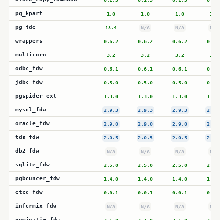
0.1.5
0.1.5
0.1.5
0.1.
pg_kpart
1.0
1.0
1.0
1.0
pg_tde
18.4
N/A
N/A
N/A
wrappers
0.6.2
0.6.2
0.6.2
0.6.
multicorn
3.2
3.2
3.2
3.2
odbc_fdw
0.6.1
0.6.1
0.6.1
0.6.
jdbc_fdw
0.5.0
0.5.0
0.5.0
0.5.
pgspider_ext
1.3.0
1.3.0
1.3.0
1.3.
mysql_fdw
2.9.3
2.9.3
2.9.3
2.9.
oracle_fdw
2.9.0
2.9.0
2.9.0
2.9.
tds_fdw
2.0.5
2.0.5
2.0.5
2.0.
db2_fdw
N/A
N/A
N/A
N/A
sqlite_fdw
2.5.0
2.5.0
2.5.0
2.5.
pgbouncer_fdw
1.4.0
1.4.0
1.4.0
1.4.
etcd_fdw
0.0.1
0.0.1
0.0.1
0.0.
informix_fdw
N/A
N/A
N/A
N/A
nominatim_fdw