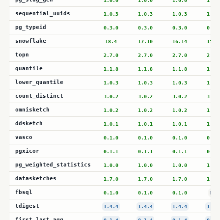
1.0.0
1.0.0
1.0.0
1.0.
sequential_uuids
1.0.3
1.0.3
1.0.3
1.0.
pg_typeid
0.3.0
0.3.0
0.3.0
0.3.
snowflake
18.4
17.10
16.14
15.1
topn
2.7.0
2.7.0
2.7.0
2.7.
quantile
1.1.8
1.1.8
1.1.8
1.1.
lower_quantile
1.0.3
1.0.3
1.0.3
1.0.
count_distinct
3.0.2
3.0.2
3.0.2
3.0.
omnisketch
1.0.2
1.0.2
1.0.2
1.0.
ddsketch
1.0.1
1.0.1
1.0.1
1.0.
vasco
0.1.0
0.1.0
0.1.0
0.1.
pgxicor
0.1.1
0.1.1
0.1.1
0.1.
pg_weighted_statistics
1.0.0
1.0.0
1.0.0
1.0.
datasketches
1.7.0
1.7.0
1.7.0
1.7.
fbsql
0.1.0
0.1.0
0.1.0
N/A
tdigest
1.4.4
1.4.4
1.4.4
1.4.
first_last_agg