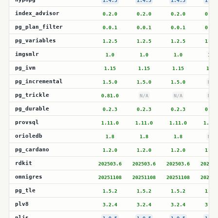
1.4.3
1.4.3
1.4.3
1.4.
index_advisor
0.2.0
0.2.0
0.2.0
0.2.
pg_plan_filter
0.0.1
0.0.1
0.0.1
0.0.
pg_variables
1.2.5
1.2.5
1.2.5
1.2.
imgsmlr
1.0
1.0
1.0
1.0
pg_ivm
1.15
1.15
1.15
1.15
pg_incremental
1.5.0
1.5.0
1.5.0
N/A
pg_trickle
0.81.0
N/A
N/A
N/A
pg_durable
0.2.3
0.2.3
0.2.3
0.2.
provsql
1.11.0
1.11.0
1.11.0
1.11.
orioledb
1.8
1.8
1.8
N/A
pg_cardano
1.2.0
1.2.0
1.2.0
1.2.
rdkit
202503.6
202503.6
202503.6
202503
omnigres
20251108
20251108
20251108
202511
pg_tle
1.5.2
1.5.2
1.5.2
1.5.
plv8
3.2.4
3.2.4
3.2.4
3.2.
pljs