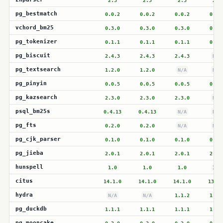
2.3
2.3
2.3
2.3
pg_bestmatch
0.0.2
0.0.2
0.0.2
0.0.
vchord_bm25
0.3.0
0.3.0
0.3.0
0.3.
pg_tokenizer
0.1.1
0.1.1
0.1.1
0.1.
pg_biscuit
2.4.3
2.4.3
2.4.3
N/A
pg_textsearch
1.2.0
1.2.0
N/A
N/A
pg_pinyin
0.0.5
0.0.5
0.0.5
0.0.
pg_kazsearch
2.3.0
2.3.0
2.3.0
N/A
psql_bm25s
0.4.13
0.4.13
N/A
N/A
pg_fts
0.2.0
0.2.0
N/A
N/A
pg_cjk_parser
0.1.0
0.1.0
0.1.0
0.1.
pg_jieba
2.0.1
2.0.1
2.0.1
2.0.
hunspell
1.0
1.0
1.0
1.0
citus
14.1.0
14.1.0
14.1.0
13.2.
hydra
N/A
N/A
1.1.2
1.1.
pg_duckdb
1.1.1
1.1.1
1.1.1
1.1.
pg_mooncake