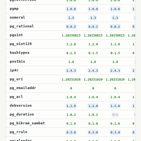
2.0.0
2.0.0
2.0.0
2.0.
pgmp
1.0.6
1.0.6
1.0.6
1.0.
numeral
1.3
1.3
1.3
1.3
pg_rational
0.0.2
0.0.2
0.0.2
0.0.
pguint
1.20250815
1.20250815
1.20250815
1.20250
pg_uint128
1.2.0
1.2.0
1.2.0
1.2.
hashtypes
0.1.5
0.1.5
0.1.5
0.1.
postbis
1.0
1.0
1.0
1.0
ip4r
2.4.3
2.4.3
2.4.3
2.4.
pg_uri
1.20251029
1.20251029
1.20251029
1.20251
pg_emailaddr
0
0
0
0
pg_acl
1.0.4
1.0.4
1.0.4
1.0.
debversion
1.2.0
1.2.0
1.2.0
1.2.
pg_duration
1.0.2
1.0.2
N/A
N/A
pg_bikram_sambat
0.1.0
0.1.0
0.1.0
0.1.
pg_rrule
0.3.0
0.3.0
0.3.0
0.3.
pgcalendar