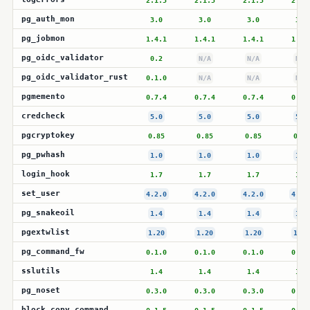
2.1.5
2.1.5
2.1.5
2.1.
pg_auth_mon
3.0
3.0
3.0
3.0
pg_jobmon
1.4.1
1.4.1
1.4.1
1.4.
pg_oidc_validator
0.2
N/A
N/A
N/A
pg_oidc_validator_rust
0.1.0
N/A
N/A
N/A
pgmemento
0.7.4
0.7.4
0.7.4
0.7.
credcheck
5.0
5.0
5.0
5.0
pgcryptokey
0.85
0.85
0.85
0.85
pg_pwhash
1.0
1.0
1.0
1.0
login_hook
1.7
1.7
1.7
1.7
set_user
4.2.0
4.2.0
4.2.0
4.2.
pg_snakeoil
1.4
1.4
1.4
1.4
pgextwlist
1.20
1.20
1.20
1.20
pg_command_fw
0.1.0
0.1.0
0.1.0
0.1.
sslutils
1.4
1.4
1.4
1.4
pg_noset
0.3.0
0.3.0
0.3.0
0.3.
block_copy_command