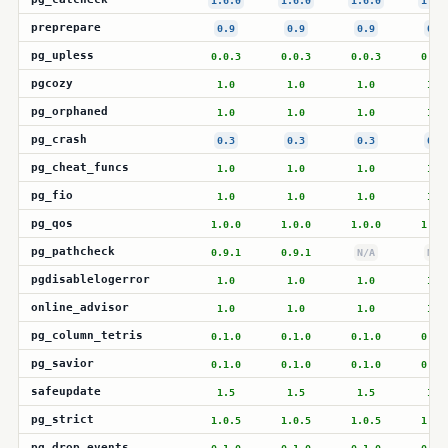
1.6.0
1.6.0
1.6.0
1.6.
preprepare
0.9
0.9
0.9
0.9
pg_upless
0.0.3
0.0.3
0.0.3
0.0.
pgcozy
1.0
1.0
1.0
1.0
pg_orphaned
1.0
1.0
1.0
1.0
pg_crash
0.3
0.3
0.3
0.3
pg_cheat_funcs
1.0
1.0
1.0
1.0
pg_fio
1.0
1.0
1.0
1.0
pg_qos
1.0.0
1.0.0
1.0.0
1.0.
pg_pathcheck
0.9.1
0.9.1
N/A
N/A
pgdisablelogerror
1.0
1.0
1.0
1.0
online_advisor
1.0
1.0
1.0
1.0
pg_column_tetris
0.1.0
0.1.0
0.1.0
0.1.
pg_savior
0.1.0
0.1.0
0.1.0
0.1.
safeupdate
1.5
1.5
1.5
1.5
pg_strict
1.0.5
1.0.5
1.0.5
1.0.
pg_drop_events