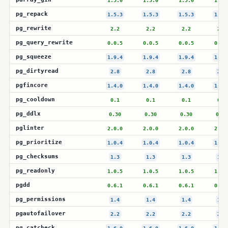
1.5.0
1.5.0
1.5.0
1.5.
pg_repack
1.5.3
1.5.3
1.5.3
1.5.
pg_rewrite
2.2
2.2
2.2
2.2
pg_query_rewrite
0.0.5
0.0.5
0.0.5
0.0.
pg_squeeze
1.9.4
1.9.4
1.9.4
1.9.
pg_dirtyread
2.8
2.8
2.8
2.8
pgfincore
1.4.0
1.4.0
1.4.0
1.4.
pg_cooldown
0.1
0.1
0.1
0.1
pg_ddlx
0.30
0.30
0.30
0.30
pglinter
2.0.0
2.0.0
2.0.0
2.0.
pg_prioritize
1.0.4
1.0.4
1.0.4
1.0.
pg_checksums
1.3
1.3
1.3
1.3
pg_readonly
1.0.5
1.0.5
1.0.5
1.0.
pgdd
0.6.1
0.6.1
0.6.1
0.6.
pg_permissions
1.4
1.4
1.4
1.4
pgautofailover
2.2
2.2
2.2
2.2
pg_catcheck