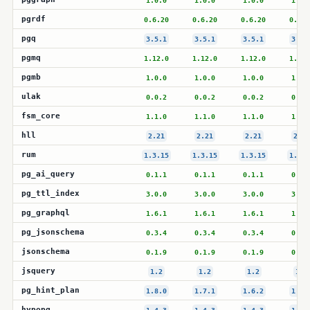
1.0.0
1.0.0
1.0.0
1.0.
pgrdf
0.6.20
0.6.20
0.6.20
0.6.2
pgq
3.5.1
3.5.1
3.5.1
3.5.
pgmq
1.12.0
1.12.0
1.12.0
1.12.
pgmb
1.0.0
1.0.0
1.0.0
1.0.
ulak
0.0.2
0.0.2
0.0.2
0.0.
fsm_core
1.1.0
1.1.0
1.1.0
1.1.
hll
2.21
2.21
2.21
2.21
rum
1.3.15
1.3.15
1.3.15
1.3.1
pg_ai_query
0.1.1
0.1.1
0.1.1
0.1.
pg_ttl_index
3.0.0
3.0.0
3.0.0
3.0.
pg_graphql
1.6.1
1.6.1
1.6.1
1.6.
pg_jsonschema
0.3.4
0.3.4
0.3.4
0.3.
jsonschema
0.1.9
0.1.9
0.1.9
0.1.
jsquery
1.2
1.2
1.2
1.2
pg_hint_plan
1.8.0
1.7.1
1.6.2
1.5.
hypopg