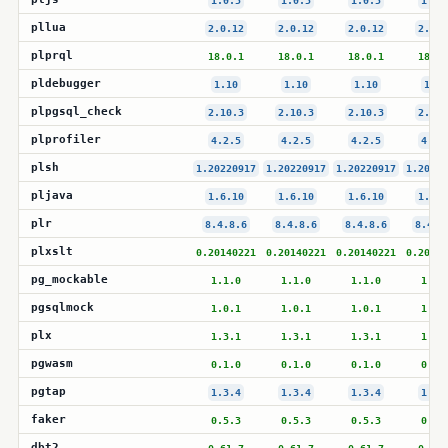
1.0.5
1.0.5
1.0.5
1.0.
pllua
2.0.12
2.0.12
2.0.12
2.0.1
plprql
18.0.1
18.0.1
18.0.1
18.0.
pldebugger
1.10
1.10
1.10
1.10
plpgsql_check
2.10.3
2.10.3
2.10.3
2.10.
plprofiler
4.2.5
4.2.5
4.2.5
4.2.
plsh
1.20220917
1.20220917
1.20220917
1.20220
pljava
1.6.10
1.6.10
1.6.10
1.6.1
plr
8.4.8.6
8.4.8.6
8.4.8.6
8.4.8
plxslt
0.20140221
0.20140221
0.20140221
0.20140
pg_mockable
1.1.0
1.1.0
1.1.0
1.1.
pgsqlmock
1.0.1
1.0.1
1.0.1
1.0.
plx
1.3.1
1.3.1
1.3.1
1.3.
pgwasm
0.1.0
0.1.0
0.1.0
0.1.
pgtap
1.3.4
1.3.4
1.3.4
1.3.
faker
0.5.3
0.5.3
0.5.3
0.5.
dbt2