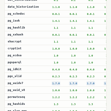
0.2
0.2
0.2
0.2
data_historization
1.1.0
1.1.0
1.1.0
1.1.
pg_schedoc
0.0.1
0.0.1
0.0.1
0.0.
pg_isok
1.4.1
1.4.1
1.4.1
1.4.
pg_hashlib
1.1
1.1
1.1
1.1
pg_xxhash
0.0.1
0.0.1
0.0.1
0.0.
shacrypt
1.1
1.1
1.1
1.1
cryptint
1.0.0
1.0.0
1.0.0
1.0.
pg_ecdsa
1.0
1.0
1.0
1.0
pgsparql
1.0
1.0
1.0
1.0
pg_idkit
0.4.0
0.4.0
0.4.0
0.4.
pgx_ulid
0.2.3
0.2.3
0.2.3
0.2.
pg_uuidv7
1.7.0
1.7.0
1.7.0
1.7.
pg_uuid_v8
1.0.0
1.0.0
1.0.0
1.0.
permuteseq
1.2.2
1.2.2
1.2.2
1.2.
pg_hashids
1.3
1.3
1.3
1.3
pg_slug_gen