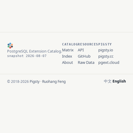
CATALOG
RESOURCES
PIGSTY
Matrix
API
pigsty.io
PostgreSQL Extension Catalog.
Index
GitHub
pigsty.cc
snapshot 2026-08-07
About
Raw Data
pgext.cloud
中文
English
© 2018-2026
Pigsty
·
Ruohang Feng
·