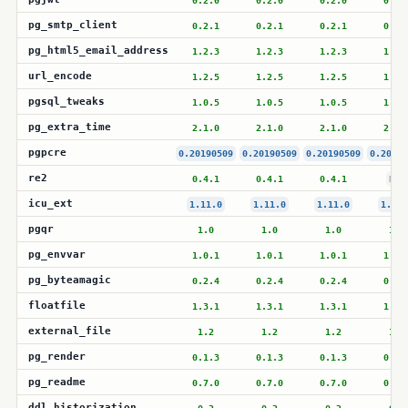
0.2.0
0.2.0
0.2.0
0.2.
pg_smtp_client
0.2.1
0.2.1
0.2.1
0.2.
pg_html5_email_address
1.2.3
1.2.3
1.2.3
1.2.
url_encode
1.2.5
1.2.5
1.2.5
1.2.
pgsql_tweaks
1.0.5
1.0.5
1.0.5
1.0.
pg_extra_time
2.1.0
2.1.0
2.1.0
2.1.
pgpcre
0.20190509
0.20190509
0.20190509
0.20190
re2
0.4.1
0.4.1
0.4.1
N/A
icu_ext
1.11.0
1.11.0
1.11.0
1.11.
pgqr
1.0
1.0
1.0
1.0
pg_envvar
1.0.1
1.0.1
1.0.1
1.0.
pg_byteamagic
0.2.4
0.2.4
0.2.4
0.2.
floatfile
1.3.1
1.3.1
1.3.1
1.3.
external_file
1.2
1.2
1.2
1.2
pg_render
0.1.3
0.1.3
0.1.3
0.1.
pg_readme
0.7.0
0.7.0
0.7.0
0.7.
ddl_historization