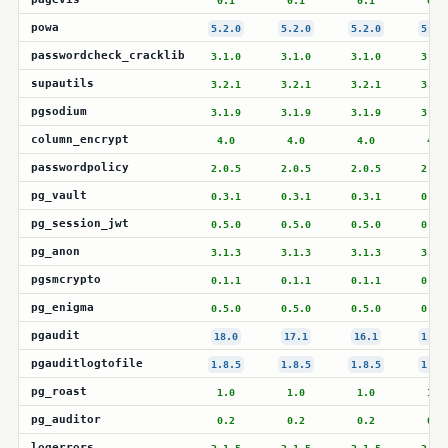
0.1
0.1
0.1
0.1
powa
5.2.0
5.2.0
5.2.0
5.2.
passwordcheck_cracklib
3.1.0
3.1.0
3.1.0
3.1.
supautils
3.2.1
3.2.1
3.2.1
3.2.
pgsodium
3.1.9
3.1.9
3.1.9
3.1.
column_encrypt
4.0
4.0
4.0
4.0
passwordpolicy
2.0.5
2.0.5
2.0.5
2.0.
pg_vault
0.3.1
0.3.1
0.3.1
0.3.
pg_session_jwt
0.5.0
0.5.0
0.5.0
0.5.
pg_anon
3.1.3
3.1.3
3.1.3
3.1.
pgsmcrypto
0.1.1
0.1.1
0.1.1
0.1.
pg_enigma
0.5.0
0.5.0
0.5.0
0.5.
pgaudit
18.0
17.1
16.1
1.7.
pgauditlogtofile
1.8.5
1.8.5
1.8.5
1.8.
pg_roast
1.0
1.0
1.0
1.0
pg_auditor
0.2
0.2
0.2
0.2
logerrors