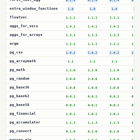
0.1.4
0.1.4
0.1.4
0.1.
extra_window_functions
1.0
1.0
1.0
1.0
floatvec
1.1.1
1.1.1
1.1.1
1.1.
aggs_for_vecs
1.4.1
1.4.1
1.4.1
1.4.
aggs_for_arrays
1.3.3
1.3.3
1.3.3
1.3.
argm
1.1.1
1.1.1
1.1.1
1.1.
pg_csv
1.0.2
1.0.2
1.0.2
1.0.
pg_arraymath
1.1
1.1
1.1
1.1
pg_math
1.1.0
1.1.0
1.1.0
1.1.
pg_random
2.0.0
2.0.0
2.0.0
2.0.
pg_base36
1.0.0
1.0.0
1.0.0
1.0.
pg_base62
0.0.1
0.0.1
0.0.1
0.0.
pg_base58
0.0.1
0.0.1
0.0.1
0.0.
pg_financial
1.0.1
1.0.1
1.0.1
1.0.
pg_accumulator
1.1.3
1.1.3
1.1.3
1.1.
pg_convert
0.1.0
0.1.0
0.1.0
0.1.
parray_gin