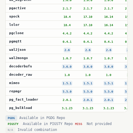
1.0.0
1.0.0
1.0.0
1.0.
pgactive
2.1.7
2.1.7
2.1.7
2.1.
spock
18.4
17.10
16.14
15.1
lolor
18.4
17.10
16.14
15.1
pgclone
4.4.2
4.4.2
4.4.2
4.4.
pgmqtt
0.4.1
0.4.1
0.4.1
0.4.
wal2json
2.6
2.6
2.6
2.6
wal2mongo
1.0.7
1.0.7
1.0.7
1.0.
decoderbufs
3.6.0
3.6.0
3.6.0
3.6.
decoder_raw
1.0
1.0
1.0
1.0
mimeo
1.5.1
1.5.1
1.5.1
1.5.
repmgr
5.5.0
5.5.0
5.5.0
5.5.
pg_fact_loader
2.0.1
2.0.1
2.0.1
2.0.
pg_bulkload
3.1.23
3.1.23
3.1.23
3.1.2
Available in PGDG Repo
PGDG
Available in PIGSTY Repo
Not provided
PIGSTY
MISS
Invalid combination
N/A