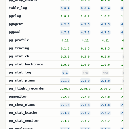
0.1.0
0.1.0
0.1.0
0.1.
table_log
0.6.4
0.6.4
0.6.4
0.6.
pgelog
1.0.2
1.0.2
1.0.2
1.0.
pgagent
4.2.3
4.2.3
4.2.3
4.2.
pgpool
4.7.2
4.7.2
4.7.2
4.7.
pg_profile
4.11
4.11
4.11
4.11
pg_tracing
0.1.3
0.1.3
0.1.3
0.1.
pg_stat_ch
0.3.6
0.3.6
0.3.6
N/A
pg_stat_backtrace
1.0.0
1.0.0
1.0.0
1.0.
pg_stat_log
0.1
N/A
N/A
N/A
pg_stat_plans
2.1.0
2.1.0
2.1.0
N/A
pg_flight_recorder
2.29.2
2.29.2
2.29.2
2.29.
pgmonitor
2.2.0
2.2.0
2.2.0
2.2.
pg_show_plans
2.1.8
2.1.8
2.1.8
2.1.
pg_stat_kcache
2.3.2
2.3.2
2.3.2
2.3.
pg_stat_monitor
2.3.2
2.3.2
2.3.2
2.3.
pg_qualstats