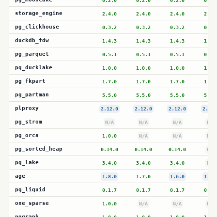
0.2.0
0.2.0
0.2.0
0.2.
storage_engine
2.4.0
2.4.0
2.4.0
2.4.
pg_clickhouse
0.3.2
0.3.2
0.3.2
0.3.
duckdb_fdw
1.4.3
1.4.3
1.4.3
1.4.
pg_parquet
0.5.1
0.5.1
0.5.1
0.5.
pg_ducklake
1.0.0
1.0.0
1.0.0
1.0.
pg_fkpart
1.7.0
1.7.0
1.7.0
1.7.
pg_partman
5.5.0
5.5.0
5.5.0
5.5.
plproxy
2.12.0
2.12.0
2.12.0
2.12.
pg_strom
N/A
N/A
N/A
N/A
pg_orca
1.0.0
N/A
N/A
N/A
pg_sorted_heap
0.14.0
0.14.0
0.14.0
N/A
pg_lake
3.4.0
3.4.0
3.4.0
N/A
age
1.8.0
1.7.0
1.6.0
1.6.
pg_liquid
0.1.7
0.1.7
0.1.7
0.1.
one_sparse
1.0.0
N/A
N/A
N/A
pggraph