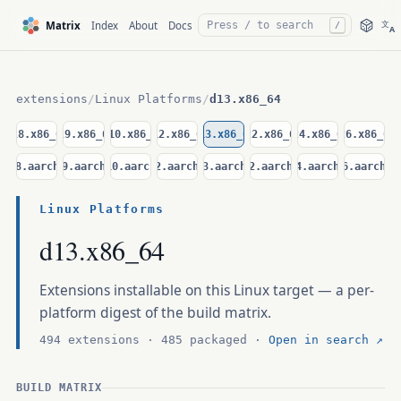
文
Matrix
Index
About
Docs
/
A
extensions
/
Linux Platforms
/
d13.x86_64
el8.x86_64
el9.x86_64
el10.x86_64
d12.x86_64
d13.x86_64
u22.x86_64
u24.x86_64
u26.x86_64
el8.aarch64
el9.aarch64
el10.aarch64
d12.aarch64
d13.aarch64
u22.aarch64
u24.aarch64
u26.aarch64
Linux Platforms
d13.x86_64
Extensions installable on this Linux target — a per-
platform digest of the build matrix.
494 extensions · 485 packaged ·
Open in search ↗
BUILD MATRIX