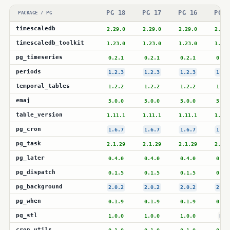
PG 18
PG 17
PG 16
PG 1
PACKAGE / PG
timescaledb
2.29.0
2.29.0
2.29.0
2.28.
timescaledb_toolkit
1.23.0
1.23.0
1.23.0
1.23.
pg_timeseries
0.2.1
0.2.1
0.2.1
0.2.
periods
1.2.3
1.2.3
1.2.3
1.2.
temporal_tables
1.2.2
1.2.2
1.2.2
1.2.
emaj
5.0.0
5.0.0
5.0.0
5.0.
table_version
1.11.1
1.11.1
1.11.1
1.11.
pg_cron
1.6.7
1.6.7
1.6.7
1.6.
pg_task
2.1.29
2.1.29
2.1.29
2.1.2
pg_later
0.4.0
0.4.0
0.4.0
0.4.
pg_dispatch
0.1.5
0.1.5
0.1.5
0.1.
pg_background
2.0.2
2.0.2
2.0.2
2.0.
pg_when
0.1.9
0.1.9
0.1.9
0.1.
pg_stl
1.0.0
1.0.0
1.0.0
N/A
cron_utils