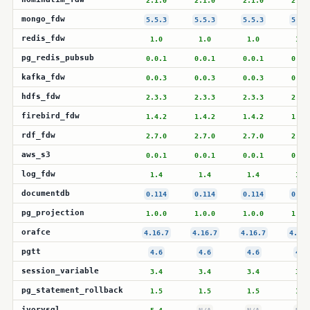
2.1.0
2.1.0
2.1.0
2.1.
mongo_fdw
5.5.3
5.5.3
5.5.3
5.5.
redis_fdw
1.0
1.0
1.0
1.0
pg_redis_pubsub
0.0.1
0.0.1
0.0.1
0.0.
kafka_fdw
0.0.3
0.0.3
0.0.3
0.0.
hdfs_fdw
2.3.3
2.3.3
2.3.3
2.3.
firebird_fdw
1.4.2
1.4.2
1.4.2
1.4.
rdf_fdw
2.7.0
2.7.0
2.7.0
2.7.
aws_s3
0.0.1
0.0.1
0.0.1
0.0.
log_fdw
1.4
1.4
1.4
1.4
documentdb
0.114
0.114
0.114
0.11
pg_projection
1.0.0
1.0.0
1.0.0
1.0.
orafce
4.16.7
4.16.7
4.16.7
4.16.
pgtt
4.6
4.6
4.6
4.6
session_variable
3.4
3.4
3.4
3.4
pg_statement_rollback
1.5
1.5
1.5
1.5
ivorysql