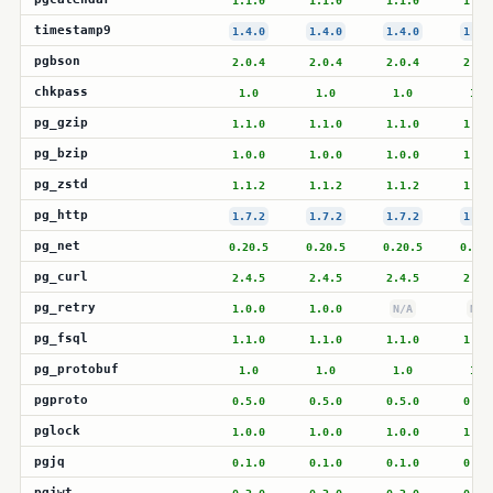
1.1.0
1.1.0
1.1.0
1.1.
timestamp9
1.4.0
1.4.0
1.4.0
1.4.
pgbson
2.0.4
2.0.4
2.0.4
2.0.
chkpass
1.0
1.0
1.0
1.0
pg_gzip
1.1.0
1.1.0
1.1.0
1.1.
pg_bzip
1.0.0
1.0.0
1.0.0
1.0.
pg_zstd
1.1.2
1.1.2
1.1.2
1.1.
pg_http
1.7.2
1.7.2
1.7.2
1.7.
pg_net
0.20.5
0.20.5
0.20.5
0.20.
pg_curl
2.4.5
2.4.5
2.4.5
2.4.
pg_retry
1.0.0
1.0.0
N/A
N/A
pg_fsql
1.1.0
1.1.0
1.1.0
1.1.
pg_protobuf
1.0
1.0
1.0
1.0
pgproto
0.5.0
0.5.0
0.5.0
0.5.
pglock
1.0.0
1.0.0
1.0.0
1.0.
pgjq
0.1.0
0.1.0
0.1.0
0.1.
pgjwt