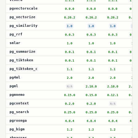
1.1.1
1.1.1
1.1.1
1.1.
pgvectorscale
0.9.0
0.9.0
0.9.0
0.9.
pg_vectorize
0.26.2
0.26.2
0.26.2
0.26.
pg_similarity
1.0
1.0
1.0
1.0
pg_rrf
0.0.3
0.0.3
0.0.3
0.0.
smlar
1.0
1.0
1.0
1.0
pg_summarize
0.0.1
0.0.1
0.0.1
0.0.
pg_tiktoken
0.0.1
0.0.1
0.0.1
0.0.
pg_tiktoken_c
1.1
1.1
1.1
1.1
pg4ml
2.0
2.0
2.0
2.0
pgml
N/A
2.10.0
2.10.0
2.10.
pgmnemo
0.15.0
0.15.0
0.12.1
0.12.
pgcontext
0.2.0
0.2.0
N/A
N/A
pg_search
0.25.0
0.25.0
0.25.0
0.25.
pgroonga
4.0.4
4.0.4
4.0.4
4.0.
pg_bigm
1.2
1.2
1.2
1.2
zhparser