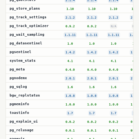
2.1.4
2.1.4
2.1.4
2.1.
pg_store_plans
1.10
1.10
1.10
1.10
pg_track_settings
2.1.2
2.1.2
2.1.2
2.1.
pg_track_optimizer
0.9.2
0.9.2
N/A
N/A
pg_wait_sampling
1.1.11
1.1.11
1.1.11
1.1.1
pg_datasentinel
1.0
1.0
1.0
1.0
pgsentinel
1.4.2
1.4.2
1.4.2
1.4.
system_stats
4.1
4.1
4.1
4.1
pg_meta
0.4.0
0.4.0
0.4.0
0.4.
pgnodemx
2.0.1
2.0.1
2.0.1
2.0.
pg_sqlog
1.6
1.6
1.6
1.6
bgw_replstatus
1.0.8
1.0.8
1.0.8
1.0.
pgmeminfo
1.0.0
1.0.0
1.0.0
1.0.
toastinfo
1.7
1.7
1.7
1.7
pg_explain_ui
0.0.2
0.0.2
0.0.2
0.0.
pg_relusage
0.0.1
0.0.1
0.0.1
0.0.
pagevis