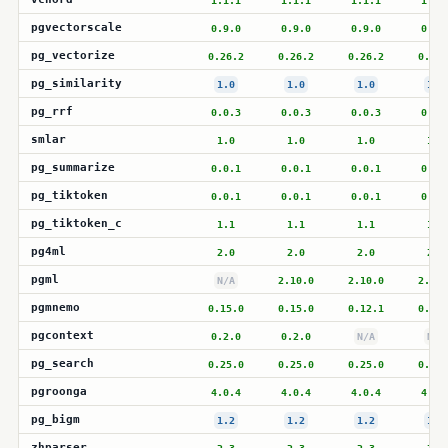
1.1.1
1.1.1
1.1.1
1.1.
pgvectorscale
0.9.0
0.9.0
0.9.0
0.9.
pg_vectorize
0.26.2
0.26.2
0.26.2
0.26.
pg_similarity
1.0
1.0
1.0
1.0
pg_rrf
0.0.3
0.0.3
0.0.3
0.0.
smlar
1.0
1.0
1.0
1.0
pg_summarize
0.0.1
0.0.1
0.0.1
0.0.
pg_tiktoken
0.0.1
0.0.1
0.0.1
0.0.
pg_tiktoken_c
1.1
1.1
1.1
1.1
pg4ml
2.0
2.0
2.0
2.0
pgml
N/A
2.10.0
2.10.0
2.10.
pgmnemo
0.15.0
0.15.0
0.12.1
0.12.
pgcontext
0.2.0
0.2.0
N/A
N/A
pg_search
0.25.0
0.25.0
0.25.0
0.25.
pgroonga
4.0.4
4.0.4
4.0.4
4.0.
pg_bigm
1.2
1.2
1.2
1.2
zhparser