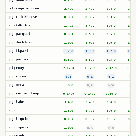
0.2.0
0.2.0
0.2.0
0.2.
storage_engine
2.4.0
2.4.0
2.4.0
2.4.
pg_clickhouse
0.3.2
0.3.2
0.3.2
0.3.
duckdb_fdw
1.4.3
1.4.3
1.4.3
1.4.
pg_parquet
0.5.1
0.5.1
0.5.1
0.5.
pg_ducklake
1.0.0
1.0.0
1.0.0
1.0.
pg_fkpart
1.7.0
1.7.0
1.7.0
1.7.
pg_partman
5.5.0
5.5.0
5.5.0
5.5.
plproxy
2.12.0
2.12.0
2.12.0
2.12.
pg_strom
6.1
6.1
6.1
6.1
pg_orca
1.0.0
N/A
N/A
N/A
pg_sorted_heap
0.14.0
0.14.0
0.14.0
N/A
pg_lake
3.4.0
3.4.0
3.4.0
N/A
age
1.8.0
1.7.0
1.6.0
1.6.
pg_liquid
0.1.7
0.1.7
0.1.7
0.1.
one_sparse
1.0.0
N/A
N/A
N/A
pggraph