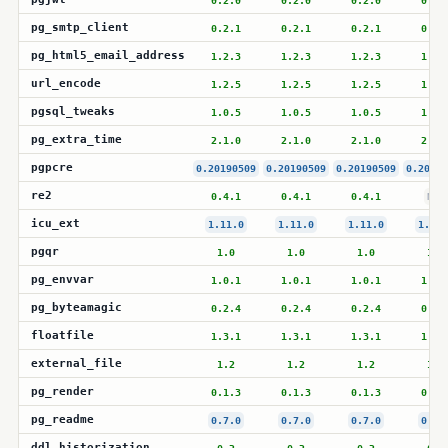
0.2.0
0.2.0
0.2.0
0.2.
pg_smtp_client
0.2.1
0.2.1
0.2.1
0.2.
pg_html5_email_address
1.2.3
1.2.3
1.2.3
1.2.
url_encode
1.2.5
1.2.5
1.2.5
1.2.
pgsql_tweaks
1.0.5
1.0.5
1.0.5
1.0.
pg_extra_time
2.1.0
2.1.0
2.1.0
2.1.
pgpcre
0.20190509
0.20190509
0.20190509
0.20190
re2
0.4.1
0.4.1
0.4.1
N/A
icu_ext
1.11.0
1.11.0
1.11.0
1.11.
pgqr
1.0
1.0
1.0
1.0
pg_envvar
1.0.1
1.0.1
1.0.1
1.0.
pg_byteamagic
0.2.4
0.2.4
0.2.4
0.2.
floatfile
1.3.1
1.3.1
1.3.1
1.3.
external_file
1.2
1.2
1.2
1.2
pg_render
0.1.3
0.1.3
0.1.3
0.1.
pg_readme
0.7.0
0.7.0
0.7.0
0.7.
ddl_historization