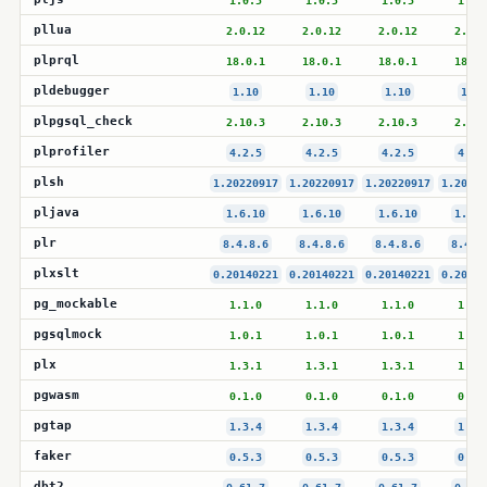
1.0.5
1.0.5
1.0.5
1.0.
pllua
2.0.12
2.0.12
2.0.12
2.0.1
plprql
18.0.1
18.0.1
18.0.1
18.0.
pldebugger
1.10
1.10
1.10
1.10
plpgsql_check
2.10.3
2.10.3
2.10.3
2.10.
plprofiler
4.2.5
4.2.5
4.2.5
4.2.
plsh
1.20220917
1.20220917
1.20220917
1.20220
pljava
1.6.10
1.6.10
1.6.10
1.6.1
plr
8.4.8.6
8.4.8.6
8.4.8.6
8.4.8
plxslt
0.20140221
0.20140221
0.20140221
0.20140
pg_mockable
1.1.0
1.1.0
1.1.0
1.1.
pgsqlmock
1.0.1
1.0.1
1.0.1
1.0.
plx
1.3.1
1.3.1
1.3.1
1.3.
pgwasm
0.1.0
0.1.0
0.1.0
0.1.
pgtap
1.3.4
1.3.4
1.3.4
1.3.
faker
0.5.3
0.5.3
0.5.3
0.5.
dbt2