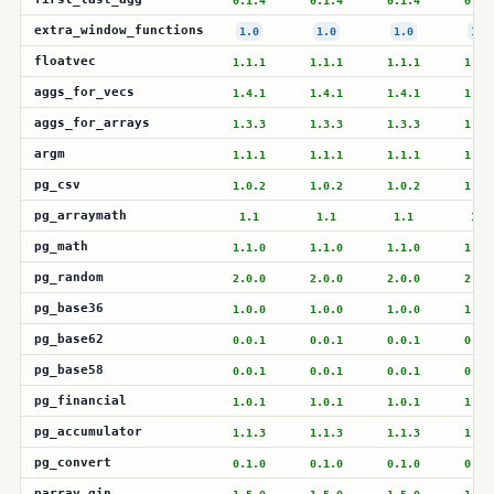
0.1.4
0.1.4
0.1.4
0.1.
extra_window_functions
1.0
1.0
1.0
1.0
floatvec
1.1.1
1.1.1
1.1.1
1.1.
aggs_for_vecs
1.4.1
1.4.1
1.4.1
1.4.
aggs_for_arrays
1.3.3
1.3.3
1.3.3
1.3.
argm
1.1.1
1.1.1
1.1.1
1.1.
pg_csv
1.0.2
1.0.2
1.0.2
1.0.
pg_arraymath
1.1
1.1
1.1
1.1
pg_math
1.1.0
1.1.0
1.1.0
1.1.
pg_random
2.0.0
2.0.0
2.0.0
2.0.
pg_base36
1.0.0
1.0.0
1.0.0
1.0.
pg_base62
0.0.1
0.0.1
0.0.1
0.0.
pg_base58
0.0.1
0.0.1
0.0.1
0.0.
pg_financial
1.0.1
1.0.1
1.0.1
1.0.
pg_accumulator
1.1.3
1.1.3
1.1.3
1.1.
pg_convert
0.1.0
0.1.0
0.1.0
0.1.
parray_gin