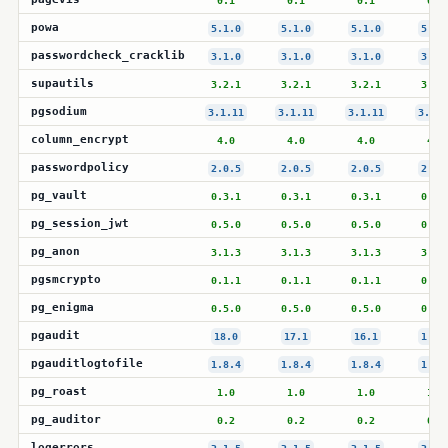
0.1
0.1
0.1
0.1
powa
5.1.0
5.1.0
5.1.0
5.1.
passwordcheck_cracklib
3.1.0
3.1.0
3.1.0
3.1.
supautils
3.2.1
3.2.1
3.2.1
3.2.
pgsodium
3.1.11
3.1.11
3.1.11
3.1.1
column_encrypt
4.0
4.0
4.0
4.0
passwordpolicy
2.0.5
2.0.5
2.0.5
2.0.
pg_vault
0.3.1
0.3.1
0.3.1
0.3.
pg_session_jwt
0.5.0
0.5.0
0.5.0
0.5.
pg_anon
3.1.3
3.1.3
3.1.3
3.1.
pgsmcrypto
0.1.1
0.1.1
0.1.1
0.1.
pg_enigma
0.5.0
0.5.0
0.5.0
0.5.
pgaudit
18.0
17.1
16.1
1.7.
pgauditlogtofile
1.8.4
1.8.4
1.8.4
1.8.
pg_roast
1.0
1.0
1.0
1.0
pg_auditor
0.2
0.2
0.2
0.2
logerrors