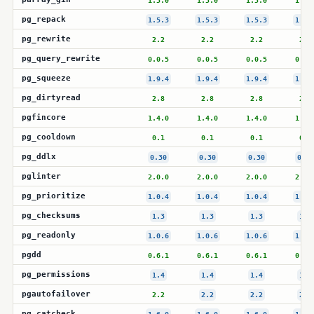
1.5.0
1.5.0
1.5.0
1.5.
pg_repack
1.5.3
1.5.3
1.5.3
1.5.
pg_rewrite
2.2
2.2
2.2
2.2
pg_query_rewrite
0.0.5
0.0.5
0.0.5
0.0.
pg_squeeze
1.9.4
1.9.4
1.9.4
1.9.
pg_dirtyread
2.8
2.8
2.8
2.8
pgfincore
1.4.0
1.4.0
1.4.0
1.4.
pg_cooldown
0.1
0.1
0.1
0.1
pg_ddlx
0.30
0.30
0.30
0.30
pglinter
2.0.0
2.0.0
2.0.0
2.0.
pg_prioritize
1.0.4
1.0.4
1.0.4
1.0.
pg_checksums
1.3
1.3
1.3
1.3
pg_readonly
1.0.6
1.0.6
1.0.6
1.0.
pgdd
0.6.1
0.6.1
0.6.1
0.6.
pg_permissions
1.4
1.4
1.4
1.4
pgautofailover
2.2
2.2
2.2
2.2
pg_catcheck