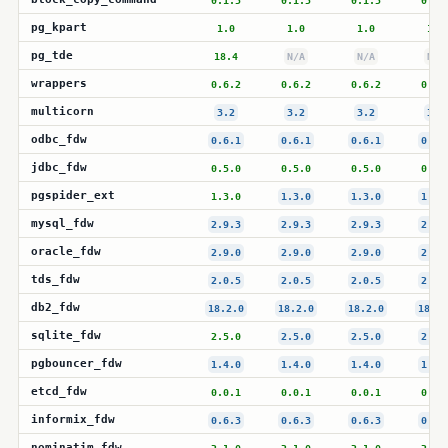
0.1.5
0.1.5
0.1.5
0.1.
pg_kpart
1.0
1.0
1.0
1.0
pg_tde
18.4
N/A
N/A
N/A
wrappers
0.6.2
0.6.2
0.6.2
0.6.
multicorn
3.2
3.2
3.2
3.2
odbc_fdw
0.6.1
0.6.1
0.6.1
0.6.
jdbc_fdw
0.5.0
0.5.0
0.5.0
0.5.
pgspider_ext
1.3.0
1.3.0
1.3.0
1.3.
mysql_fdw
2.9.3
2.9.3
2.9.3
2.9.
oracle_fdw
2.9.0
2.9.0
2.9.0
2.9.
tds_fdw
2.0.5
2.0.5
2.0.5
2.0.
db2_fdw
18.2.0
18.2.0
18.2.0
18.2.
sqlite_fdw
2.5.0
2.5.0
2.5.0
2.5.
pgbouncer_fdw
1.4.0
1.4.0
1.4.0
1.4.
etcd_fdw
0.0.1
0.0.1
0.0.1
0.0.
informix_fdw
0.6.3
0.6.3
0.6.3
0.6.
nominatim_fdw