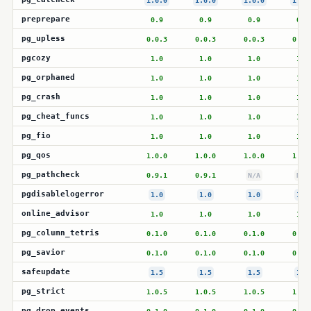
1.6.0
1.6.0
1.6.0
1.6.
preprepare
0.9
0.9
0.9
0.9
pg_upless
0.0.3
0.0.3
0.0.3
0.0.
pgcozy
1.0
1.0
1.0
1.0
pg_orphaned
1.0
1.0
1.0
1.0
pg_crash
1.0
1.0
1.0
1.0
pg_cheat_funcs
1.0
1.0
1.0
1.0
pg_fio
1.0
1.0
1.0
1.0
pg_qos
1.0.0
1.0.0
1.0.0
1.0.
pg_pathcheck
0.9.1
0.9.1
N/A
N/A
pgdisablelogerror
1.0
1.0
1.0
1.0
online_advisor
1.0
1.0
1.0
1.0
pg_column_tetris
0.1.0
0.1.0
0.1.0
0.1.
pg_savior
0.1.0
0.1.0
0.1.0
0.1.
safeupdate
1.5
1.5
1.5
1.5
pg_strict
1.0.5
1.0.5
1.0.5
1.0.
pg_drop_events