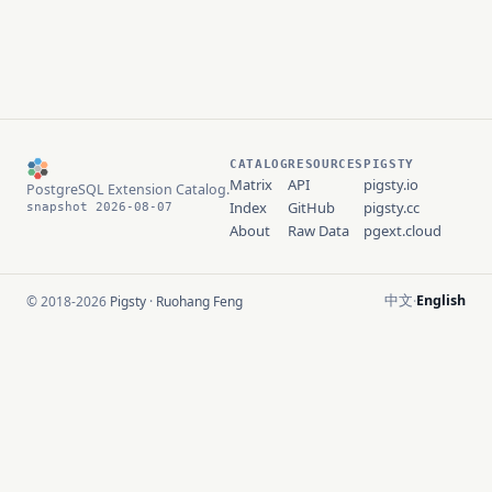
CATALOG
RESOURCES
PIGSTY
Matrix
API
pigsty.io
PostgreSQL Extension Catalog.
Index
GitHub
pigsty.cc
snapshot 2026-08-07
About
Raw Data
pgext.cloud
中文
English
© 2018-2026
Pigsty
·
Ruohang Feng
·