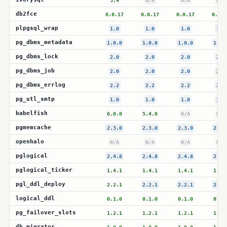
5.4
N/A
N/A
N/A
db2fce
0.0.17
0.0.17
0.0.17
0.0.1
plpgsql_wrap
1.0
1.0
1.0
1.0
pg_dbms_metadata
1.0.0
1.0.0
1.0.0
1.0.
pg_dbms_lock
2.0
2.0
2.0
2.0
pg_dbms_job
2.0
2.0
2.0
2.0
pg_dbms_errlog
2.2
2.2
2.2
2.2
pg_utl_smtp
1.0
1.0
1.0
1.0
babelfish
6.0.0
5.4.0
N/A
N/A
pgmemcache
2.3.0
2.3.0
2.3.0
2.3.
openhalo
N/A
N/A
N/A
N/A
pglogical
2.4.8
2.4.8
2.4.8
2.4.
pglogical_ticker
1.4.1
1.4.1
1.4.1
1.4.
pgl_ddl_deploy
2.2.1
2.2.1
2.2.1
2.2.
logical_ddl
0.1.0
0.1.0
0.1.0
0.1.
pg_failover_slots
1.2.1
1.2.1
1.2.1
1.2.
db_migrator