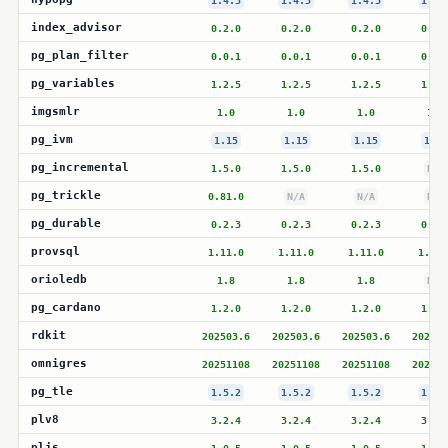
1.4.3
1.4.3
1.4.3
1.4.
index_advisor
0.2.0
0.2.0
0.2.0
0.2.
pg_plan_filter
0.0.1
0.0.1
0.0.1
0.0.
pg_variables
1.2.5
1.2.5
1.2.5
1.2.
imgsmlr
1.0
1.0
1.0
1.0
pg_ivm
1.15
1.15
1.15
1.15
pg_incremental
1.5.0
1.5.0
1.5.0
N/A
pg_trickle
0.81.0
N/A
N/A
N/A
pg_durable
0.2.3
0.2.3
0.2.3
0.2.
provsql
1.11.0
1.11.0
1.11.0
1.11.
orioledb
1.8
1.8
1.8
N/A
pg_cardano
1.2.0
1.2.0
1.2.0
1.2.
rdkit
202503.6
202503.6
202503.6
202503
omnigres
20251108
20251108
20251108
202511
pg_tle
1.5.2
1.5.2
1.5.2
1.5.
plv8
3.2.4
3.2.4
3.2.4
3.2.
pljs