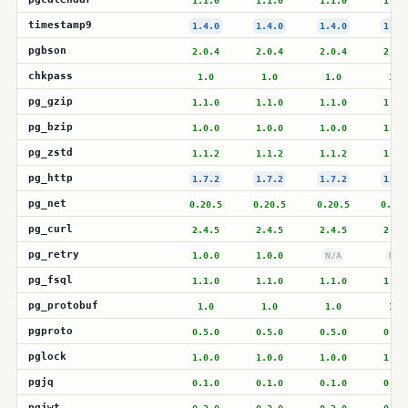
1.1.0
1.1.0
1.1.0
1.1.
timestamp9
1.4.0
1.4.0
1.4.0
1.4.
pgbson
2.0.4
2.0.4
2.0.4
2.0.
chkpass
1.0
1.0
1.0
1.0
pg_gzip
1.1.0
1.1.0
1.1.0
1.1.
pg_bzip
1.0.0
1.0.0
1.0.0
1.0.
pg_zstd
1.1.2
1.1.2
1.1.2
1.1.
pg_http
1.7.2
1.7.2
1.7.2
1.7.
pg_net
0.20.5
0.20.5
0.20.5
0.20.
pg_curl
2.4.5
2.4.5
2.4.5
2.4.
pg_retry
1.0.0
1.0.0
N/A
N/A
pg_fsql
1.1.0
1.1.0
1.1.0
1.1.
pg_protobuf
1.0
1.0
1.0
1.0
pgproto
0.5.0
0.5.0
0.5.0
0.5.
pglock
1.0.0
1.0.0
1.0.0
1.0.
pgjq
0.1.0
0.1.0
0.1.0
0.1.
pgjwt