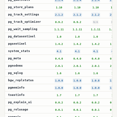
2.1.4
2.1.4
2.1.4
2.1.
pg_store_plans
1.10
1.10
1.10
1.10
pg_track_settings
2.1.2
2.1.2
2.1.2
2.1.
pg_track_optimizer
0.9.2
0.9.2
N/A
N/A
pg_wait_sampling
1.1.11
1.1.11
1.1.11
1.1.1
pg_datasentinel
1.0
1.0
1.0
1.0
pgsentinel
1.4.2
1.4.2
1.4.2
1.4.
system_stats
4.1
4.1
4.1
4.1
pg_meta
0.4.0
0.4.0
0.4.0
0.4.
pgnodemx
2.0.1
2.0.1
2.0.1
2.0.
pg_sqlog
1.6
1.6
1.6
1.6
bgw_replstatus
1.0.8
1.0.8
1.0.8
1.0.
pgmeminfo
1.0.0
1.0.0
1.0.0
1.0.
toastinfo
1.7
1.7
1.7
1.7
pg_explain_ui
0.0.2
0.0.2
0.0.2
0.0.
pg_relusage
0.0.1
0.0.1
0.0.1
0.0.
pagevis