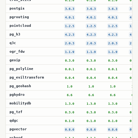
0.1.0
0.1.0
0.1.0
0.1.
postgis
3.6.3
3.6.3
3.6.3
3.6.
pgrouting
4.0.1
4.0.1
4.0.1
4.0.
pointcloud
1.2.5
1.2.5
1.2.5
1.2.
pg_h3
4.2.3
4.2.3
4.2.3
4.2.
q3c
2.0.3
2.0.3
2.0.3
2.0.
ogr_fdw
1.1.9
1.1.9
1.1.9
1.1.
geoip
0.3.0
0.3.0
0.3.0
0.3.
pg_polyline
0.0.1
0.0.1
0.0.1
0.0.
pg_eviltransform
0.0.4
0.0.4
0.0.4
0.0.
pg_geohash
1.0
1.0
1.0
1.0
pghydro
6.6
6.6
6.6
6.6
mobilitydb
1.3.0
1.3.0
1.3.0
1.3.
pg_tzf
0.3.0
0.3.0
0.3.0
0.3.
qdgc
0.1.0
0.1.0
0.1.0
0.1.
pgvector
0.8.6
0.8.6
0.8.6
0.8.
vchord