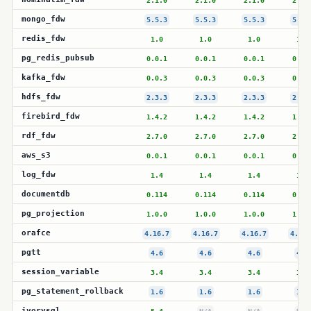
2.1.0
2.1.0
2.1.0
2.1.
mongo_fdw
5.5.3
5.5.3
5.5.3
5.5.
redis_fdw
1.0
1.0
1.0
1.0
pg_redis_pubsub
0.0.1
0.0.1
0.0.1
0.0.
kafka_fdw
0.0.3
0.0.3
0.0.3
0.0.
hdfs_fdw
2.3.3
2.3.3
2.3.3
2.3.
firebird_fdw
1.4.2
1.4.2
1.4.2
1.4.
rdf_fdw
2.7.0
2.7.0
2.7.0
2.7.
aws_s3
0.0.1
0.0.1
0.0.1
0.0.
log_fdw
1.4
1.4
1.4
1.4
documentdb
0.114
0.114
0.114
0.11
pg_projection
1.0.0
1.0.0
1.0.0
1.0.
orafce
4.16.7
4.16.7
4.16.7
4.16.
pgtt
4.6
4.6
4.6
4.6
session_variable
3.4
3.4
3.4
3.4
pg_statement_rollback
1.6
1.6
1.6
1.6
ivorysql