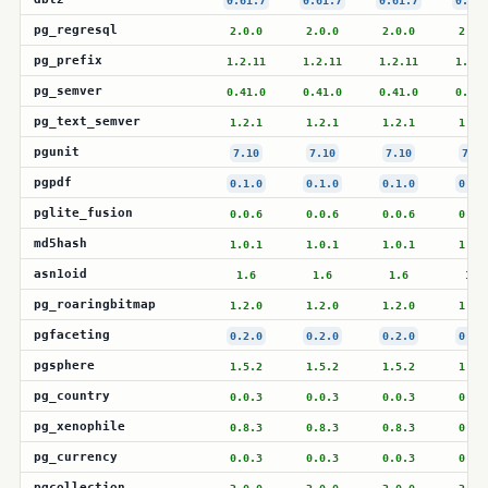
0.61.7
0.61.7
0.61.7
0.61.
pg_regresql
2.0.0
2.0.0
2.0.0
2.0.
pg_prefix
1.2.11
1.2.11
1.2.11
1.2.1
pg_semver
0.41.0
0.41.0
0.41.0
0.41.
pg_text_semver
1.2.1
1.2.1
1.2.1
1.2.
pgunit
7.10
7.10
7.10
7.10
pgpdf
0.1.0
0.1.0
0.1.0
0.1.
pglite_fusion
0.0.6
0.0.6
0.0.6
0.0.
md5hash
1.0.1
1.0.1
1.0.1
1.0.
asn1oid
1.6
1.6
1.6
1.6
pg_roaringbitmap
1.2.0
1.2.0
1.2.0
1.2.
pgfaceting
0.2.0
0.2.0
0.2.0
0.2.
pgsphere
1.5.2
1.5.2
1.5.2
1.5.
pg_country
0.0.3
0.0.3
0.0.3
0.0.
pg_xenophile
0.8.3
0.8.3
0.8.3
0.8.
pg_currency
0.0.3
0.0.3
0.0.3
0.0.
pgcollection