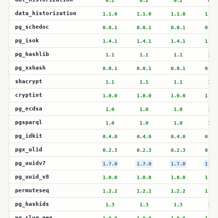
0.2
0.2
0.2
0.2
data_historization
1.1.0
1.1.0
1.1.0
1.1.
pg_schedoc
0.0.1
0.0.1
0.0.1
0.0.
pg_isok
1.4.1
1.4.1
1.4.1
1.4.
pg_hashlib
1.1
1.1
1.1
1.1
pg_xxhash
0.0.1
0.0.1
0.0.1
0.0.
shacrypt
1.1
1.1
1.1
1.1
cryptint
1.0.0
1.0.0
1.0.0
1.0.
pg_ecdsa
1.0
1.0
1.0
1.0
pgsparql
1.0
1.0
1.0
1.0
pg_idkit
0.4.0
0.4.0
0.4.0
0.4.
pgx_ulid
0.2.3
0.2.3
0.2.3
0.2.
pg_uuidv7
1.7.0
1.7.0
1.7.0
1.7.
pg_uuid_v8
1.0.0
1.0.0
1.0.0
1.0.
permuteseq
1.2.2
1.2.2
1.2.2
1.2.
pg_hashids
1.3
1.3
1.3
1.3
pg_slug_gen