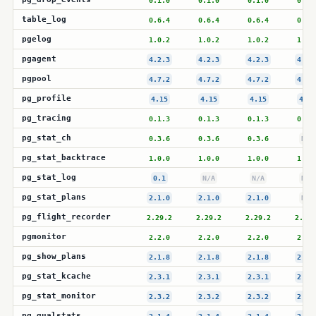
0.1.0
0.1.0
0.1.0
0.1.
table_log
0.6.4
0.6.4
0.6.4
0.6.
pgelog
1.0.2
1.0.2
1.0.2
1.0.
pgagent
4.2.3
4.2.3
4.2.3
4.2.
pgpool
4.7.2
4.7.2
4.7.2
4.7.
pg_profile
4.15
4.15
4.15
4.15
pg_tracing
0.1.3
0.1.3
0.1.3
0.1.
pg_stat_ch
0.3.6
0.3.6
0.3.6
N/A
pg_stat_backtrace
1.0.0
1.0.0
1.0.0
1.0.
pg_stat_log
0.1
N/A
N/A
N/A
pg_stat_plans
2.1.0
2.1.0
2.1.0
N/A
pg_flight_recorder
2.29.2
2.29.2
2.29.2
2.29.
pgmonitor
2.2.0
2.2.0
2.2.0
2.2.
pg_show_plans
2.1.8
2.1.8
2.1.8
2.1.
pg_stat_kcache
2.3.1
2.3.1
2.3.1
2.3.
pg_stat_monitor
2.3.2
2.3.2
2.3.2
2.3.
pg_qualstats