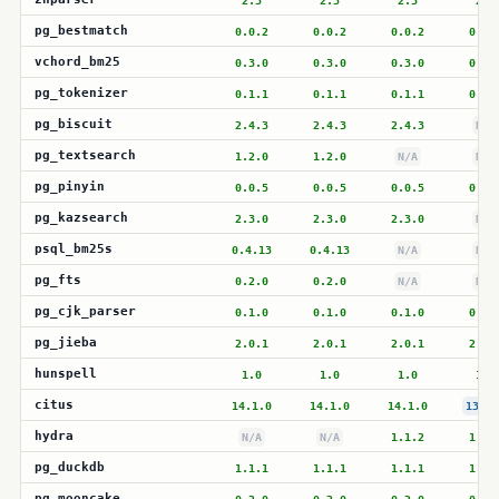
2.3
2.3
2.3
2.3
pg_bestmatch
0.0.2
0.0.2
0.0.2
0.0.
vchord_bm25
0.3.0
0.3.0
0.3.0
0.3.
pg_tokenizer
0.1.1
0.1.1
0.1.1
0.1.
pg_biscuit
2.4.3
2.4.3
2.4.3
N/A
pg_textsearch
1.2.0
1.2.0
N/A
N/A
pg_pinyin
0.0.5
0.0.5
0.0.5
0.0.
pg_kazsearch
2.3.0
2.3.0
2.3.0
N/A
psql_bm25s
0.4.13
0.4.13
N/A
N/A
pg_fts
0.2.0
0.2.0
N/A
N/A
pg_cjk_parser
0.1.0
0.1.0
0.1.0
0.1.
pg_jieba
2.0.1
2.0.1
2.0.1
2.0.
hunspell
1.0
1.0
1.0
1.0
citus
14.1.0
14.1.0
14.1.0
13.2.
hydra
N/A
N/A
1.1.2
1.1.
pg_duckdb
1.1.1
1.1.1
1.1.1
1.1.
pg_mooncake