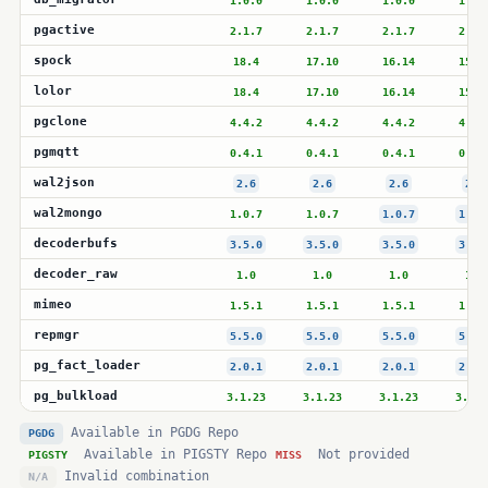
1.0.0
1.0.0
1.0.0
1.0.
pgactive
2.1.7
2.1.7
2.1.7
2.1.
spock
18.4
17.10
16.14
15.1
lolor
18.4
17.10
16.14
15.1
pgclone
4.4.2
4.4.2
4.4.2
4.4.
pgmqtt
0.4.1
0.4.1
0.4.1
0.4.
wal2json
2.6
2.6
2.6
2.6
wal2mongo
1.0.7
1.0.7
1.0.7
1.0.
decoderbufs
3.5.0
3.5.0
3.5.0
3.5.
decoder_raw
1.0
1.0
1.0
1.0
mimeo
1.5.1
1.5.1
1.5.1
1.5.
repmgr
5.5.0
5.5.0
5.5.0
5.5.
pg_fact_loader
2.0.1
2.0.1
2.0.1
2.0.
pg_bulkload
3.1.23
3.1.23
3.1.23
3.1.2
Available in PGDG Repo
PGDG
Available in PIGSTY Repo
Not provided
PIGSTY
MISS
Invalid combination
N/A