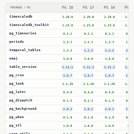
PG 18
PG 17
PG 16
PG 1
PACKAGE / PG
timescaledb
2.29.0
2.29.0
2.29.0
2.28.
timescaledb_toolkit
1.23.0
1.23.0
1.23.0
1.23.
pg_timeseries
0.2.1
0.2.1
0.2.1
0.2.
periods
1.2.3
1.2.3
1.2.3
1.2.
temporal_tables
1.2.2
1.2.2
1.2.2
1.2.
emaj
5.0.0
5.0.0
5.0.0
5.0.
table_version
1.11.1
1.11.1
1.11.1
1.11.
pg_cron
1.6.7
1.6.7
1.6.7
1.6.
pg_task
2.1.29
2.1.29
2.1.29
2.1.2
pg_later
0.4.0
0.4.0
0.4.0
0.4.
pg_dispatch
0.1.5
0.1.5
0.1.5
0.1.
pg_background
2.0.2
2.0.2
2.0.2
2.0.
pg_when
0.1.9
0.1.9
0.1.9
0.1.
pg_stl
1.0.0
1.0.0
1.0.0
N/A
cron_utils