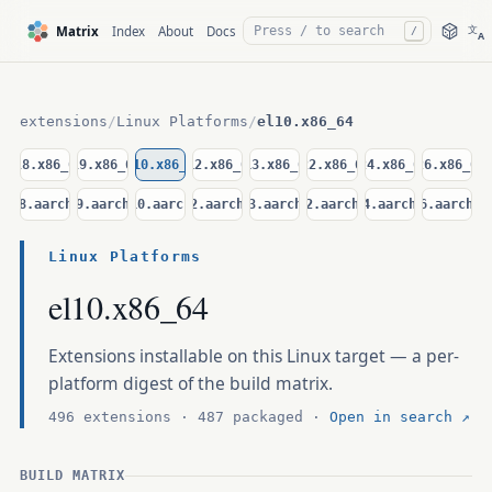
文
Matrix
Index
About
Docs
/
A
extensions
/
Linux Platforms
/
el10.x86_64
el8.x86_64
el9.x86_64
el10.x86_64
d12.x86_64
d13.x86_64
u22.x86_64
u24.x86_64
u26.x86_64
el8.aarch64
el9.aarch64
el10.aarch64
d12.aarch64
d13.aarch64
u22.aarch64
u24.aarch64
u26.aarch64
Linux Platforms
el10.x86_64
Extensions installable on this Linux target — a per-
platform digest of the build matrix.
496 extensions · 487 packaged ·
Open in search ↗
BUILD MATRIX