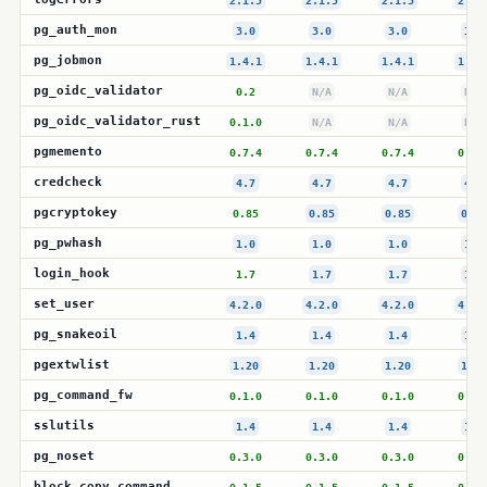
2.1.5
2.1.5
2.1.5
2.1.
pg_auth_mon
3.0
3.0
3.0
3.0
pg_jobmon
1.4.1
1.4.1
1.4.1
1.4.
pg_oidc_validator
0.2
N/A
N/A
N/A
pg_oidc_validator_rust
0.1.0
N/A
N/A
N/A
pgmemento
0.7.4
0.7.4
0.7.4
0.7.
credcheck
4.7
4.7
4.7
4.7
pgcryptokey
0.85
0.85
0.85
0.85
pg_pwhash
1.0
1.0
1.0
1.0
login_hook
1.7
1.7
1.7
1.7
set_user
4.2.0
4.2.0
4.2.0
4.2.
pg_snakeoil
1.4
1.4
1.4
1.4
pgextwlist
1.20
1.20
1.20
1.20
pg_command_fw
0.1.0
0.1.0
0.1.0
0.1.
sslutils
1.4
1.4
1.4
1.4
pg_noset
0.3.0
0.3.0
0.3.0
0.3.
block_copy_command