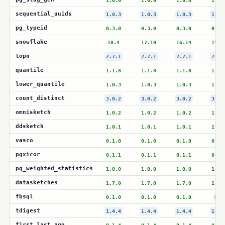
1.0.0
1.0.0
1.0.0
1.0.
sequential_uuids
1.0.3
1.0.3
1.0.3
1.0.
pg_typeid
0.3.0
0.3.0
0.3.0
0.3.
snowflake
18.4
17.10
16.14
15.1
topn
2.7.1
2.7.1
2.7.1
2.7.
quantile
1.1.8
1.1.8
1.1.8
1.1.
lower_quantile
1.0.3
1.0.3
1.0.3
1.0.
count_distinct
3.0.2
3.0.2
3.0.2
3.0.
omnisketch
1.0.2
1.0.2
1.0.2
1.0.
ddsketch
1.0.1
1.0.1
1.0.1
1.0.
vasco
0.1.0
0.1.0
0.1.0
0.1.
pgxicor
0.1.1
0.1.1
0.1.1
0.1.
pg_weighted_statistics
1.0.0
1.0.0
1.0.0
1.0.
datasketches
1.7.0
1.7.0
1.7.0
1.7.
fbsql
0.1.0
0.1.0
0.1.0
N/A
tdigest
1.4.4
1.4.4
1.4.4
1.4.
first_last_agg