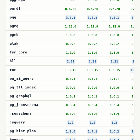
1.0.0
1.0.0
1.0.0
1.0.
pgrdf
0.6.20
0.6.20
0.6.20
0.6.2
pgq
3.5.1
3.5.1
3.5.1
3.5.
pgmq
1.12.0
1.12.0
1.12.0
1.12.
pgmb
1.0.0
1.0.0
1.0.0
1.0.
ulak
0.0.2
0.0.2
0.0.2
0.0.
fsm_core
1.1.0
1.1.0
1.1.0
1.1.
hll
2.21
2.21
2.21
2.21
rum
1.3.15
1.3.15
1.3.15
1.3.1
pg_ai_query
0.1.1
0.1.1
0.1.1
0.1.
pg_ttl_index
3.0.0
3.0.0
3.0.0
3.0.
pg_graphql
1.6.1
1.6.1
1.6.1
1.6.
pg_jsonschema
0.3.4
0.3.4
0.3.4
0.3.
jsonschema
0.1.9
0.1.9
0.1.9
0.1.
jsquery
1.2
1.2
1.2
1.2
pg_hint_plan
1.8.0
1.7.1
1.6.2
1.5.
hypopg