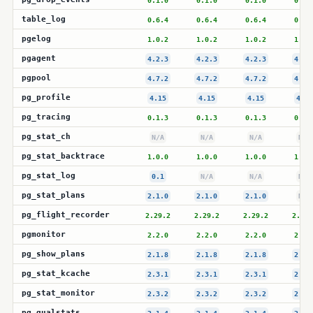
0.1.0
0.1.0
0.1.0
0.1.
table_log
0.6.4
0.6.4
0.6.4
0.6.
pgelog
1.0.2
1.0.2
1.0.2
1.0.
pgagent
4.2.3
4.2.3
4.2.3
4.2.
pgpool
4.7.2
4.7.2
4.7.2
4.7.
pg_profile
4.15
4.15
4.15
4.15
pg_tracing
0.1.3
0.1.3
0.1.3
0.1.
pg_stat_ch
N/A
N/A
N/A
N/A
pg_stat_backtrace
1.0.0
1.0.0
1.0.0
1.0.
pg_stat_log
0.1
N/A
N/A
N/A
pg_stat_plans
2.1.0
2.1.0
2.1.0
N/A
pg_flight_recorder
2.29.2
2.29.2
2.29.2
2.29.
pgmonitor
2.2.0
2.2.0
2.2.0
2.2.
pg_show_plans
2.1.8
2.1.8
2.1.8
2.1.
pg_stat_kcache
2.3.1
2.3.1
2.3.1
2.3.
pg_stat_monitor
2.3.2
2.3.2
2.3.2
2.3.
pg_qualstats