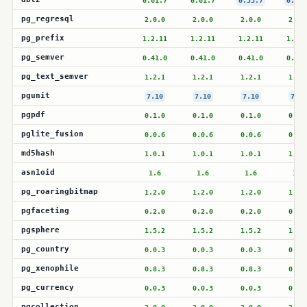
0.61.7
0.61.7
0.53.7
0.53.
pg_regresql
2.0.0
2.0.0
2.0.0
2.0.
pg_prefix
1.2.11
1.2.11
1.2.11
1.2.1
pg_semver
0.41.0
0.41.0
0.41.0
0.41.
pg_text_semver
1.2.1
1.2.1
1.2.1
1.2.
pgunit
7.10
7.10
7.10
7.10
pgpdf
0.1.0
0.1.0
0.1.0
0.1.
pglite_fusion
0.0.6
0.0.6
0.0.6
0.0.
md5hash
1.0.1
1.0.1
1.0.1
1.0.
asn1oid
1.6
1.6
1.6
1.6
pg_roaringbitmap
1.2.0
1.2.0
1.2.0
1.2.
pgfaceting
0.2.0
0.2.0
0.2.0
0.2.
pgsphere
1.5.2
1.5.2
1.5.2
1.5.
pg_country
0.0.3
0.0.3
0.0.3
0.0.
pg_xenophile
0.8.3
0.8.3
0.8.3
0.8.
pg_currency
0.0.3
0.0.3
0.0.3
0.0.
pgcollection