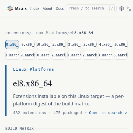
文
Matrix
Index
About
Docs
/
A
extensions
/
Linux Platforms
/
el8.x86_64
el8.x86_64
el9.x86_64
el10.x86_64
d12.x86_64
d13.x86_64
u22.x86_64
u24.x86_64
u26.x86_64
el8.aarch64
el9.aarch64
el10.aarch64
d12.aarch64
d13.aarch64
u22.aarch64
u24.aarch64
u26.aarch64
Linux Platforms
el8.x86_64
Extensions installable on this Linux target — a per-
platform digest of the build matrix.
482 extensions · 475 packaged ·
Open in search ↗
BUILD MATRIX