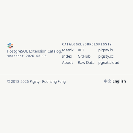
CATALOG
RESOURCES
PIGSTY
Matrix
API
pigsty.io
PostgreSQL Extension Catalog.
Index
GitHub
pigsty.cc
snapshot 2026-08-06
About
Raw Data
pgext.cloud
中文
English
© 2018-2026
Pigsty
·
Ruohang Feng
·