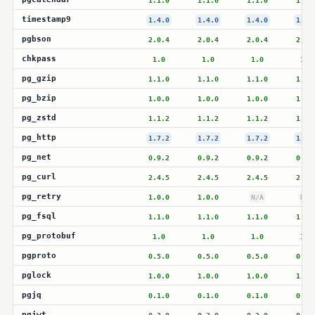
1.1.0
1.1.0
1.1.0
1.1.
timestamp9
1.4.0
1.4.0
1.4.0
1.3.
pgbson
2.0.4
2.0.4
2.0.4
2.0.
chkpass
1.0
1.0
1.0
1.0
pg_gzip
1.1.0
1.1.0
1.1.0
1.1.
pg_bzip
1.0.0
1.0.0
1.0.0
1.0.
pg_zstd
1.1.2
1.1.2
1.1.2
1.1.
pg_http
1.7.2
1.7.2
1.7.2
1.7.
pg_net
0.9.2
0.9.2
0.9.2
0.9.
pg_curl
2.4.5
2.4.5
2.4.5
2.4.
pg_retry
1.0.0
1.0.0
N/A
N/A
pg_fsql
1.1.0
1.1.0
1.1.0
1.1.
pg_protobuf
1.0
1.0
1.0
1.0
pgproto
0.5.0
0.5.0
0.5.0
0.5.
pglock
1.0.0
1.0.0
1.0.0
1.0.
pgjq
0.1.0
0.1.0
0.1.0
0.1.
pgjwt