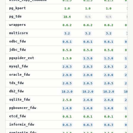
0.1.5
0.1.5
0.1.5
0.1.
pg_kpart
1.0
1.0
1.0
1.0
pg_tde
18.4
N/A
N/A
N/A
wrappers
0.6.2
0.6.2
0.6.2
0.6.
multicorn
3.2
3.2
3.2
3.2
odbc_fdw
0.6.1
0.6.1
0.6.1
0.6.
jdbc_fdw
0.5.0
0.5.0
0.5.0
0.5.
pgspider_ext
1.3.0
1.3.0
1.3.0
1.3.
mysql_fdw
2.9.3
2.9.3
2.9.3
2.9.
oracle_fdw
2.9.0
2.9.0
2.9.0
2.9.
tds_fdw
2.0.5
2.0.5
2.0.5
2.0.
db2_fdw
18.2.0
18.2.0
18.2.0
18.2.
sqlite_fdw
2.5.0
2.4.0
2.4.0
2.4.
pgbouncer_fdw
1.4.0
1.4.0
1.4.0
1.4.
etcd_fdw
0.0.1
0.0.1
0.0.1
0.0.
informix_fdw
0.6.3
0.6.3
0.6.3
0.6.
nominatim_fdw