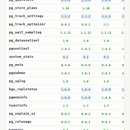
2.1.4
2.1.4
2.1.4
2.1.
pg_store_plans
1.10
1.10
1.10
1.10
pg_track_settings
2.1.2
2.1.2
2.1.2
2.1.
pg_track_optimizer
0.9.2
0.9.2
N/A
N/A
pg_wait_sampling
1.1.11
1.1.11
1.1.11
1.1.1
pg_datasentinel
1.0
1.0
1.0
1.0
pgsentinel
1.4.2
1.4.2
1.4.2
1.4.
system_stats
4.1
4.1
4.1
4.1
pg_meta
0.4.0
0.4.0
0.4.0
0.4.
pgnodemx
2.0.1
2.0.1
2.0.1
2.0.
pg_sqlog
1.6
1.6
1.6
1.6
bgw_replstatus
1.0.8
1.0.8
1.0.8
1.0.
pgmeminfo
1.0.0
1.0.0
1.0.0
1.0.
toastinfo
1.7
1.7
1.7
1.7
pg_explain_ui
0.0.2
0.0.2
0.0.2
0.0.
pg_relusage
0.0.1
0.0.1
0.0.1
0.0.
pagevis