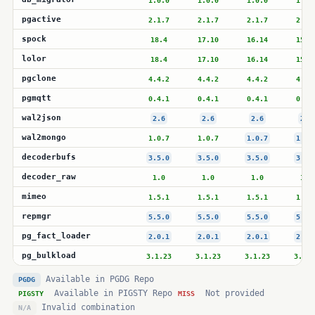
1.0.0
1.0.0
1.0.0
1.0.
pgactive
2.1.7
2.1.7
2.1.7
2.1.
spock
18.4
17.10
16.14
15.1
lolor
18.4
17.10
16.14
15.1
pgclone
4.4.2
4.4.2
4.4.2
4.4.
pgmqtt
0.4.1
0.4.1
0.4.1
0.4.
wal2json
2.6
2.6
2.6
2.6
wal2mongo
1.0.7
1.0.7
1.0.7
1.0.
decoderbufs
3.5.0
3.5.0
3.5.0
3.5.
decoder_raw
1.0
1.0
1.0
1.0
mimeo
1.5.1
1.5.1
1.5.1
1.5.
repmgr
5.5.0
5.5.0
5.5.0
5.5.
pg_fact_loader
2.0.1
2.0.1
2.0.1
2.0.
pg_bulkload
3.1.23
3.1.23
3.1.23
3.1.2
Available in PGDG Repo
PGDG
Available in PIGSTY Repo
Not provided
PIGSTY
MISS
Invalid combination
N/A