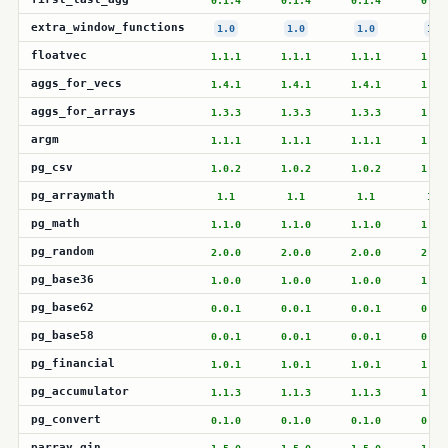
0.1.4
0.1.4
0.1.4
0.1.
extra_window_functions
1.0
1.0
1.0
1.0
floatvec
1.1.1
1.1.1
1.1.1
1.1.
aggs_for_vecs
1.4.1
1.4.1
1.4.1
1.4.
aggs_for_arrays
1.3.3
1.3.3
1.3.3
1.3.
argm
1.1.1
1.1.1
1.1.1
1.1.
pg_csv
1.0.2
1.0.2
1.0.2
1.0.
pg_arraymath
1.1
1.1
1.1
1.1
pg_math
1.1.0
1.1.0
1.1.0
1.1.
pg_random
2.0.0
2.0.0
2.0.0
2.0.
pg_base36
1.0.0
1.0.0
1.0.0
1.0.
pg_base62
0.0.1
0.0.1
0.0.1
0.0.
pg_base58
0.0.1
0.0.1
0.0.1
0.0.
pg_financial
1.0.1
1.0.1
1.0.1
1.0.
pg_accumulator
1.1.3
1.1.3
1.1.3
1.1.
pg_convert
0.1.0
0.1.0
0.1.0
0.1.
parray_gin