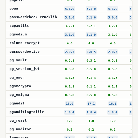
0.1
0.1
0.1
0.1
powa
5.1.0
5.1.0
5.1.0
5.1.
passwordcheck_cracklib
3.1.0
3.1.0
3.0.0
3.0.
supautils
3.2.1
3.2.1
3.2.1
3.2.
pgsodium
3.1.9
3.1.9
3.1.9
3.1.
column_encrypt
4.0
4.0
4.0
4.0
passwordpolicy
2.0.5
2.0.5
2.0.5
2.0.
pg_vault
0.3.1
0.3.1
0.3.1
0.3.
pg_session_jwt
0.5.0
0.5.0
0.5.0
0.5.
pg_anon
3.1.3
3.1.3
3.1.3
3.1.
pgsmcrypto
0.1.1
0.1.1
0.1.1
0.1.
pg_enigma
0.5.0
0.5.0
0.5.0
0.5.
pgaudit
18.0
17.1
16.1
1.7.
pgauditlogtofile
1.8.4
1.8.4
1.8.4
1.8.
pg_roast
1.0
1.0
1.0
1.0
pg_auditor
0.2
0.2
0.2
0.2
logerrors