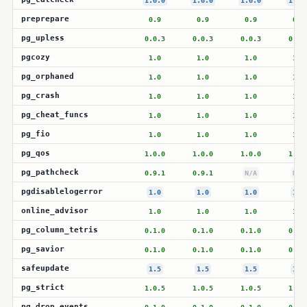
1.6.0
1.6.0
1.6.0
1.6.
preprepare
0.9
0.9
0.9
0.9
pg_upless
0.0.3
0.0.3
0.0.3
0.0.
pgcozy
1.0
1.0
1.0
1.0
pg_orphaned
1.0
1.0
1.0
1.0
pg_crash
1.0
1.0
1.0
1.0
pg_cheat_funcs
1.0
1.0
1.0
1.0
pg_fio
1.0
1.0
1.0
1.0
pg_qos
1.0.0
1.0.0
1.0.0
1.0.
pg_pathcheck
0.9.1
0.9.1
N/A
N/A
pgdisablelogerror
1.0
1.0
1.0
1.0
online_advisor
1.0
1.0
1.0
1.0
pg_column_tetris
0.1.0
0.1.0
0.1.0
0.1.
pg_savior
0.1.0
0.1.0
0.1.0
0.1.
safeupdate
1.5
1.5
1.5
1.5
pg_strict
1.0.5
1.0.5
1.0.5
1.0.
pg_drop_events