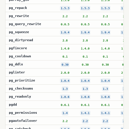
1.5.0
1.5.0
1.5.0
1.5.
pg_repack
1.5.3
1.5.3
1.5.3
1.5.
pg_rewrite
2.2
2.2
2.2
2.2
pg_query_rewrite
0.0.5
0.0.5
0.0.5
0.0.
pg_squeeze
1.9.4
1.9.4
1.9.4
1.9.
pg_dirtyread
2.8
2.8
2.8
2.8
pgfincore
1.4.0
1.4.0
1.4.0
1.4.
pg_cooldown
0.1
0.1
0.1
0.1
pg_ddlx
0.30
0.30
0.30
0.30
pglinter
2.0.0
2.0.0
2.0.0
2.0.
pg_prioritize
1.0.4
1.0.4
1.0.4
1.0.
pg_checksums
1.3
1.3
1.3
1.3
pg_readonly
1.0.6
1.0.6
1.0.6
1.0.
pgdd
0.6.1
0.6.1
0.6.1
0.6.
pg_permissions
1.4
1.4.1
1.4.1
1.4.
pgautofailover
2.2
2.2
2.2
2.2
pg_catcheck