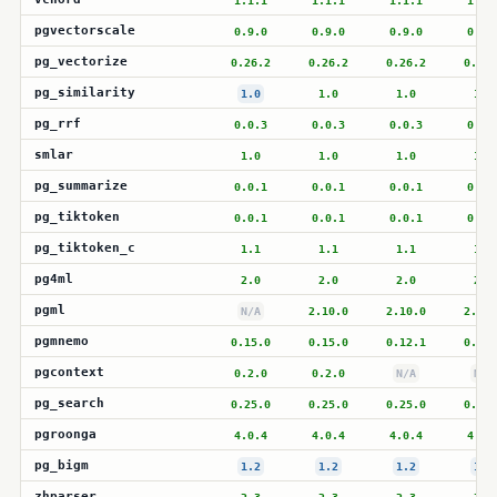
1.1.1
1.1.1
1.1.1
1.1.
pgvectorscale
0.9.0
0.9.0
0.9.0
0.9.
pg_vectorize
0.26.2
0.26.2
0.26.2
0.26.
pg_similarity
1.0
1.0
1.0
1.0
pg_rrf
0.0.3
0.0.3
0.0.3
0.0.
smlar
1.0
1.0
1.0
1.0
pg_summarize
0.0.1
0.0.1
0.0.1
0.0.
pg_tiktoken
0.0.1
0.0.1
0.0.1
0.0.
pg_tiktoken_c
1.1
1.1
1.1
1.1
pg4ml
2.0
2.0
2.0
2.0
pgml
N/A
2.10.0
2.10.0
2.10.
pgmnemo
0.15.0
0.15.0
0.12.1
0.12.
pgcontext
0.2.0
0.2.0
N/A
N/A
pg_search
0.25.0
0.25.0
0.25.0
0.25.
pgroonga
4.0.4
4.0.4
4.0.4
4.0.
pg_bigm
1.2
1.2
1.2
1.2
zhparser