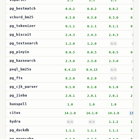
2.3
2.3
2.3
2.3
pg_bestmatch
0.0.2
0.0.2
0.0.2
0.0.
vchord_bm25
0.3.0
0.3.0
0.3.0
0.3.
pg_tokenizer
0.1.1
0.1.1
0.1.1
0.1.
pg_biscuit
2.4.3
2.4.3
2.4.3
N/A
pg_textsearch
1.2.0
1.2.0
N/A
N/A
pg_pinyin
0.0.5
0.0.5
0.0.5
0.0.
pg_kazsearch
2.3.0
2.3.0
2.3.0
N/A
psql_bm25s
0.4.13
0.4.13
N/A
N/A
pg_fts
0.2.0
0.2.0
N/A
N/A
pg_cjk_parser
0.1.0
0.1.0
0.1.0
0.1.
pg_jieba
2.0.1
2.0.1
2.0.1
2.0.
hunspell
1.0
1.0
1.0
1.0
citus
14.1.0
14.1.0
14.1.0
13.2.
hydra
N/A
N/A
1.1.2
1.1.
pg_duckdb
1.1.1
1.1.1
1.1.1
1.1.
pg_mooncake