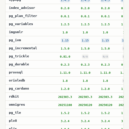
1.4.3
1.4.3
1.4.3
1.4.
index_advisor
0.2.0
0.2.0
0.2.0
0.2.
pg_plan_filter
0.0.1
0.0.1
0.0.1
0.0.
pg_variables
1.2.5
1.2.5
1.2.5
1.2.
imgsmlr
1.0
1.0
1.0
1.0
pg_ivm
1.15
1.15
1.15
1.15
pg_incremental
1.5.0
1.5.0
1.5.0
N/A
pg_trickle
0.81.0
N/A
N/A
N/A
pg_durable
0.2.3
0.2.3
0.2.3
0.2.
provsql
1.11.0
1.11.0
1.11.0
1.11.
orioledb
1.8
1.8
1.8
N/A
pg_cardano
1.2.0
1.2.0
1.2.0
1.2.
rdkit
202303.3
202303.3
202303.3
202303
omnigres
20251108
20250120
20250120
202501
pg_tle
1.5.2
1.5.2
1.5.2
1.5.
plv8
3.2.4
3.2.4
3.2.4
3.2.
pljs