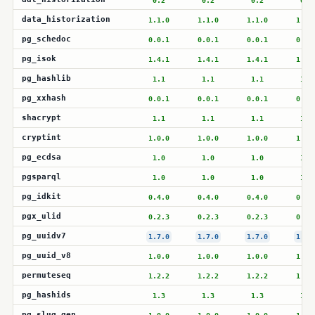
0.2
0.2
0.2
0.2
data_historization
1.1.0
1.1.0
1.1.0
1.1.
pg_schedoc
0.0.1
0.0.1
0.0.1
0.0.
pg_isok
1.4.1
1.4.1
1.4.1
1.4.
pg_hashlib
1.1
1.1
1.1
1.1
pg_xxhash
0.0.1
0.0.1
0.0.1
0.0.
shacrypt
1.1
1.1
1.1
1.1
cryptint
1.0.0
1.0.0
1.0.0
1.0.
pg_ecdsa
1.0
1.0
1.0
1.0
pgsparql
1.0
1.0
1.0
1.0
pg_idkit
0.4.0
0.4.0
0.4.0
0.4.
pgx_ulid
0.2.3
0.2.3
0.2.3
0.2.
pg_uuidv7
1.7.0
1.7.0
1.7.0
1.7.
pg_uuid_v8
1.0.0
1.0.0
1.0.0
1.0.
permuteseq
1.2.2
1.2.2
1.2.2
1.2.
pg_hashids
1.3
1.3
1.3
1.3
pg_slug_gen