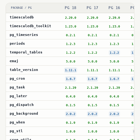
PG 18
PG 17
PG 16
PG 1
PACKAGE / PG
timescaledb
2.29.0
2.29.0
2.29.0
2.28.
timescaledb_toolkit
1.23.0
1.23.0
1.23.0
1.23.
pg_timeseries
0.2.1
0.2.1
0.2.1
0.2.
periods
1.2.3
1.2.3
1.2.3
1.2.
temporal_tables
1.2.2
1.2.2
1.2.2
1.2.
emaj
5.0.0
5.0.0
5.0.0
5.0.
table_version
1.11.1
1.11.1
1.11.1
1.11.
pg_cron
1.6.7
1.6.7
1.6.7
1.6.
pg_task
2.1.29
2.1.29
2.1.29
2.1.2
pg_later
0.4.0
0.4.0
0.4.0
0.4.
pg_dispatch
0.1.5
0.1.5
0.1.5
0.1.
pg_background
2.0.2
2.0.2
2.0.2
2.0.
pg_when
0.1.9
0.1.9
0.1.9
0.1.
pg_stl
1.0.0
1.0.0
1.0.0
N/A
cron_utils