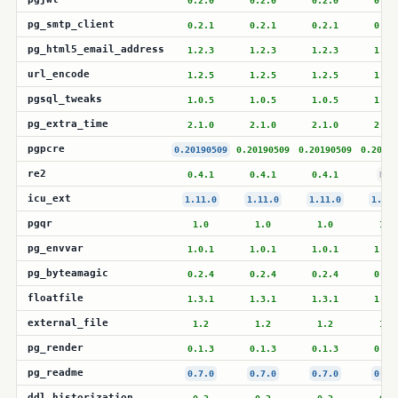
0.2.0
0.2.0
0.2.0
0.2.
pg_smtp_client
0.2.1
0.2.1
0.2.1
0.2.
pg_html5_email_address
1.2.3
1.2.3
1.2.3
1.2.
url_encode
1.2.5
1.2.5
1.2.5
1.2.
pgsql_tweaks
1.0.5
1.0.5
1.0.5
1.0.
pg_extra_time
2.1.0
2.1.0
2.1.0
2.1.
pgpcre
0.20190509
0.20190509
0.20190509
0.20190
re2
0.4.1
0.4.1
0.4.1
N/A
icu_ext
1.11.0
1.11.0
1.11.0
1.11.
pgqr
1.0
1.0
1.0
1.0
pg_envvar
1.0.1
1.0.1
1.0.1
1.0.
pg_byteamagic
0.2.4
0.2.4
0.2.4
0.2.
floatfile
1.3.1
1.3.1
1.3.1
1.3.
external_file
1.2
1.2
1.2
1.2
pg_render
0.1.3
0.1.3
0.1.3
0.1.
pg_readme
0.7.0
0.7.0
0.7.0
0.7.
ddl_historization