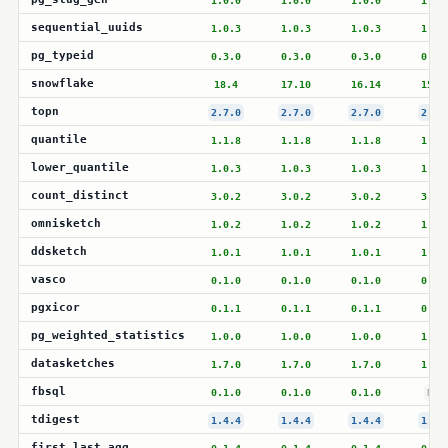
1.0.0
1.0.0
1.0.0
1.0.
sequential_uuids
1.0.3
1.0.3
1.0.3
1.0.
pg_typeid
0.3.0
0.3.0
0.3.0
0.3.
snowflake
18.4
17.10
16.14
15.1
topn
2.7.0
2.7.0
2.7.0
2.7.
quantile
1.1.8
1.1.8
1.1.8
1.1.
lower_quantile
1.0.3
1.0.3
1.0.3
1.0.
count_distinct
3.0.2
3.0.2
3.0.2
3.0.
omnisketch
1.0.2
1.0.2
1.0.2
1.0.
ddsketch
1.0.1
1.0.1
1.0.1
1.0.
vasco
0.1.0
0.1.0
0.1.0
0.1.
pgxicor
0.1.1
0.1.1
0.1.1
0.1.
pg_weighted_statistics
1.0.0
1.0.0
1.0.0
1.0.
datasketches
1.7.0
1.7.0
1.7.0
1.7.
fbsql
0.1.0
0.1.0
0.1.0
N/A
tdigest
1.4.4
1.4.4
1.4.4
1.4.
first_last_agg