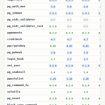
2.1.5
2.1.5
2.1.5
2.1.
pg_auth_mon
3.0
3.0
2.0
2.0
pg_jobmon
1.4.1
1.4.1
1.4.1
1.4.
pg_oidc_validator
N/A
N/A
N/A
N/A
pg_oidc_validator_rust
0.1.0
N/A
N/A
N/A
pgmemento
0.7.4
0.7.4
0.7.4
0.7.
credcheck
4.7
4.7
4.7
4.7
pgcryptokey
0.85
0.85
0.85
0.85
pg_pwhash
1.0
1.0
1.0
1.0
login_hook
1.7
1.7
1.7
1.7
set_user
4.2.0
4.1.0
4.1.0
4.1.
pg_snakeoil
1.4
1.4
1.4
1.4
pgextwlist
1.20
1.20
1.20
1.20
pg_command_fw
0.1.0
0.1.0
0.1.0
0.1.
sslutils
1.4
1.4
1.4
1.4
pg_noset
0.3.0
0.3.0
0.3.0
0.3.
block_copy_command