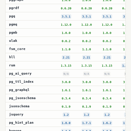
1.0.0
1.0.0
1.0.0
1.0.
pgrdf
0.6.20
0.6.20
0.6.20
0.6.2
pgq
3.5.1
3.5.1
3.5.1
3.5.
pgmq
1.12.0
1.12.0
1.12.0
1.12.
pgmb
1.0.0
1.0.0
1.0.0
1.0.
ulak
0.0.2
0.0.2
0.0.2
0.0.
fsm_core
1.1.0
1.1.0
1.1.0
1.1.
hll
2.21
2.21
2.21
2.21
rum
1.3.15
1.3.15
1.3.15
1.3.1
pg_ai_query
N/A
N/A
N/A
N/A
pg_ttl_index
3.0.0
3.0.0
3.0.0
3.0.
pg_graphql
1.6.1
1.6.1
1.6.1
1.6.
pg_jsonschema
0.3.4
0.3.4
0.3.4
0.3.
jsonschema
0.1.9
0.1.9
0.1.9
0.1.
jsquery
1.2
1.2
1.2
1.2
pg_hint_plan
1.8.0
1.7.1
1.6.2
1.5.
hypopg