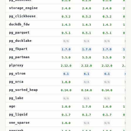
0.2.0
0.2.0
0.2.0
0.2.
storage_engine
2.4.0
2.4.0
2.4.0
2.4.
pg_clickhouse
0.3.2
0.3.2
0.3.2
0.3.
duckdb_fdw
1.4.3
1.4.3
1.4.3
1.4.
pg_parquet
0.5.1
0.5.1
0.5.1
0.5.
pg_ducklake
N/A
N/A
N/A
N/A
pg_fkpart
1.7.0
1.7.0
1.7.0
1.7.
pg_partman
5.5.0
5.5.0
5.5.0
5.5.
plproxy
2.12.0
2.12.0
2.12.0
2.12.
pg_strom
6.1
6.1
6.1
6.1
pg_orca
1.0.0
N/A
N/A
N/A
pg_sorted_heap
0.14.0
0.14.0
0.14.0
N/A
pg_lake
N/A
N/A
N/A
N/A
age
1.8.0
1.7.0
1.6.0
1.6.
pg_liquid
0.1.7
0.1.7
0.1.7
0.1.
one_sparse
1.0.0
N/A
N/A
N/A
pggraph