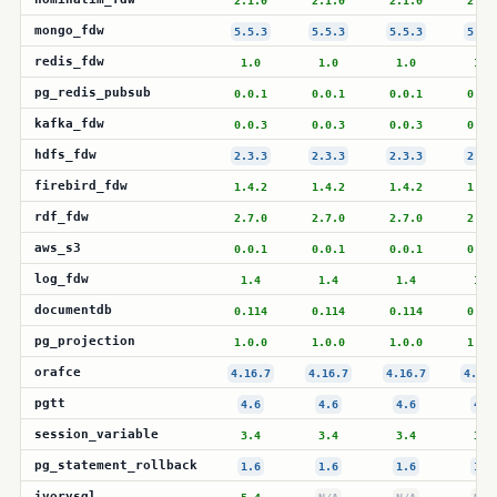
2.1.0
2.1.0
2.1.0
2.1.
mongo_fdw
5.5.3
5.5.3
5.5.3
5.5.
redis_fdw
1.0
1.0
1.0
1.0
pg_redis_pubsub
0.0.1
0.0.1
0.0.1
0.0.
kafka_fdw
0.0.3
0.0.3
0.0.3
0.0.
hdfs_fdw
2.3.3
2.3.3
2.3.3
2.3.
firebird_fdw
1.4.2
1.4.2
1.4.2
1.4.
rdf_fdw
2.7.0
2.7.0
2.7.0
2.7.
aws_s3
0.0.1
0.0.1
0.0.1
0.0.
log_fdw
1.4
1.4
1.4
1.4
documentdb
0.114
0.114
0.114
0.11
pg_projection
1.0.0
1.0.0
1.0.0
1.0.
orafce
4.16.7
4.16.7
4.16.7
4.16.
pgtt
4.6
4.6
4.6
4.6
session_variable
3.4
3.4
3.4
3.4
pg_statement_rollback
1.6
1.6
1.6
1.6
ivorysql