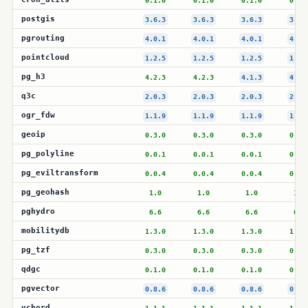
0.1.0
0.1.0
0.1.0
0.1.
postgis
3.6.3
3.6.3
3.6.3
3.6.
pgrouting
4.0.1
4.0.1
4.0.1
4.0.
pointcloud
1.2.5
1.2.5
1.2.5
1.2.
pg_h3
4.2.3
4.2.3
4.1.3
4.1.
q3c
2.0.3
2.0.3
2.0.3
2.0.
ogr_fdw
1.1.9
1.1.9
1.1.9
1.1.
geoip
0.3.0
0.3.0
0.3.0
0.3.
pg_polyline
0.0.1
0.0.1
0.0.1
0.0.
pg_eviltransform
0.0.4
0.0.4
0.0.4
0.0.
pg_geohash
1.0
1.0
1.0
1.0
pghydro
6.6
6.6
6.6
6.6
mobilitydb
1.3.0
1.3.0
1.3.0
1.3.
pg_tzf
0.3.0
0.3.0
0.3.0
0.3.
qdgc
0.1.0
0.1.0
0.1.0
0.1.
pgvector
0.8.6
0.8.6
0.8.6
0.8.
vchord