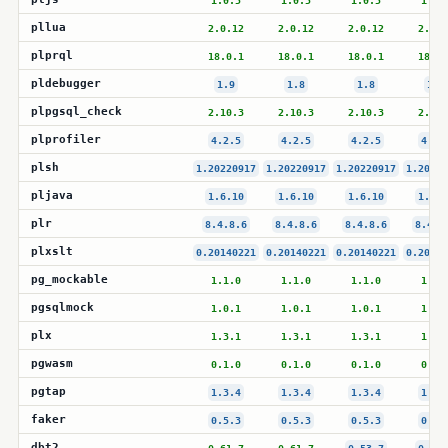
1.0.5
1.0.5
1.0.5
1.0.
pllua
2.0.12
2.0.12
2.0.12
2.0.1
plprql
18.0.1
18.0.1
18.0.1
18.0.
pldebugger
1.9
1.8
1.8
1.8
plpgsql_check
2.10.3
2.10.3
2.10.3
2.10.
plprofiler
4.2.5
4.2.5
4.2.5
4.2.
plsh
1.20220917
1.20220917
1.20220917
1.20220
pljava
1.6.10
1.6.10
1.6.10
1.6.1
plr
8.4.8.6
8.4.8.6
8.4.8.6
8.4.8
plxslt
0.20140221
0.20140221
0.20140221
0.20140
pg_mockable
1.1.0
1.1.0
1.1.0
1.1.
pgsqlmock
1.0.1
1.0.1
1.0.1
1.0.
plx
1.3.1
1.3.1
1.3.1
1.3.
pgwasm
0.1.0
0.1.0
0.1.0
0.1.
pgtap
1.3.4
1.3.4
1.3.4
1.3.
faker
0.5.3
0.5.3
0.5.3
0.5.
dbt2