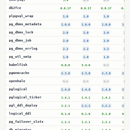
5.4
N/A
N/A
N/A
db2fce
0.0.17
0.0.17
0.0.17
0.0.1
plpgsql_wrap
1.0
1.0
1.0
1.0
pg_dbms_metadata
1.0.0
1.0.0
1.0.0
1.0.
pg_dbms_lock
2.0
2.0
2.0
2.0
pg_dbms_job
2.0
2.0
2.0
2.0
pg_dbms_errlog
2.2
2.2
2.2
2.2
pg_utl_smtp
1.0
1.0
1.0
1.0
babelfish
6.0.0
5.4.0
N/A
N/A
pgmemcache
2.3.0
2.3.0
2.3.0
2.3.
openhalo
N/A
N/A
N/A
N/A
pglogical
2.4.8
2.4.8
2.4.8
2.4.
pglogical_ticker
1.4.1
1.4.1
1.4.1
1.4.
pgl_ddl_deploy
2.2.1
2.2.1
2.2.1
2.2.
logical_ddl
0.1.0
0.1.0
0.1.0
0.1.
pg_failover_slots
1.2.1
1.2.1
1.2.1
1.2.
db_migrator