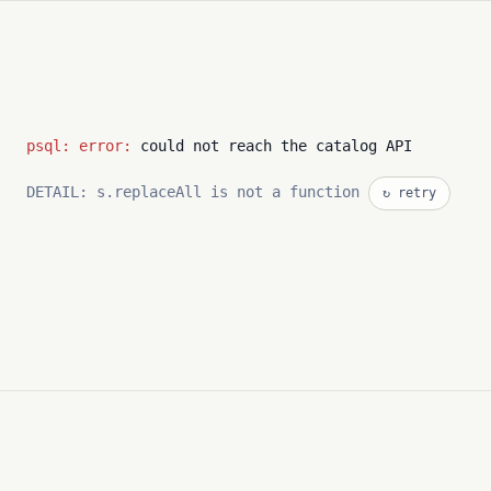
psql: error:
could not reach the catalog API
DETAIL: s.replaceAll is not a function
↻ retry