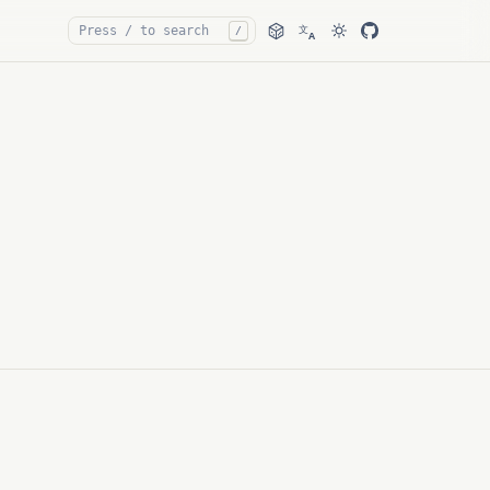
文
/
A