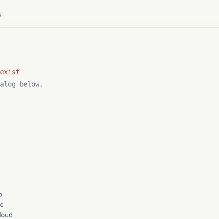
s
alog below.
Y
o
cc
cloud