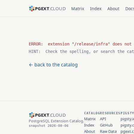
PGEXT
.CLOUD
Matrix
Index
About
Doc
HINT:  Check the spelling, or search the cat
← back to the catalog
CATALOG
RESOURCES
PIGST
PGEXT
.CLOUD
Matrix
API
pigsty.i
PostgreSQL Extension Catalog.
Index
GitHub
pigsty.
snapshot 2026-08-06
About
Raw Data
pgext.