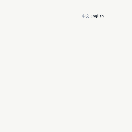
中文
English
·