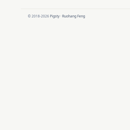
© 2018-2026
Pigsty
·
Ruohang Feng