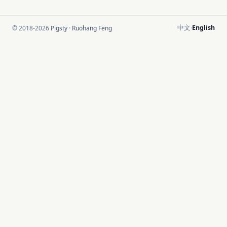
中文
English
© 2018-2026
Pigsty
·
Ruohang Feng
·