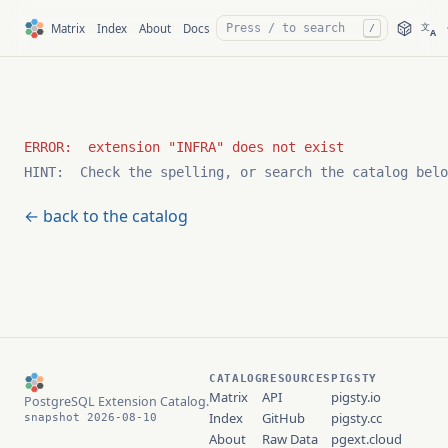
文
Matrix
Index
About
Docs
/
A
HINT:  Check the spelling, or search the catalog belo
← back to the catalog
CATALOG
RESOURCES
PIGSTY
Matrix
API
pigsty.io
PostgreSQL Extension Catalog.
Index
GitHub
pigsty.cc
snapshot 2026-08-10
About
Raw Data
pgext.cloud