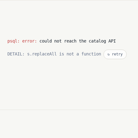
psql: error:
could not reach the catalog API
DETAIL: s.replaceAll is not a function
↻ retry