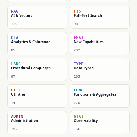
RAG
FTS
AI & Vectors
Full-Text Search
119
98
OLAP
FEAT
Analytics & Columnar
New Capabilities
85
292
LANG
TYPE
Procedural Languages
Data Types
87
185
UTIL
FUNC
Utilities
Functions & Aggregates
142
270
ADMIN
STAT
Administration
Observability
192
156