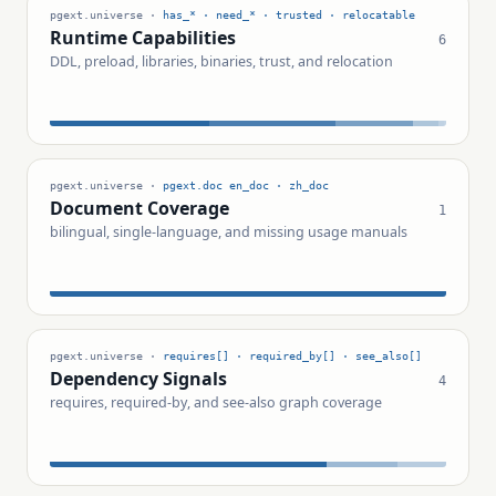
pgext.universe ·
has_* · need_* · trusted · relocatable
Runtime Capabilities
6
DDL, preload, libraries, binaries, trust, and relocation
pgext.universe ·
pgext.doc en_doc · zh_doc
Document Coverage
1
bilingual, single-language, and missing usage manuals
pgext.universe ·
requires[] · required_by[] · see_also[]
Dependency Signals
4
requires, required-by, and see-also graph coverage