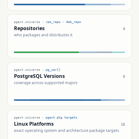
pgext.universe ·
rpm_repo · deb_repo
Repositories
4
who packages and distributes it
pgext.universe ·
pg_ver[]
PostgreSQL Versions
9
coverage across supported majors
pgext.universe ·
pgext.pkg targets
Linux Platforms
16
exact operating system and architecture package targets