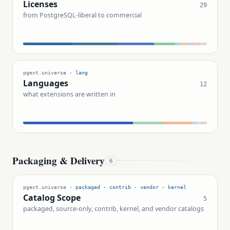
Licenses
29
from PostgreSQL-liberal to commercial
pgext.universe ·
lang
Languages
12
what extensions are written in
Packaging & Delivery
6
pgext.universe ·
packaged · contrib · vendor · kernel
Catalog Scope
5
packaged, source-only, contrib, kernel, and vendor catalogs