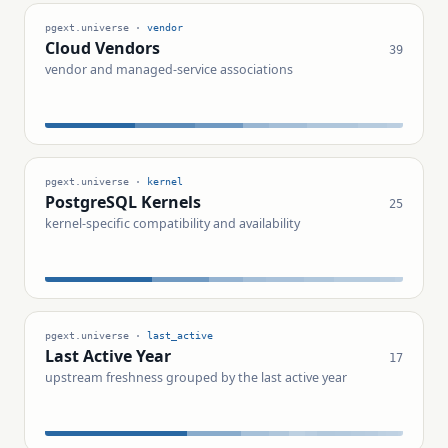
pgext.universe ·
vendor
Cloud Vendors
39
vendor and managed-service associations
pgext.universe ·
kernel
PostgreSQL Kernels
25
kernel-specific compatibility and availability
pgext.universe ·
last_active
Last Active Year
17
upstream freshness grouped by the last active year