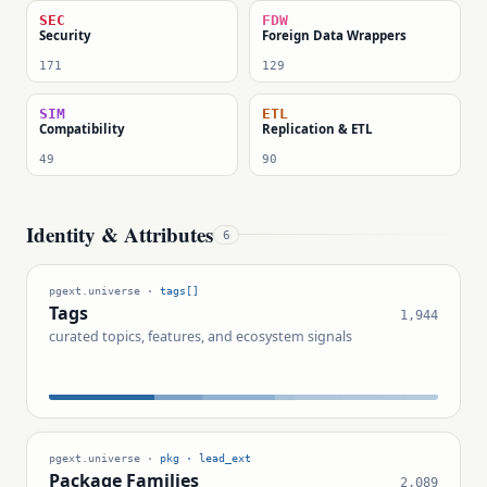
SEC
FDW
Security
Foreign Data Wrappers
171
129
SIM
ETL
Compatibility
Replication & ETL
49
90
Identity & Attributes
6
pgext.universe ·
tags[]
Tags
1,944
curated topics, features, and ecosystem signals
pgext.universe ·
pkg · lead_ext
Package Families
2,089