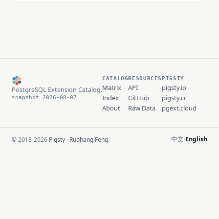
CATALOG
RESOURCES
PIGSTY
Matrix
API
pigsty.io
PostgreSQL Extension Catalog.
Index
GitHub
pigsty.cc
snapshot 2026-08-07
About
Raw Data
pgext.cloud
中文
English
© 2018-2026
Pigsty
·
Ruohang Feng
·