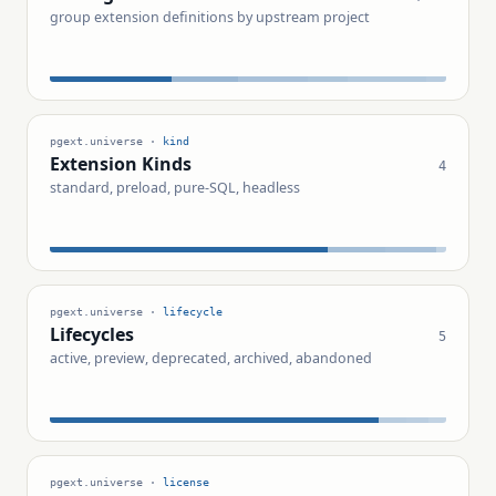
group extension definitions by upstream project
pgext.universe ·
kind
Extension Kinds
4
standard, preload, pure-SQL, headless
pgext.universe ·
lifecycle
Lifecycles
5
active, preview, deprecated, archived, abandoned
pgext.universe ·
license