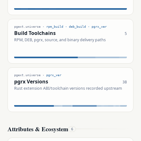
pgext.universe ·
rpm_build · deb_build · pgrx_ver
Build Toolchains
5
RPM, DEB, pgrx, source, and binary delivery paths
pgext.universe ·
pgrx_ver
pgrx Versions
38
Rust extension ABI/toolchain versions recorded upstream
Attributes & Ecosystem
6