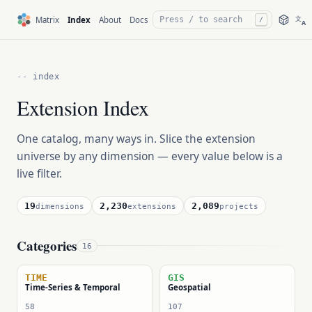
文
Matrix
Index
About
Docs
/
A
index
Extension Index
One catalog, many ways in. Slice the extension
universe by any dimension — every value below is a
live filter.
19
2,230
2,089
dimensions
extensions
projects
Categories
16
TIME
GIS
Time-Series & Temporal
Geospatial
58
107