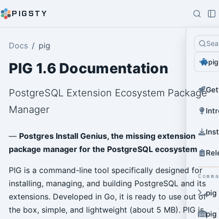
PIGSTY
Sea
Docs
pig
pig
PIG 1.6 Documentation
Get
PostgreSQL Extension Ecosystem Package
Manager
Int
Ins
—
Postgres Install Genius, the missing extension
package manager for the PostgreSQL ecosystem
Rel
PIG is a command-line tool specifically designed for
Comm
installing, managing, and building PostgreSQL and its
pig
extensions. Developed in Go, it is ready to use out of
the box, simple, and lightweight (about 5 MB). PIG is
pig