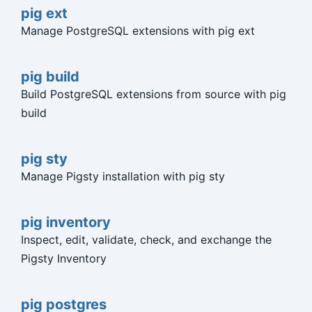
pig ext
Manage PostgreSQL extensions with pig ext
pig build
Build PostgreSQL extensions from source with pig
build
pig sty
Manage Pigsty installation with pig sty
pig inventory
Inspect, edit, validate, check, and exchange the
Pigsty Inventory
pig postgres