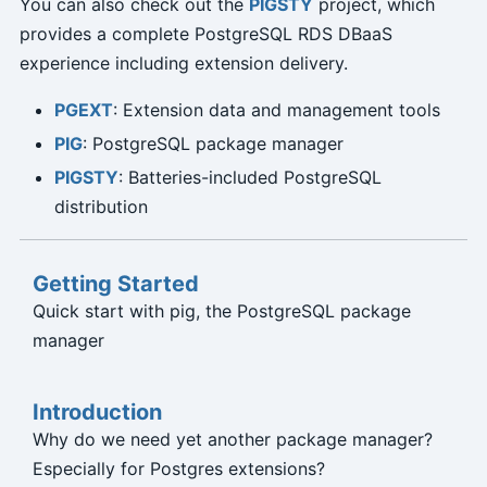
You can also check out the
PIGSTY
project, which
provides a complete PostgreSQL RDS DBaaS
experience including extension delivery.
PGEXT
: Extension data and management tools
PIG
: PostgreSQL package manager
PIGSTY
: Batteries-included PostgreSQL
distribution
Getting Started
Quick start with pig, the PostgreSQL package
manager
Introduction
Why do we need yet another package manager?
Especially for Postgres extensions?