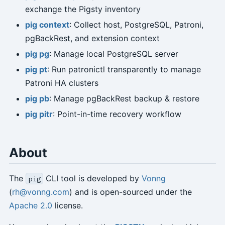
exchange the Pigsty inventory
pig context
: Collect host, PostgreSQL, Patroni,
pgBackRest, and extension context
pig pg
: Manage local PostgreSQL server
pig pt
: Run patronictl transparently to manage
Patroni HA clusters
pig pb
: Manage pgBackRest backup & restore
pig pitr
: Point-in-time recovery workflow
About
The
CLI tool is developed by
Vonng
pig
(
rh@vonng.com
) and is open-sourced under the
Apache 2.0
license.