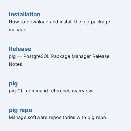
Installation
How to download and install the pig package
manager
Release
pig — PostgreSQL Package Manager Release
Notes
pig
pig CLI command reference overview
pig repo
Manage software repositories with pig repo