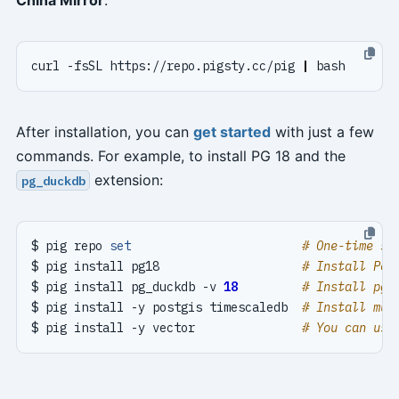
curl -fsSL https://repo.pigsty.cc/pig 
|
After installation, you can
get started
with just a few
commands. For example, to install PG 18 and the
extension:
pg_duckdb
$ pig repo 
set
# One-time se
$ pig install pg18                    
# Install Pos
$ pig install pg_duckdb -v 
18
# Install pg_
$ pig install -y postgis timescaledb  
# Install mul
$ pig install -y vector               
# You can use