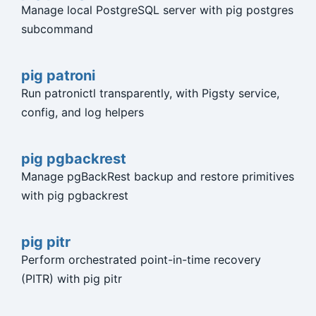
Manage local PostgreSQL server with pig postgres
subcommand
pig patroni
Run patronictl transparently, with Pigsty service,
config, and log helpers
pig pgbackrest
Manage pgBackRest backup and restore primitives
with pig pgbackrest
pig pitr
Perform orchestrated point-in-time recovery
(PITR) with pig pitr