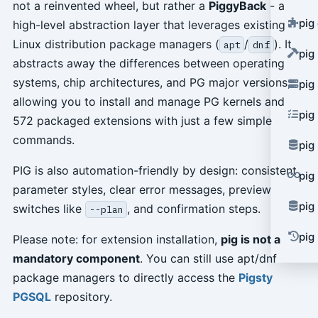
not a reinvented wheel, but rather a
PiggyBack
- a
pig
high-level abstraction layer that leverages existing
Linux distribution package managers (
/
). It
apt
dnf
pig
abstracts away the differences between operating
systems, chip architectures, and PG major versions,
pig
allowing you to install and manage PG kernels and
pig
572 packaged extensions with just a few simple
commands.
pig
PIG is also automation-friendly by design: consistent
pig
parameter styles, clear error messages, preview
pig
switches like
, and confirmation steps.
--plan
pig 
Please note: for extension installation,
pig is not a
mandatory component
. You can still use apt/dnf
package managers to directly access the
Pigsty
PGSQL
repository.