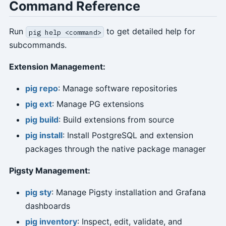
Command Reference
Run
to get detailed help for
pig help <command>
subcommands.
Extension Management:
pig repo
: Manage software repositories
pig ext
: Manage PG extensions
pig build
: Build extensions from source
pig install
: Install PostgreSQL and extension
packages through the native package manager
Pigsty Management:
pig sty
: Manage Pigsty installation and Grafana
dashboards
pig inventory
: Inspect, edit, validate, and