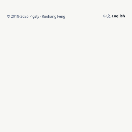
中文
English
© 2018-2026
Pigsty
·
Ruohang Feng
·