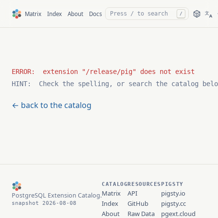
文
Matrix
Index
About
Docs
/
A
HINT:  Check the spelling, or search the catalog belo
← back to the catalog
CATALOG
RESOURCES
PIGSTY
Matrix
API
pigsty.io
PostgreSQL Extension Catalog.
Index
GitHub
pigsty.cc
snapshot 2026-08-08
About
Raw Data
pgext.cloud