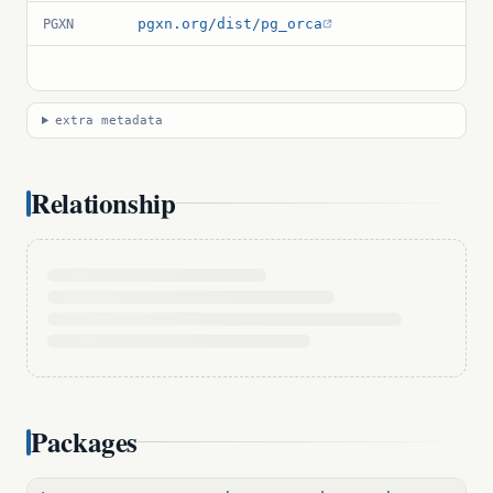
pgxn.org/dist/pg_orca
PGXN
extra metadata
Relationship
Packages