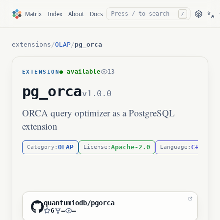
文
Matrix
Index
About
Docs
/
A
extensions
/
OLAP
/
pg_orca
● available
13
EXTENSION
pg_orca
v1.0.0
ORCA query optimizer as a PostgreSQL
extension
OLAP
Apache-2.0
C++
Category:
License:
Language:
quantumiodb/pgorca
6
—
—