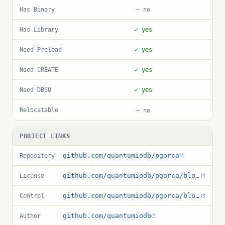
Has Binary
— no
Has Library
✓ yes
Need Preload
✓ yes
Need CREATE
✓ yes
Need DBSU
✓ yes
Relocatable
— no
PROJECT LINKS
github.com/quantumiodb/pgorca
Repository
github.com/quantumiodb/pgorca/blob/main/LICENSE
License
github.com/quantumiodb/pgorca/blob/main/pg_orca.control
Control
github.com/quantumiodb
Author