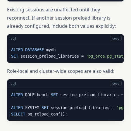
Existing sessions are unaffected until they
reconnect. If another session preload library is
already configured, include both values explicitly:
sql
copy
ALTER
DATABASE
SET
 session_preload_libraries = 
'pg_orca,pg_stat_st
Role-local and cluster-wide scopes are also valid:
sql
copy
ALTER
 ROLE bench 
SET
 session_preload_libraries = 
'p
ALTER
 SYSTEM 
SET
 session_preload_libraries = 
'pg_or
SELECT
 pg_reload_conf();