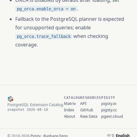
ORCA is disabled by default after loading; set
.
pg_orca.enable_orca = on
Fallback to the PostgreSQL planner is expected
for unsupported queries; enable
when checking
pg_orca.trace_fallback
coverage.
CATALOG
RESOURCES
PIGSTY
Matrix
API
pigsty.io
PostgreSQL Extension Catalog.
Index
GitHub
pigsty.cc
snapshot 2026-08-10
About
Raw Data
pgext.cloud
中文
English
© 2018-2026
Pigsty
·
Ruohang Feng
·