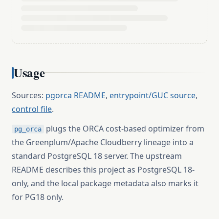
Usage
Sources:
pgorca README
,
entrypoint/GUC source
,
control file
.
plugs the ORCA cost-based optimizer from
pg_orca
the Greenplum/Apache Cloudberry lineage into a
standard PostgreSQL 18 server. The upstream
README describes this project as PostgreSQL 18-
only, and the local package metadata also marks it
for PG18 only.