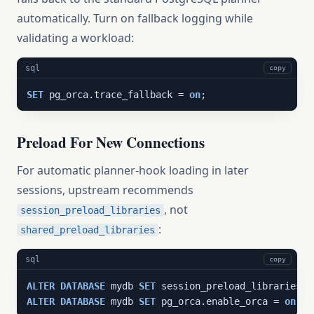
automatically. Turn on fallback logging while
validating a workload:
sql
copy
SET
 pg_orca.trace_fallback = 
on
;
Preload For New Connections
For automatic planner-hook loading in later
sessions, upstream recommends
, not
session_preload_libraries
:
shared_preload_libraries
sql
copy
ALTER
DATABASE
 mydb 
SET
 session_preload_libraries =
ALTER
DATABASE
 mydb 
SET
 pg_orca.enable_orca = 
on
;