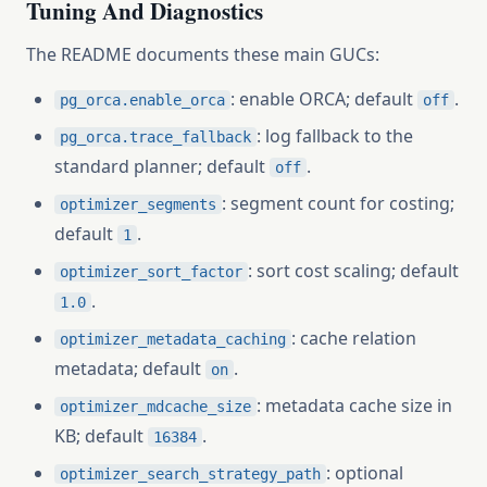
Tuning And Diagnostics
The README documents these main GUCs:
: enable ORCA; default
.
pg_orca.enable_orca
off
: log fallback to the
pg_orca.trace_fallback
standard planner; default
.
off
: segment count for costing;
optimizer_segments
default
.
1
: sort cost scaling; default
optimizer_sort_factor
.
1.0
: cache relation
optimizer_metadata_caching
metadata; default
.
on
: metadata cache size in
optimizer_mdcache_size
KB; default
.
16384
: optional
optimizer_search_strategy_path