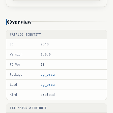
Overview
CATALOG IDENTITY
2540
ID
1.0.0
Version
18
PG Ver
pg_orca
Package
pg_orca
Lead
preload
Kind
EXTENSION ATTRIBUTE