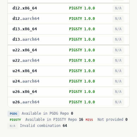
d12
.
x86_64
PIGSTY 1.0.0
N/A
d12
.
aarch64
PIGSTY 1.0.0
N/A
d13
.
x86_64
PIGSTY 1.0.0
N/A
d13
.
aarch64
PIGSTY 1.0.0
N/A
u22
.
x86_64
PIGSTY 1.0.0
N/A
u22
.
aarch64
PIGSTY 1.0.0
N/A
u24
.
x86_64
PIGSTY 1.0.0
N/A
u24
.
aarch64
PIGSTY 1.0.0
N/A
u26
.
x86_64
PIGSTY 1.0.0
N/A
u26
.
aarch64
PIGSTY 1.0.0
N/A
Available in PGDG Repo
0
PGDG
Available in PIGSTY Repo
16
Not provided
0
PIGSTY
MISS
Invalid combination
64
N/A