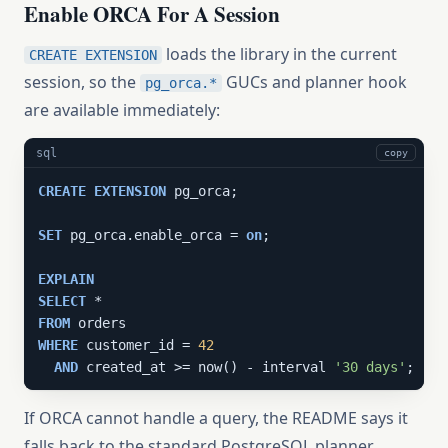
Enable ORCA For A Session
loads the library in the current
CREATE EXTENSION
session, so the
GUCs and planner hook
pg_orca.*
are available immediately:
sql
copy
CREATE
EXTENSION
 pg_orca;

SET
 pg_orca.enable_orca = 
on
;

EXPLAIN
SELECT
FROM
WHERE
 customer_id = 
42
AND
 created_at >= now() - interval 
'30 days'
;
If ORCA cannot handle a query, the README says it
falls back to the standard PostgreSQL planner