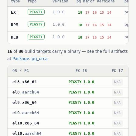
type
repo
version
pg major versions
packa
1.0.0
pg_o
EXT
PIGSTY
18
17
16
15
14
1.0.0
pg_o
RPM
PIGSTY
18
17
16
15
14
1.0.0
post
DEB
PIGSTY
18
17
16
15
14
of
build targets carry a binary — see the full artifacts
16
80
at
Package: pg_orca
OS / PG
PG 18
PG 17
el8
.
x86_64
PIGSTY 1.0.0
N/A
el8
.
aarch64
PIGSTY 1.0.0
N/A
el9
.
x86_64
PIGSTY 1.0.0
N/A
el9
.
aarch64
PIGSTY 1.0.0
N/A
el10
.
x86_64
PIGSTY 1.0.0
N/A
el10
.
aarch64
PIGSTY 1.0.0
N/A