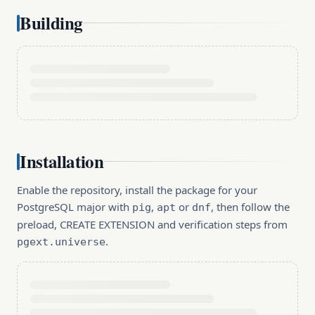
Building
Installation
Enable the repository, install the package for your
PostgreSQL major with
,
or
, then follow the
pig
apt
dnf
preload, CREATE EXTENSION and verification steps from
.
pgext.universe