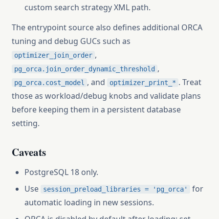
custom search strategy XML path.
The entrypoint source also defines additional ORCA
tuning and debug GUCs such as
,
optimizer_join_order
,
pg_orca.join_order_dynamic_threshold
, and
. Treat
pg_orca.cost_model
optimizer_print_*
those as workload/debug knobs and validate plans
before keeping them in a persistent database
setting.
Caveats
PostgreSQL 18 only.
Use
for
session_preload_libraries = 'pg_orca'
automatic loading in new sessions.