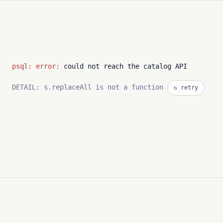
psql: error:
could not reach the catalog API
DETAIL: s.replaceAll is not a function
↻ retry