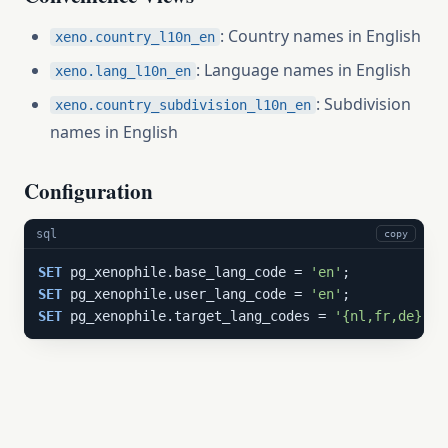
: Country names in English
xeno.country_l10n_en
: Language names in English
xeno.lang_l10n_en
: Subdivision
xeno.country_subdivision_l10n_en
names in English
Configuration
sql
copy
SET
 pg_xenophile.base_lang_code = 
'en'
SET
 pg_xenophile.user_lang_code = 
'en'
SET
 pg_xenophile.target_lang_codes = 
'{nl,fr,de}'
;