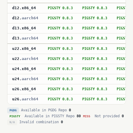
d12
.
x86_64
PIGSTY 0.8.3
PIGSTY 0.8.3
PIGSTY 
d12
.
aarch64
PIGSTY 0.8.3
PIGSTY 0.8.3
PIGSTY 
d13
.
x86_64
PIGSTY 0.8.3
PIGSTY 0.8.3
PIGSTY 
d13
.
aarch64
PIGSTY 0.8.3
PIGSTY 0.8.3
PIGSTY 
u22
.
x86_64
PIGSTY 0.8.3
PIGSTY 0.8.3
PIGSTY 
u22
.
aarch64
PIGSTY 0.8.3
PIGSTY 0.8.3
PIGSTY 
u24
.
x86_64
PIGSTY 0.8.3
PIGSTY 0.8.3
PIGSTY 
u24
.
aarch64
PIGSTY 0.8.3
PIGSTY 0.8.3
PIGSTY 
u26
.
x86_64
PIGSTY 0.8.3
PIGSTY 0.8.3
PIGSTY 
u26
.
aarch64
PIGSTY 0.8.3
PIGSTY 0.8.3
PIGSTY 
Available in PGDG Repo
0
PGDG
Available in PIGSTY Repo
80
Not provided
0
PIGSTY
MISS
Invalid combination
0
N/A