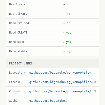
Has Binary
— no
Has Library
— no
Need Preload
— no
Need CREATE
✓ yes
Need DBSU
✓ yes
Relocatable
— no
PROJECT LINKS
github.com/bigsmoke/pg_xenophile
Repository
github.com/bigsmoke/pg_xenophile/blob/master/LICENCE.txt
License
github.com/bigsmoke/pg_xenophile/blob/master/pg_xenophile.control
Control
github.com/bigsmoke
Author