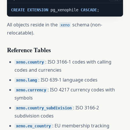
CREATE
EXTENSION
 pg_xenophile 
CASCADE
;
All objects reside in the
schema (non-
xeno
relocatable).
Reference Tables
: ISO 3166-1 codes with calling
xeno.country
codes and currencies
: ISO 639-1 language codes
xeno.lang
: ISO 4217 currency codes with
xeno.currency
symbols
: ISO 3166-2
xeno.country_subdivision
subdivision codes
: EU membership tracking
xeno.eu_country