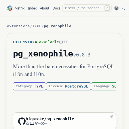
文
Matrix
Index
About
Docs
/
A
extensions
/
TYPE
/
pg_xenophile
● available
11
EXTENSION
pg_xenophile
v0.8.3
More than the bare necessities for PostgreSQL
i18n and l10n.
TYPE
PostgreSQL
SQL
Category:
License:
Language:
bigsmoke/pg_xenophile
11
—
—