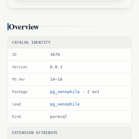
Overview
CATALOG IDENTITY
3670
ID
0.8.3
Version
14–18
PG Ver
pg_xenophile
· 2 ext
Package
pg_xenophile
Lead
puresql
Kind
EXTENSION ATTRIBUTE