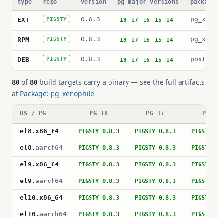
type
repo
version
pg major versions
package
0.8.3
pg_xeno
EXT
PIGSTY
18
17
16
15
14
0.8.3
pg_xeno
RPM
PIGSTY
18
17
16
15
14
0.8.3
postgre
DEB
PIGSTY
18
17
16
15
14
of
build targets carry a binary — see the full artifacts
80
80
at
Package: pg_xenophile
OS / PG
PG 18
PG 17
PG 1
el8
.
x86_64
PIGSTY 0.8.3
PIGSTY 0.8.3
PIGSTY 
el8
.
aarch64
PIGSTY 0.8.3
PIGSTY 0.8.3
PIGSTY 
el9
.
x86_64
PIGSTY 0.8.3
PIGSTY 0.8.3
PIGSTY 
el9
.
aarch64
PIGSTY 0.8.3
PIGSTY 0.8.3
PIGSTY 
el10
.
x86_64
PIGSTY 0.8.3
PIGSTY 0.8.3
PIGSTY 
el10
.
aarch64
PIGSTY 0.8.3
PIGSTY 0.8.3
PIGSTY 