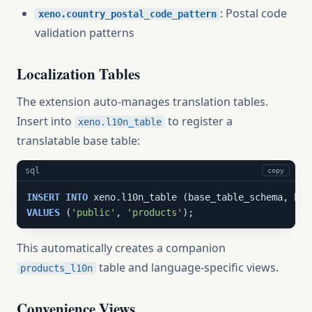
: Postal code
xeno.country_postal_code_pattern
validation patterns
Localization Tables
The extension auto-manages translation tables.
Insert into
to register a
xeno.l10n_table
translatable base table:
sql
copy
INSERT
INTO
VALUES
 (
'public'
, 
'products'
);
This automatically creates a companion
table and language-specific views.
products_l10n
Convenience Views