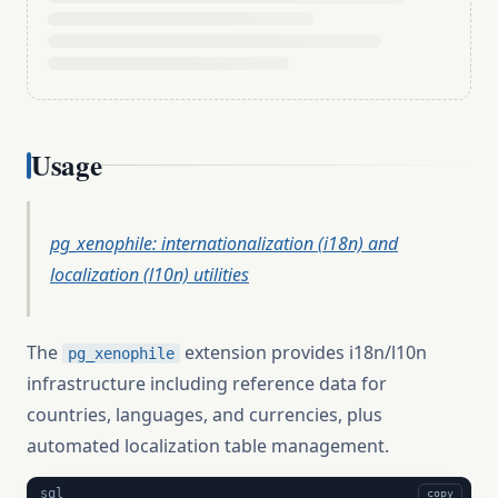
Usage
pg_xenophile: internationalization (i18n) and
localization (l10n) utilities
The
extension provides i18n/l10n
pg_xenophile
infrastructure including reference data for
countries, languages, and currencies, plus
automated localization table management.
sql
copy