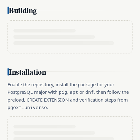
Building
Installation
Enable the repository, install the package for your
PostgreSQL major with
,
or
, then follow the
pig
apt
dnf
preload, CREATE EXTENSION and verification steps from
.
pgext.universe