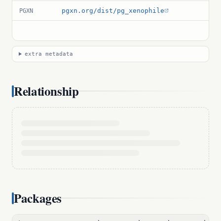
pgxn.org/dist/pg_xenophile
PGXN
extra metadata
Relationship
Packages