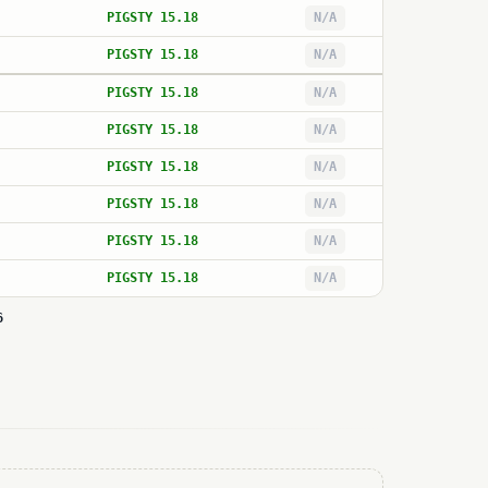
PIGSTY 15.18
N/A
PIGSTY 15.18
N/A
PIGSTY 15.18
N/A
PIGSTY 15.18
N/A
PIGSTY 15.18
N/A
PIGSTY 15.18
N/A
PIGSTY 15.18
N/A
PIGSTY 15.18
N/A
6