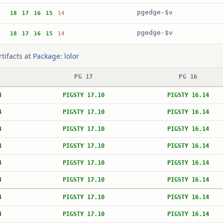
pgedge-$v
18
17
16
15
14
pgedge-$v
18
17
16
15
14
rtifacts at
Package: lolor
PG 17
PG 16
4
PIGSTY 17.10
PIGSTY 16.14
4
PIGSTY 17.10
PIGSTY 16.14
4
PIGSTY 17.10
PIGSTY 16.14
4
PIGSTY 17.10
PIGSTY 16.14
4
PIGSTY 17.10
PIGSTY 16.14
4
PIGSTY 17.10
PIGSTY 16.14
4
PIGSTY 17.10
PIGSTY 16.14
4
PIGSTY 17.10
PIGSTY 16.14