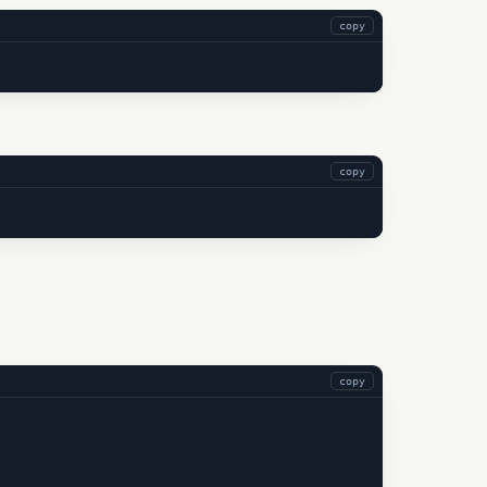
copy
copy
copy