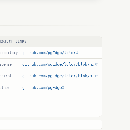
ROJECT LINKS
github.com/pgEdge/lolor
epository
github.com/pgEdge/lolor/blob/main/LICENSE.md
icense
github.com/pgEdge/lolor/blob/main/lolor.control
ontrol
github.com/pgEdge
uthor