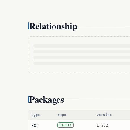
Relationship
Packages
type
repo
version
1.2.2
EXT
PIGSTY