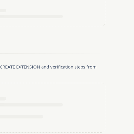
, CREATE EXTENSION and verification steps from