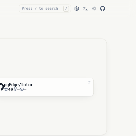
文
/
A
pgEdge/lolor
49
—
—