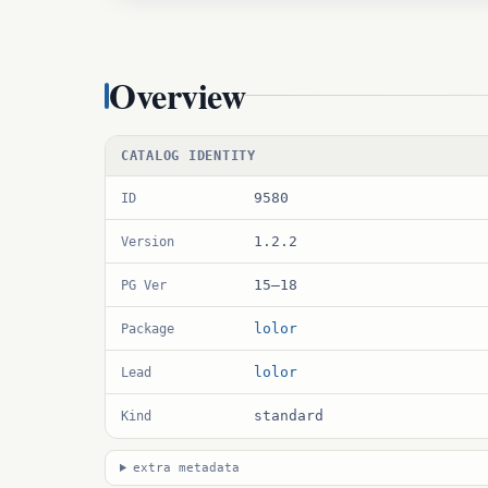
Overview
CATALOG IDENTITY
9580
ID
1.2.2
Version
15–18
PG Ver
lolor
Package
lolor
Lead
standard
Kind
extra metadata