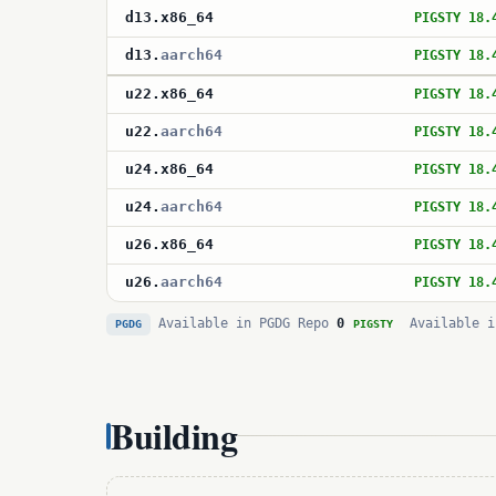
d13
.
x86_64
PIGSTY 18.
d13
.
aarch64
PIGSTY 18.
u22
.
x86_64
PIGSTY 18.
u22
.
aarch64
PIGSTY 18.
u24
.
x86_64
PIGSTY 18.
u24
.
aarch64
PIGSTY 18.
u26
.
x86_64
PIGSTY 18.
u26
.
aarch64
PIGSTY 18.
Available in PGDG Repo
0
Available i
PGDG
PIGSTY
Building