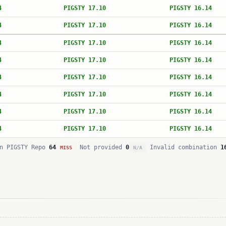
4
PIGSTY 17.10
PIGSTY 16.14
4
PIGSTY 17.10
PIGSTY 16.14
4
PIGSTY 17.10
PIGSTY 16.14
4
PIGSTY 17.10
PIGSTY 16.14
4
PIGSTY 17.10
PIGSTY 16.14
4
PIGSTY 17.10
PIGSTY 16.14
4
PIGSTY 17.10
PIGSTY 16.14
4
PIGSTY 17.10
PIGSTY 16.14
n PIGSTY Repo
64
Not provided
0
Invalid combination
1
MISS
N/A