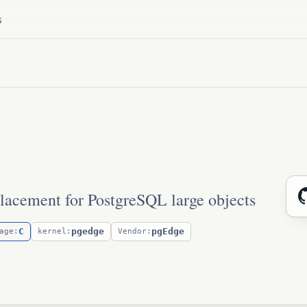
s
placement for PostgreSQL large objects
C
pgedge
pgEdge
age:
kernel:
Vendor: