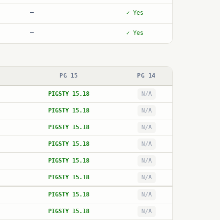
—
✓ Yes
—
✓ Yes
PG 15
PG 14
PIGSTY 15.18
N/A
PIGSTY 15.18
N/A
PIGSTY 15.18
N/A
PIGSTY 15.18
N/A
PIGSTY 15.18
N/A
PIGSTY 15.18
N/A
PIGSTY 15.18
N/A
PIGSTY 15.18
N/A