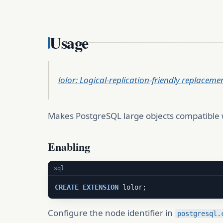
Usage
lolor: Logical-replication-friendly replaceme
Makes PostgreSQL large objects compatible wi
Enabling
sql
CREATE
EXTENSION
 lolor;
Configure the node identifier in
postgresql.