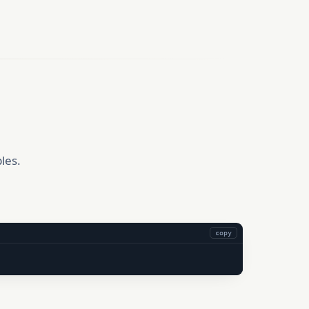
les.
copy