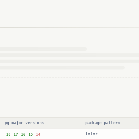
pg major versions
package pattern
lolor
18
17
16
15
14