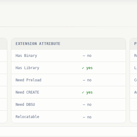
EXTENSION ATTRIBUTE
P
Has Binary
R
— no
Has Library
L
✓ yes
Need Preload
C
— no
Need CREATE
A
✓ yes
Need DBSU
— no
Relocatable
— no