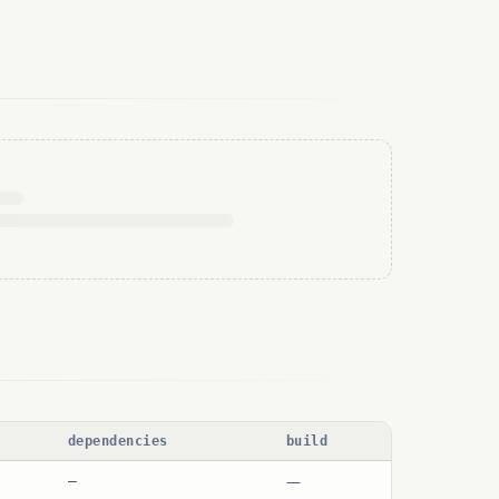
dependencies
build
—
—