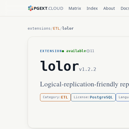
PGEXT
.CLOUD
Matrix
Index
About
Doc
extensions
/
ETL
/
lolor
● available
11
EXTENSION
lolor
v1.2.2
Logical-replication-friendly re
ETL
PostgreSQL
Category:
License:
Langu