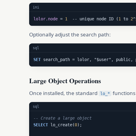
ini
lolor.node
 = 
1
  -- unique node ID (
1
 to 
2
^
Optionally adjust the search path:
sql
SET
 search_path = lolor, "$user", public, 
Large Object Operations
Once installed, the standard
functions 
lo_*
sql
-- Create a large object
SELECT
 lo_create(
0
);
