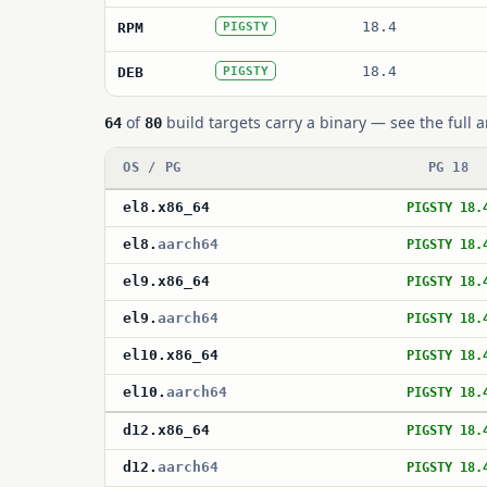
18.4
RPM
PIGSTY
18.4
DEB
PIGSTY
of
build targets carry a binary — see the full a
64
80
OS / PG
PG 18
el8
.
x86_64
PIGSTY 18.
el8
.
aarch64
PIGSTY 18.
el9
.
x86_64
PIGSTY 18.
el9
.
aarch64
PIGSTY 18.
el10
.
x86_64
PIGSTY 18.
el10
.
aarch64
PIGSTY 18.
d12
.
x86_64
PIGSTY 18.
d12
.
aarch64
PIGSTY 18.