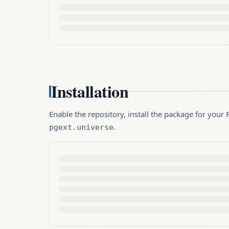
Installation
Enable the repository, install the package for you
.
pgext.universe