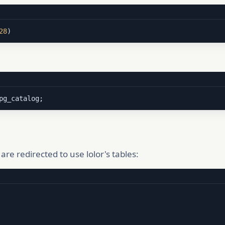
28
)
pg_catalog;
are redirected to use lolor's tables: