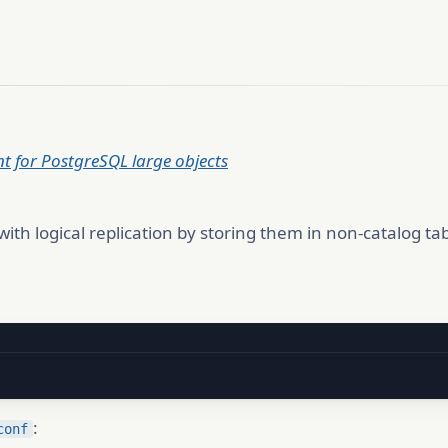
nt for PostgreSQL large objects
th logical replication by storing them in non-catalog tab
:
conf