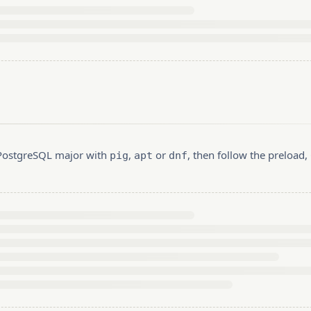
r PostgreSQL major with
,
or
, then follow the preload
pig
apt
dnf