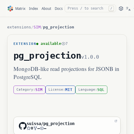
文
Matrix
Index
About
Docs
/
A
extensions
/
SIM
/
pg_projection
● available
7
EXTENSION
pg_projection
v1.0.0
MongoDB-like read projections for JSONB in
PostgreSQL
SIM
MIT
SQL
Category:
License:
Language:
suissa/pg_projection
0
—
—