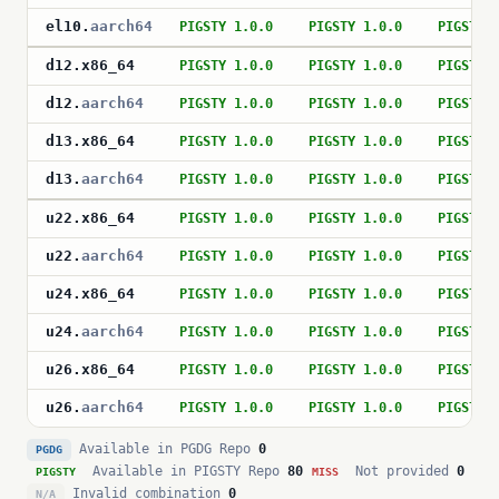
el10
.
aarch64
PIGSTY 1.0.0
PIGSTY 1.0.0
PIGSTY 
d12
.
x86_64
PIGSTY 1.0.0
PIGSTY 1.0.0
PIGSTY 
d12
.
aarch64
PIGSTY 1.0.0
PIGSTY 1.0.0
PIGSTY 
d13
.
x86_64
PIGSTY 1.0.0
PIGSTY 1.0.0
PIGSTY 
d13
.
aarch64
PIGSTY 1.0.0
PIGSTY 1.0.0
PIGSTY 
u22
.
x86_64
PIGSTY 1.0.0
PIGSTY 1.0.0
PIGSTY 
u22
.
aarch64
PIGSTY 1.0.0
PIGSTY 1.0.0
PIGSTY 
u24
.
x86_64
PIGSTY 1.0.0
PIGSTY 1.0.0
PIGSTY 
u24
.
aarch64
PIGSTY 1.0.0
PIGSTY 1.0.0
PIGSTY 
u26
.
x86_64
PIGSTY 1.0.0
PIGSTY 1.0.0
PIGSTY 
u26
.
aarch64
PIGSTY 1.0.0
PIGSTY 1.0.0
PIGSTY 
Available in PGDG Repo
0
PGDG
Available in PIGSTY Repo
80
Not provided
0
PIGSTY
MISS
Invalid combination
0
N/A