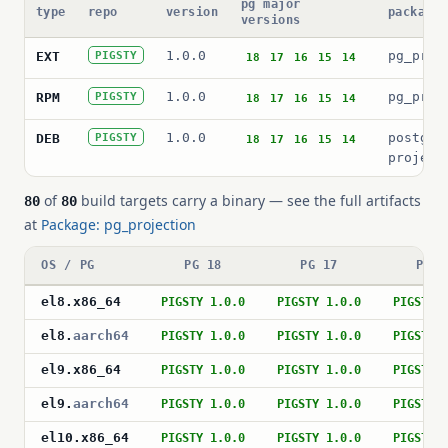
pg major
type
repo
version
package 
versions
1.0.0
pg_proj
EXT
PIGSTY
18
17
16
15
14
1.0.0
pg_proj
RPM
PIGSTY
18
17
16
15
14
1.0.0
postgre
DEB
PIGSTY
18
17
16
15
14
project
of
build targets carry a binary — see the full artifacts
80
80
at
Package: pg_projection
OS / PG
PG 18
PG 17
PG 1
el8
.
x86_64
PIGSTY 1.0.0
PIGSTY 1.0.0
PIGSTY 
el8
.
aarch64
PIGSTY 1.0.0
PIGSTY 1.0.0
PIGSTY 
el9
.
x86_64
PIGSTY 1.0.0
PIGSTY 1.0.0
PIGSTY 
el9
.
aarch64
PIGSTY 1.0.0
PIGSTY 1.0.0
PIGSTY 
el10
.
x86_64
PIGSTY 1.0.0
PIGSTY 1.0.0
PIGSTY 