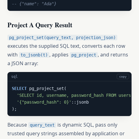
-- {"name": "Ada"}
Project A Query Result
pg_project_set(query_text, projection_json)
executes the supplied SQL text, converts each row
with
, applies
, and returns
to_jsonb(t)
pg_project
a JSON array:
sql
copy
SELECT
 pg_project_set(

'SELECT id, username, password_hash FROM users WH
'{"password_hash": 0}'
::jsonb

);
Because
is dynamic SQL, pass only
query_text
trusted query strings assembled by application or