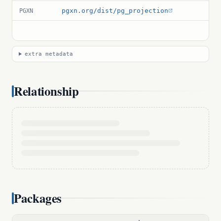
pgxn.org/dist/pg_projection
PGXN
extra metadata
Relationship
Packages