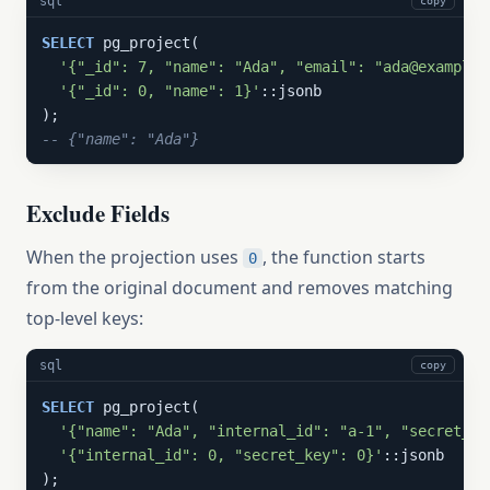
sql
copy
SELECT
 pg_project(

'{"_id": 7, "name": "Ada", "email": "ada@example.
'{"_id": 0, "name": 1}'
::jsonb

-- {"name": "Ada"}
Exclude Fields
When the projection uses
, the function starts
0
from the original document and removes matching
top-level keys:
sql
copy
SELECT
 pg_project(

'{"name": "Ada", "internal_id": "a-1", "secret_ke
'{"internal_id": 0, "secret_key": 0}'
::jsonb
