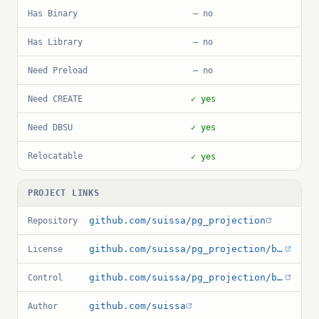
Has Binary
— no
Has Library
— no
Need Preload
— no
Need CREATE
✓ yes
Need DBSU
✓ yes
Relocatable
✓ yes
PROJECT LINKS
github.com/suissa/pg_projection
Repository
github.com/suissa/pg_projection/blob/main/LICENSE
License
github.com/suissa/pg_projection/blob/main/pg_projection.control
Control
github.com/suissa
Author