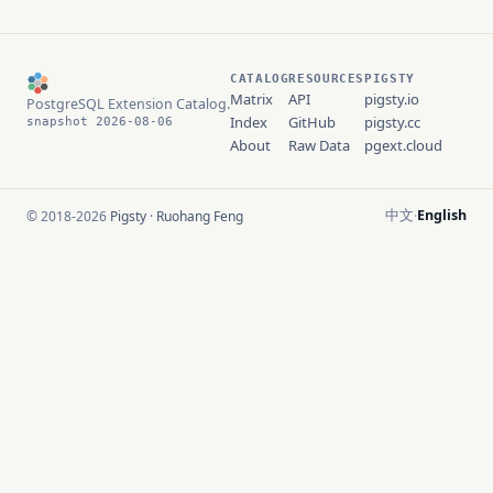
CATALOG
RESOURCES
PIGSTY
Matrix
API
pigsty.io
PostgreSQL Extension Catalog.
Index
GitHub
pigsty.cc
snapshot 2026-08-06
About
Raw Data
pgext.cloud
中文
English
© 2018-2026
Pigsty
·
Ruohang Feng
·