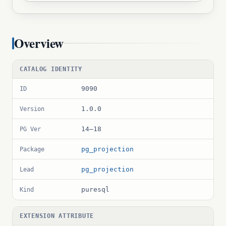
Overview
CATALOG IDENTITY
9090
ID
1.0.0
Version
14–18
PG Ver
pg_projection
Package
pg_projection
Lead
puresql
Kind
EXTENSION ATTRIBUTE