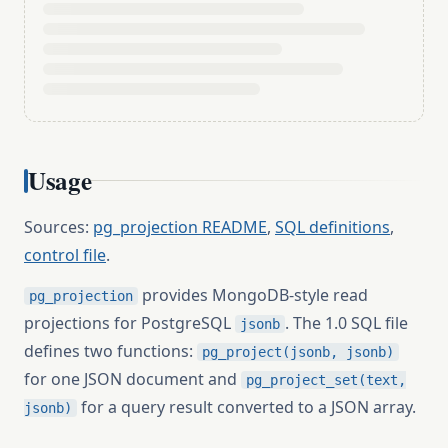
Usage
Sources:
pg_projection README
,
SQL definitions
,
control file
.
provides MongoDB-style read
pg_projection
projections for PostgreSQL
. The 1.0 SQL file
jsonb
defines two functions:
pg_project(jsonb, jsonb)
for one JSON document and
pg_project_set(text,
for a query result converted to a JSON array.
jsonb)