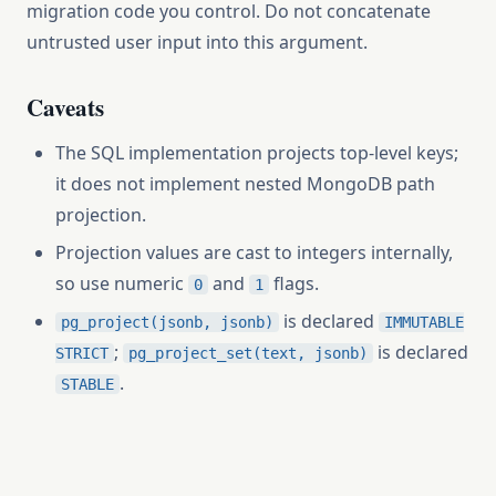
migration code you control. Do not concatenate
untrusted user input into this argument.
Caveats
The SQL implementation projects top-level keys;
it does not implement nested MongoDB path
projection.
Projection values are cast to integers internally,
so use numeric
and
flags.
0
1
is declared
pg_project(jsonb, jsonb)
IMMUTABLE
;
is declared
STRICT
pg_project_set(text, jsonb)
.
STABLE