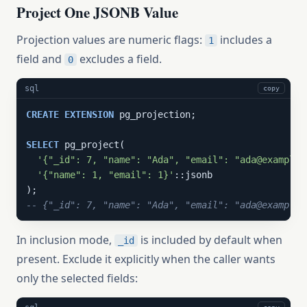
Project One JSONB Value
Projection values are numeric flags:
includes a
1
field and
excludes a field.
0
sql
copy
CREATE
EXTENSION
 pg_projection;

SELECT
 pg_project(

'{"_id": 7, "name": "Ada", "email": "ada@example.
'{"name": 1, "email": 1}'
::jsonb

-- {"_id": 7, "name": "Ada", "email": "ada@example.
In inclusion mode,
is included by default when
_id
present. Exclude it explicitly when the caller wants
only the selected fields: