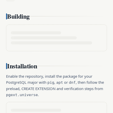
Building
Installation
Enable the repository, install the package for your
PostgreSQL major with
,
or
, then follow the
pig
apt
dnf
preload, CREATE EXTENSION and verification steps from
.
pgext.universe