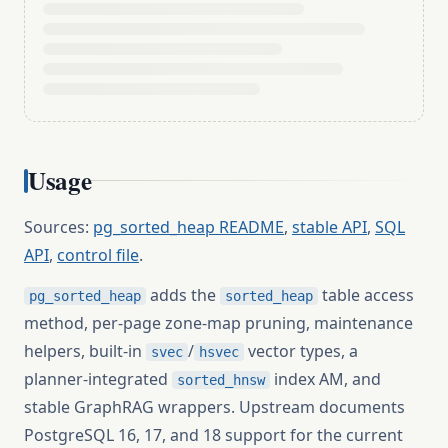
Usage
Sources:
pg_sorted_heap README
,
stable API
,
SQL
API
,
control file
.
adds the
table access
pg_sorted_heap
sorted_heap
method, per-page zone-map pruning, maintenance
helpers, built-in
/
vector types, a
svec
hsvec
planner-integrated
index AM, and
sorted_hnsw
stable GraphRAG wrappers. Upstream documents
PostgreSQL 16, 17, and 18 support for the current