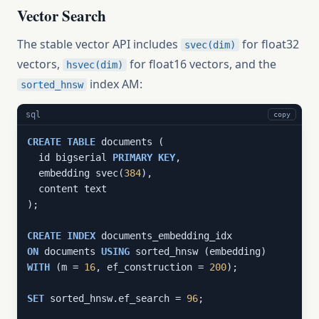
Vector Search
The stable vector API includes
for float32
svec(dim)
vectors,
for float16 vectors, and the
hsvec(dim)
index AM:
sorted_hnsw
sql
copy
CREATE
TABLE
 documents (

  id bigserial 
PRIMARY
KEY
,

  embedding svec(
384
),

  content text

);

CREATE
INDEX
ON
 documents 
USING
WITH
 (m = 
16
, ef_construction = 
200
);

SET
 sorted_hnsw.ef_search = 
96
;
