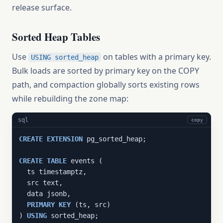
release surface.
Sorted Heap Tables
Use
on tables with a primary key.
USING sorted_heap
Bulk loads are sorted by primary key on the COPY
path, and compaction globally sorts existing rows
while rebuilding the zone map:
sql
copy
CREATE
EXTENSION
 pg_sorted_heap;

CREATE
TABLE
 events (

  ts timestamptz,

  src text,

  data jsonb,

PRIMARY
KEY
 (ts, src)

) 
USING
 sorted_heap;
