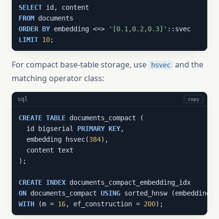
SELECT
FROM
ORDER
BY
 embedding <=> 
'[0.1,0.2,0.3]'
LIMIT
10
;
For compact base-table storage, use
and the
hsvec
matching operator class:
sql
copy
CREATE
TABLE
 documents_compact (

  id bigserial 
PRIMARY
KEY
,

  embedding hsvec(
384
),

  content text

);

CREATE
INDEX
ON
 documents_compact 
USING
WITH
 (m = 
16
, ef_construction = 
200
);