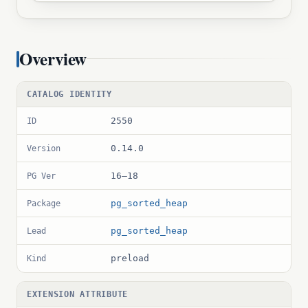
Overview
CATALOG IDENTITY
2550
ID
0.14.0
Version
16–18
PG Ver
pg_sorted_heap
Package
pg_sorted_heap
Lead
preload
Kind
EXTENSION ATTRIBUTE