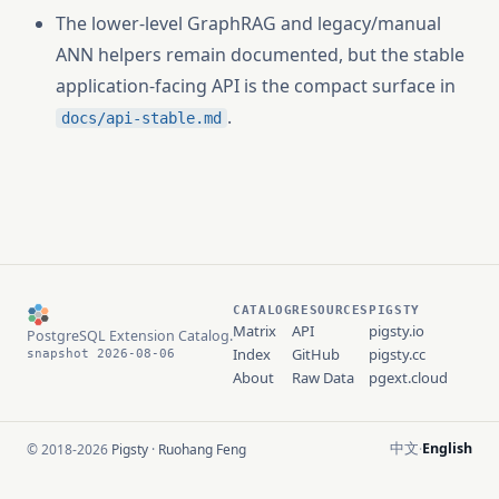
The lower-level GraphRAG and legacy/manual
ANN helpers remain documented, but the stable
application-facing API is the compact surface in
.
docs/api-stable.md
CATALOG
RESOURCES
PIGSTY
Matrix
API
pigsty.io
PostgreSQL Extension Catalog.
Index
GitHub
pigsty.cc
snapshot 2026-08-06
About
Raw Data
pgext.cloud
中文
English
© 2018-2026
Pigsty
·
Ruohang Feng
·