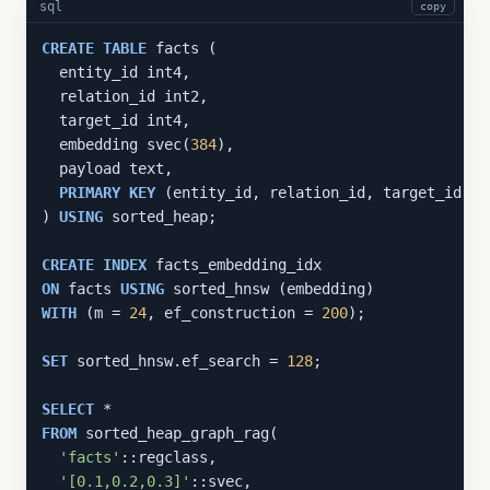
sql
copy
CREATE
TABLE
 facts (

  entity_id int4,

  relation_id int2,

  target_id int4,

  embedding svec(
384
),

  payload text,

PRIMARY
KEY
 (entity_id, relation_id, target_id)

) 
USING
 sorted_heap;

CREATE
INDEX
ON
 facts 
USING
WITH
 (m = 
24
, ef_construction = 
200
);

SET
 sorted_hnsw.ef_search = 
128
;

SELECT
FROM
 sorted_heap_graph_rag(

'facts'
::regclass,

'[0.1,0.2,0.3]'
::svec,
