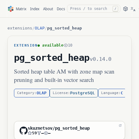
文
Matrix
Index
About
Docs
/
A
extensions
/
OLAP
/
pg_sorted_heap
● available
10
EXTENSION
pg_sorted_heap
v0.14.0
Sorted heap table AM with zone map scan
pruning and built-in vector search
OLAP
PostgreSQL
C
Category:
License:
Language:
skuznetsov/pg_sorted_heap
59
—
—