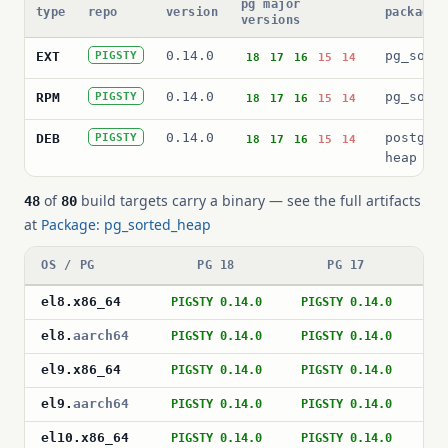
pg major
type
repo
version
package 
versions
0.14.0
pg_sort
EXT
PIGSTY
18
17
16
15
14
0.14.0
pg_sort
RPM
PIGSTY
18
17
16
15
14
0.14.0
postgre
DEB
PIGSTY
18
17
16
15
14
heap
of
build targets carry a binary — see the full artifacts
48
80
at
Package: pg_sorted_heap
OS / PG
PG 18
PG 17
el8
.
x86_64
PIGSTY 0.14.0
PIGSTY 0.14.0
PI
el8
.
aarch64
PIGSTY 0.14.0
PIGSTY 0.14.0
PI
el9
.
x86_64
PIGSTY 0.14.0
PIGSTY 0.14.0
PI
el9
.
aarch64
PIGSTY 0.14.0
PIGSTY 0.14.0
PI
el10
.
x86_64
PIGSTY 0.14.0
PIGSTY 0.14.0
PI