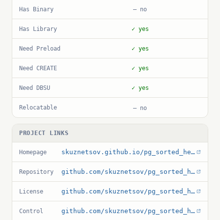
Has Binary
— no
Has Library
✓ yes
Need Preload
✓ yes
Need CREATE
✓ yes
Need DBSU
✓ yes
Relocatable
— no
PROJECT LINKS
skuznetsov.github.io/pg_sorted_heap
Homepage
github.com/skuznetsov/pg_sorted_heap
Repository
github.com/skuznetsov/pg_sorted_heap/blob/main/LICENSE
License
github.com/skuznetsov/pg_sorted_heap/blob/main/pg_sorted_heap.control
Control