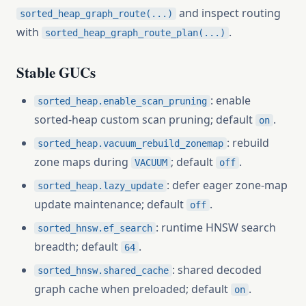
and inspect routing
sorted_heap_graph_route(...)
with
.
sorted_heap_graph_route_plan(...)
Stable GUCs
: enable
sorted_heap.enable_scan_pruning
sorted-heap custom scan pruning; default
.
on
: rebuild
sorted_heap.vacuum_rebuild_zonemap
zone maps during
; default
.
VACUUM
off
: defer eager zone-map
sorted_heap.lazy_update
update maintenance; default
.
off
: runtime HNSW search
sorted_hnsw.ef_search
breadth; default
.
64
: shared decoded
sorted_hnsw.shared_cache
graph cache when preloaded; default
.
on