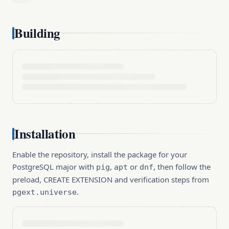
Building
Installation
Enable the repository, install the package for your
PostgreSQL major with
,
or
, then follow the
pig
apt
dnf
preload, CREATE EXTENSION and verification steps from
.
pgext.universe