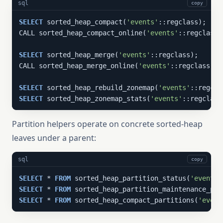
sql
copy
SELECT
 sorted_heap_compact(
'events'
::regclass);

CALL sorted_heap_compact_online(
'events'
::regclass);
SELECT
 sorted_heap_merge(
'events'
::regclass);

CALL sorted_heap_merge_online(
'events'
::regclass);

SELECT
 sorted_heap_rebuild_zonemap(
'events'
SELECT
 sorted_heap_zonemap_stats(
'events'
::regclass
Partition helpers operate on concrete sorted-heap
leaves under a parent:
sql
copy
SELECT
 * 
FROM
 sorted_heap_partition_status(
'events_
SELECT
 * 
FROM
 sorted_heap_partition_maintenance_pla
SELECT
 * 
FROM
 sorted_heap_compact_partitions(
'event