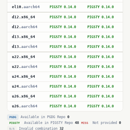
el10
.
aarch64
PIGSTY 0.14.0
PIGSTY 0.14.0
PI
d12
.
x86_64
PIGSTY 0.14.0
PIGSTY 0.14.0
PI
d12
.
aarch64
PIGSTY 0.14.0
PIGSTY 0.14.0
PI
d13
.
x86_64
PIGSTY 0.14.0
PIGSTY 0.14.0
PI
d13
.
aarch64
PIGSTY 0.14.0
PIGSTY 0.14.0
PI
u22
.
x86_64
PIGSTY 0.14.0
PIGSTY 0.14.0
PI
u22
.
aarch64
PIGSTY 0.14.0
PIGSTY 0.14.0
PI
u24
.
x86_64
PIGSTY 0.14.0
PIGSTY 0.14.0
PI
u24
.
aarch64
PIGSTY 0.14.0
PIGSTY 0.14.0
PI
u26
.
x86_64
PIGSTY 0.14.0
PIGSTY 0.14.0
PI
u26
.
aarch64
PIGSTY 0.14.0
PIGSTY 0.14.0
PI
Available in PGDG Repo
0
PGDG
Available in PIGSTY Repo
48
Not provided
0
PIGSTY
MISS
Invalid combination
32
N/A