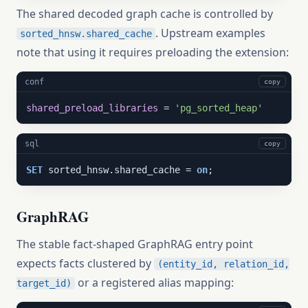
The shared decoded graph cache is controlled by
. Upstream examples
sorted_hnsw.shared_cache
note that using it requires preloading the extension:
conf
copy
shared_preload_libraries
 = 
'pg_sorted_heap'
sql
copy
SET
 sorted_hnsw.shared_cache = 
on
;
GraphRAG
The stable fact-shaped GraphRAG entry point
expects facts clustered by
(entity_id, relation_id,
or a registered alias mapping:
target_id)