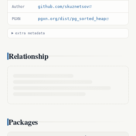
github.com/skuznetsov
Author
pgxn.org/dist/pg_sorted_heap
PGXN
extra metadata
Relationship
Packages