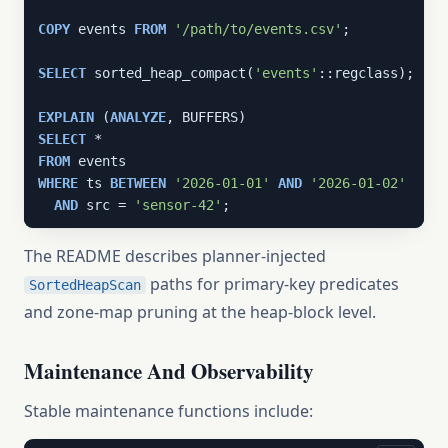
COPY
 events 
FROM
'/path/to/events.csv'
;

SELECT
 sorted_heap_compact(
'events'
::regclass);

EXPLAIN
 (
ANALYZE
SELECT
FROM
WHERE
 ts 
BETWEEN
'2026-01-01'
AND
'2026-01-02'
AND
 src = 
'sensor-42'
;
The README describes planner-injected
paths for primary-key predicates
SortedHeapScan
and zone-map pruning at the heap-block level.
Maintenance And Observability
Stable maintenance functions include: