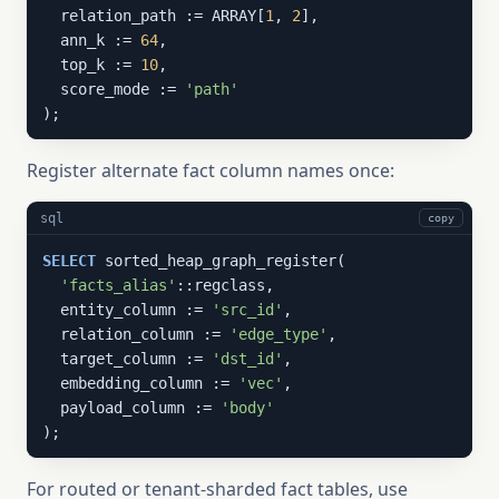
  relation_path := ARRAY[
1
, 
2
],

  ann_k := 
64
,

  top_k := 
10
,

  score_mode := 
'path'
);
Register alternate fact column names once:
sql
copy
SELECT
 sorted_heap_graph_register(

'facts_alias'
::regclass,

  entity_column := 
'src_id'
,

  relation_column := 
'edge_type'
,

  target_column := 
'dst_id'
,

  embedding_column := 
'vec'
,

  payload_column := 
'body'
);
For routed or tenant-sharded fact tables, use