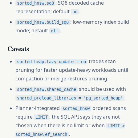
: SQ8 decoded cache
sorted_hnsw.sq8
representation; default
.
on
: low-memory index build
sorted_hnsw.build_sq8
mode; default
.
off
Caveats
trades scan
sorted_heap.lazy_update = on
pruning for faster update-heavy workloads until
compaction or merge restores pruning.
should be used with
sorted_hnsw.shared_cache
.
shared_preload_libraries = 'pg_sorted_heap'
Planner-integrated
ordered scans
sorted_hnsw
require
; the SQL API says they are not
LIMIT
chosen when there is no limit or when
LIMIT >
.
sorted_hnsw.ef_search