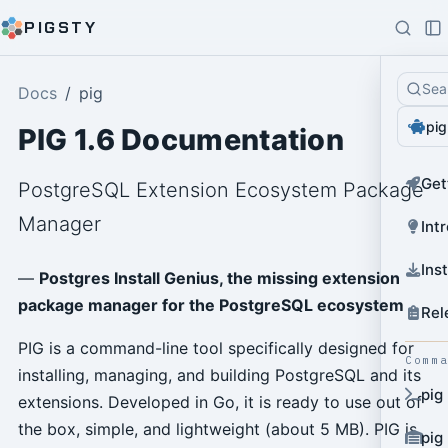
PIGSTY
Sea
Docs
pig
pig
PIG 1.6 Documentation
Get
PostgreSQL Extension Ecosystem Package
Manager
Int
Ins
—
Postgres Install Genius, the missing extension
package manager for the PostgreSQL ecosystem
Rel
PIG is a command-line tool specifically designed for
Comm
installing, managing, and building PostgreSQL and its
pig
extensions. Developed in Go, it is ready to use out of
the box, simple, and lightweight (about 5 MB). PIG is
pig