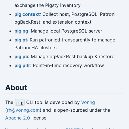
exchange the Pigsty inventory
pig context
: Collect host, PostgreSQL, Patroni,
pgBackRest, and extension context
pig pg
: Manage local PostgreSQL server
pig pt
: Run patronictl transparently to manage
Patroni HA clusters
pig pb
: Manage pgBackRest backup & restore
pig pitr
: Point-in-time recovery workflow
About
The
CLI tool is developed by
Vonng
pig
(
rh@vonng.com
) and is open-sourced under the
Apache 2.0
license.