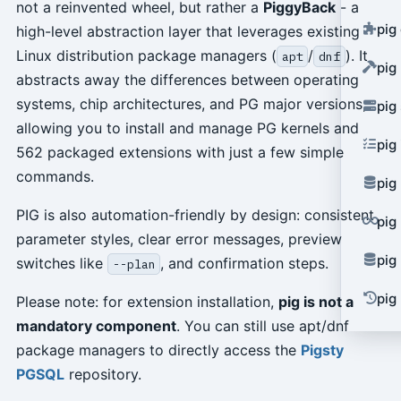
not a reinvented wheel, but rather a
PiggyBack
- a
pig
high-level abstraction layer that leverages existing
Linux distribution package managers (
/
). It
apt
dnf
pig
abstracts away the differences between operating
systems, chip architectures, and PG major versions,
pig
allowing you to install and manage PG kernels and
pig
562 packaged extensions with just a few simple
commands.
pig
PIG is also automation-friendly by design: consistent
pig
parameter styles, clear error messages, preview
pig
switches like
, and confirmation steps.
--plan
pig 
Please note: for extension installation,
pig is not a
mandatory component
. You can still use apt/dnf
package managers to directly access the
Pigsty
PGSQL
repository.