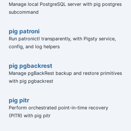
Manage local PostgreSQL server with pig postgres
subcommand
pig patroni
Run patronictl transparently, with Pigsty service,
config, and log helpers
pig pgbackrest
Manage pgBackRest backup and restore primitives
with pig pgbackrest
pig pitr
Perform orchestrated point-in-time recovery
(PITR) with pig pitr