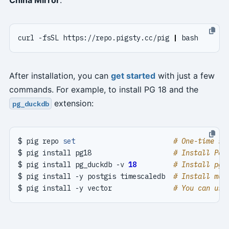
curl -fsSL https://repo.pigsty.cc/pig 
|
After installation, you can
get started
with just a few
commands. For example, to install PG 18 and the
extension:
pg_duckdb
$ pig repo 
set
# One-time se
$ pig install pg18                    
# Install Pos
$ pig install pg_duckdb -v 
18
# Install pg_
$ pig install -y postgis timescaledb  
# Install mul
$ pig install -y vector               
# You can use