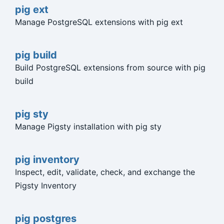
pig ext
Manage PostgreSQL extensions with pig ext
pig build
Build PostgreSQL extensions from source with pig
build
pig sty
Manage Pigsty installation with pig sty
pig inventory
Inspect, edit, validate, check, and exchange the
Pigsty Inventory
pig postgres