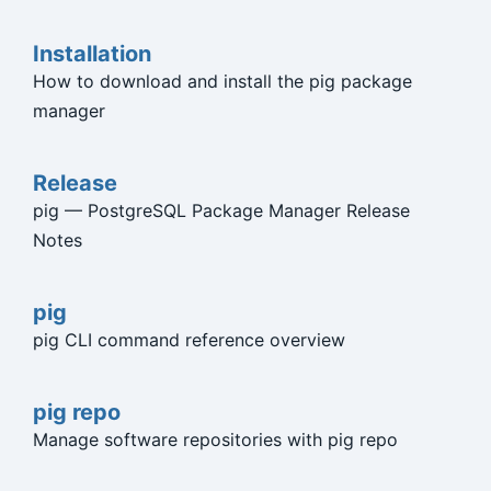
Installation
How to download and install the pig package
manager
Release
pig — PostgreSQL Package Manager Release
Notes
pig
pig CLI command reference overview
pig repo
Manage software repositories with pig repo