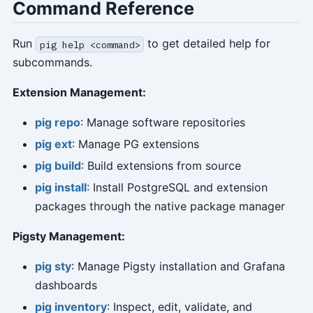
Command Reference
Run
to get detailed help for
pig help <command>
subcommands.
Extension Management:
pig repo
: Manage software repositories
pig ext
: Manage PG extensions
pig build
: Build extensions from source
pig install
: Install PostgreSQL and extension
packages through the native package manager
Pigsty Management:
pig sty
: Manage Pigsty installation and Grafana
dashboards
pig inventory
: Inspect, edit, validate, and