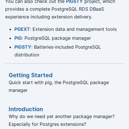
You can also check out the
PIGSTY
project, which
provides a complete PostgreSQL RDS DBaaS
experience including extension delivery.
PGEXT
: Extension data and management tools
PIG
: PostgreSQL package manager
PIGSTY
: Batteries-included PostgreSQL
distribution
Getting Started
Quick start with pig, the PostgreSQL package
manager
Introduction
Why do we need yet another package manager?
Especially for Postgres extensions?