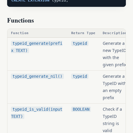
CREATE
EXTENSION
 typeid;
Functions
Function
Return Type
Description
Generate a
typeid_generate(prefi
typeid
new TypeID
x TEXT)
with the
given prefix
Generate a
typeid_generate_nil()
typeid
TypeID with
an empty
prefix
Check if a
typeid_is_valid(input
BOOLEAN
TypeID
TEXT)
string is
valid