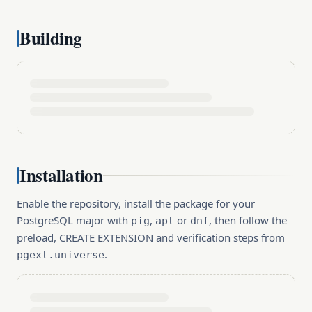
Building
Installation
Enable the repository, install the package for your
PostgreSQL major with
,
or
, then follow the
pig
apt
dnf
preload, CREATE EXTENSION and verification steps from
.
pgext.universe