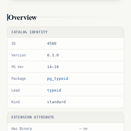
Overview
CATALOG IDENTITY
4580
ID
0.3.0
Version
14–18
PG Ver
pg_typeid
Package
typeid
Lead
standard
Kind
EXTENSION ATTRIBUTE
Has Binary
— no