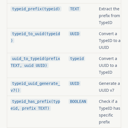
Extract the
typeid_prefix(typeid)
TEXT
prefix from a
TypeID
Convert a
typeid_to_uuid(typeid
UUID
TypeID to a
)
UUID
Convert a
uuid_to_typeid(prefix
typeid
UUID to a
TEXT, uuid UUID)
TypeID
Generate a
typeid_uuid_generate_
UUID
UUID v7
v7()
Check if a
typeid_has_prefix(typ
BOOLEAN
TypeID has a
eid, prefix TEXT)
specific
prefix