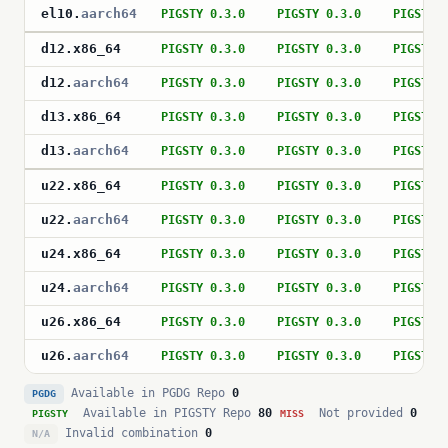
el10
.
aarch64
PIGSTY 0.3.0
PIGSTY 0.3.0
PIGSTY 
d12
.
x86_64
PIGSTY 0.3.0
PIGSTY 0.3.0
PIGSTY 
d12
.
aarch64
PIGSTY 0.3.0
PIGSTY 0.3.0
PIGSTY 
d13
.
x86_64
PIGSTY 0.3.0
PIGSTY 0.3.0
PIGSTY 
d13
.
aarch64
PIGSTY 0.3.0
PIGSTY 0.3.0
PIGSTY 
u22
.
x86_64
PIGSTY 0.3.0
PIGSTY 0.3.0
PIGSTY 
u22
.
aarch64
PIGSTY 0.3.0
PIGSTY 0.3.0
PIGSTY 
u24
.
x86_64
PIGSTY 0.3.0
PIGSTY 0.3.0
PIGSTY 
u24
.
aarch64
PIGSTY 0.3.0
PIGSTY 0.3.0
PIGSTY 
u26
.
x86_64
PIGSTY 0.3.0
PIGSTY 0.3.0
PIGSTY 
u26
.
aarch64
PIGSTY 0.3.0
PIGSTY 0.3.0
PIGSTY 
Available in PGDG Repo
0
PGDG
Available in PIGSTY Repo
80
Not provided
0
PIGSTY
MISS
Invalid combination
0
N/A