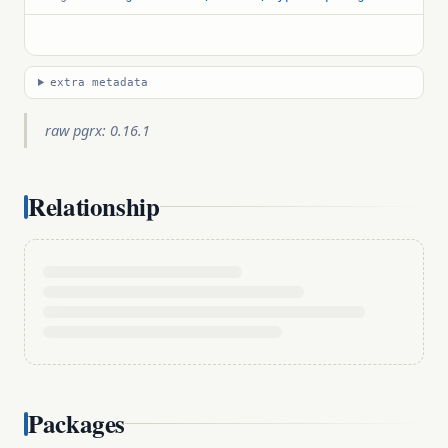
extra metadata
raw pgrx: 0.16.1
Relationship
Packages