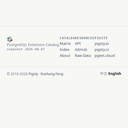
CATALOG
RESOURCES
PIGSTY
Matrix
API
pigsty.io
PostgreSQL Extension Catalog.
Index
GitHub
pigsty.cc
snapshot 2026-08-07
About
Raw Data
pgext.cloud
中文
English
© 2018-2026
Pigsty
·
Ruohang Feng
·