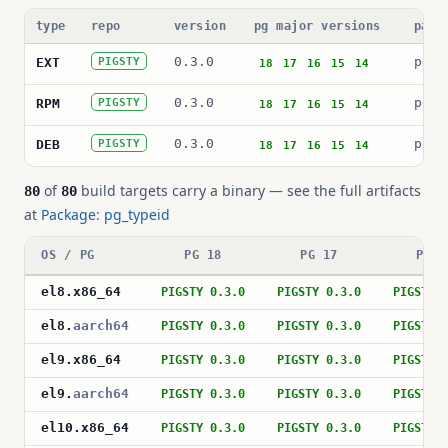
type
repo
version
pg major versions
pack
0.3.0
pg_t
EXT
PIGSTY
18
17
16
15
14
0.3.0
pg_t
RPM
PIGSTY
18
17
16
15
14
0.3.0
post
DEB
PIGSTY
18
17
16
15
14
of
build targets carry a binary — see the full artifacts
80
80
at
Package: pg_typeid
OS / PG
PG 18
PG 17
PG 1
el8
.
x86_64
PIGSTY 0.3.0
PIGSTY 0.3.0
PIGSTY 
el8
.
aarch64
PIGSTY 0.3.0
PIGSTY 0.3.0
PIGSTY 
el9
.
x86_64
PIGSTY 0.3.0
PIGSTY 0.3.0
PIGSTY 
el9
.
aarch64
PIGSTY 0.3.0
PIGSTY 0.3.0
PIGSTY 
el10
.
x86_64
PIGSTY 0.3.0
PIGSTY 0.3.0
PIGSTY 