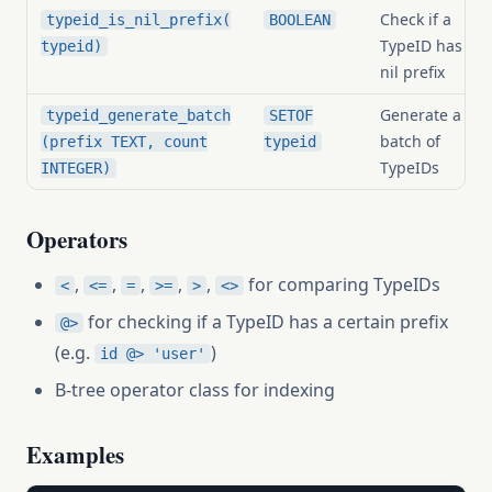
Check if a
typeid_is_nil_prefix(
BOOLEAN
TypeID has a
typeid)
nil prefix
Generate a
typeid_generate_batch
SETOF
batch of
(prefix TEXT, count
typeid
TypeIDs
INTEGER)
Operators
,
,
,
,
,
for comparing TypeIDs
<
<=
=
>=
>
<>
for checking if a TypeID has a certain prefix
@>
(e.g.
)
id @> 'user'
B-tree operator class for indexing
Examples