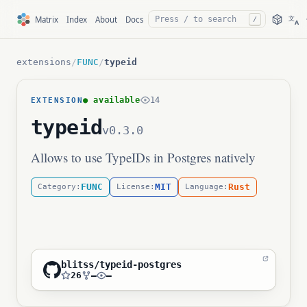
文
Matrix
Index
About
Docs
/
A
extensions
/
FUNC
/
typeid
● available
14
EXTENSION
typeid
v0.3.0
Allows to use TypeIDs in Postgres natively
FUNC
MIT
Rust
Category:
License:
Language:
blitss/typeid-postgres
26
—
—