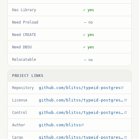
Has Library
✓ yes
Need Preload
— no
Need CREATE
✓ yes
Need DBSU
✓ yes
Relocatable
— no
PROJECT LINKS
github.com/blitss/typeid-postgres
Repository
github.com/blitss/typeid-postgres/blob/main/LICENSE
License
github.com/blitss/typeid-postgres/blob/main/typeid.control
Control
github.com/blitss
Author
github.com/blitss/typeid-postgres/blob/main/Cargo.toml
Cargo