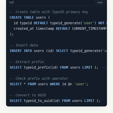
sql
copy
-- Create table with TypeID primary key
CREATE
TABLE
 users (

  id typeid 
DEFAULT
 typeid_generate(
'user'
) 
NOT
NUL
  created_at timestamp 
DEFAULT
 CURRENT_TIMESTAMP 
NO
);

-- Insert data
INSERT
INTO
 users (id) 
SELECT
 typeid_generate(
'user
-- Extract prefix
SELECT
 typeid_prefix(id) 
FROM
 users 
LIMIT
1
;  
-- 'u
-- Check prefix with operator
SELECT
 * 
FROM
 users 
WHERE
 id @> 
'user'
;

-- Convert to UUID
SELECT
 typeid_to_uuid(id) 
FROM
 users 
LIMIT
1
;