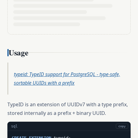
Usage
typeid: TypeID support for PostgreSQL - type-safe,
sortable UUIDs with a prefix
TypeID is an extension of UUIDv7 with a type prefix,
stored internally as a prefix + binary UUID.
sql
copy