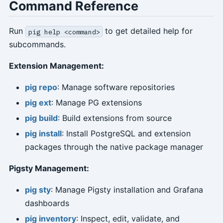
Command Reference
Run
to get detailed help for
pig help <command>
subcommands.
Extension Management:
pig repo
: Manage software repositories
pig ext
: Manage PG extensions
pig build
: Build extensions from source
pig install
: Install PostgreSQL and extension
packages through the native package manager
Pigsty Management:
pig sty
: Manage Pigsty installation and Grafana
dashboards
pig inventory
: Inspect, edit, validate, and