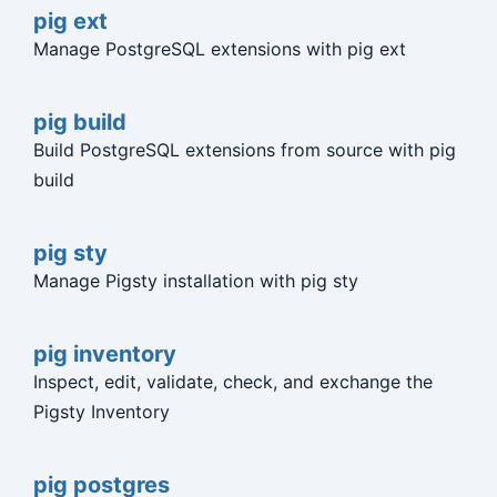
pig ext
Manage PostgreSQL extensions with pig ext
pig build
Build PostgreSQL extensions from source with pig
build
pig sty
Manage Pigsty installation with pig sty
pig inventory
Inspect, edit, validate, check, and exchange the
Pigsty Inventory
pig postgres