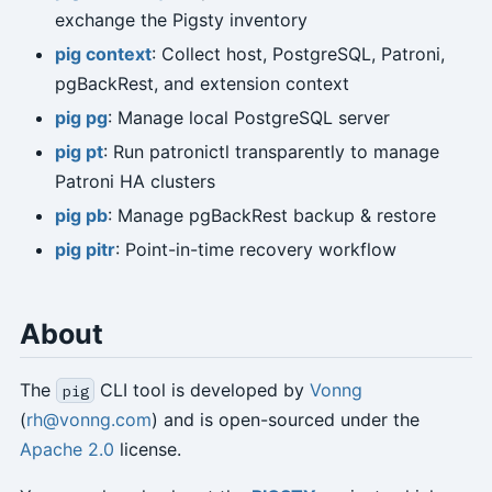
exchange the Pigsty inventory
pig context
: Collect host, PostgreSQL, Patroni,
pgBackRest, and extension context
pig pg
: Manage local PostgreSQL server
pig pt
: Run patronictl transparently to manage
Patroni HA clusters
pig pb
: Manage pgBackRest backup & restore
pig pitr
: Point-in-time recovery workflow
About
The
CLI tool is developed by
Vonng
pig
(
rh@vonng.com
) and is open-sourced under the
Apache 2.0
license.