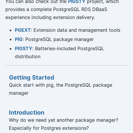
You can also check out the
PIGSTY
project, which
provides a complete PostgreSQL RDS DBaaS
experience including extension delivery.
PGEXT
: Extension data and management tools
PIG
: PostgreSQL package manager
PIGSTY
: Batteries-included PostgreSQL
distribution
Getting Started
Quick start with pig, the PostgreSQL package
manager
Introduction
Why do we need yet another package manager?
Especially for Postgres extensions?