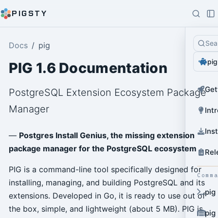
PIGSTY
Sea
Docs
pig
pig
PIG 1.6 Documentation
Get
PostgreSQL Extension Ecosystem Package
Manager
Int
Ins
—
Postgres Install Genius, the missing extension
package manager for the PostgreSQL ecosystem
Rel
PIG is a command-line tool specifically designed for
Comm
installing, managing, and building PostgreSQL and its
pig
extensions. Developed in Go, it is ready to use out of
the box, simple, and lightweight (about 5 MB). PIG is
pig