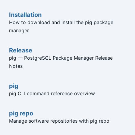
Installation
How to download and install the pig package
manager
Release
pig — PostgreSQL Package Manager Release
Notes
pig
pig CLI command reference overview
pig repo
Manage software repositories with pig repo