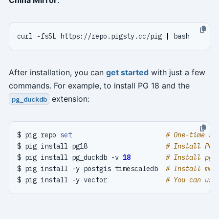
curl -fsSL https://repo.pigsty.cc/pig 
|
After installation, you can
get started
with just a few
commands. For example, to install PG 18 and the
extension:
pg_duckdb
$ pig repo 
set
# One-time se
$ pig install pg18                    
# Install Pos
$ pig install pg_duckdb -v 
18
# Install pg_
$ pig install -y postgis timescaledb  
# Install mul
$ pig install -y vector               
# You can use