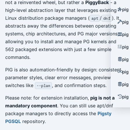
not a reinvented wheel, but rather a
PiggyBack
- a
pig
high-level abstraction layer that leverages existing
Linux distribution package managers (
/
). It
apt
dnf
pig
abstracts away the differences between operating
systems, chip architectures, and PG major versions,
pig
allowing you to install and manage PG kernels and
pig
562 packaged extensions with just a few simple
commands.
pig
PIG is also automation-friendly by design: consistent
pig
parameter styles, clear error messages, preview
pig
switches like
, and confirmation steps.
--plan
pig 
Please note: for extension installation,
pig is not a
mandatory component
. You can still use apt/dnf
package managers to directly access the
Pigsty
PGSQL
repository.