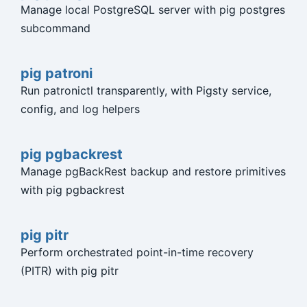
Manage local PostgreSQL server with pig postgres
subcommand
pig patroni
Run patronictl transparently, with Pigsty service,
config, and log helpers
pig pgbackrest
Manage pgBackRest backup and restore primitives
with pig pgbackrest
pig pitr
Perform orchestrated point-in-time recovery
(PITR) with pig pitr